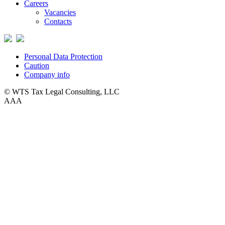
Careers
Vacancies
Contacts
Personal Data Protection
Caution
Company info
© WTS Tax Legal Consulting, LLC
A
A
A