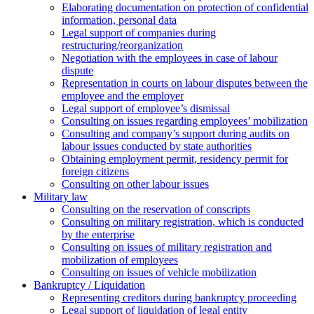
Elaborating documentation on protection of confidential
information, personal data
Legal support of companies during
restructuring/reorganization
Negotiation with the employees in case of labour
dispute
Representation in courts on labour disputes between the
employee and the employer
Legal support of employee’s dismissal
Consulting on issues regarding employees’ mobilization
Сonsulting and company’s support during audits on
labour issues conducted by state authorities
Оbtaining employment permit, residency permit for
foreign citizens
Сonsulting on other labour issues
Military law
Consulting on the reservation of conscripts
Consulting on military registration, which is conducted
by the enterprise
Consulting on issues of military registration and
mobilization of employees
Consulting on issues of vehicle mobilization
Bankruptcy / Liquidation
Representing creditors during bankruptcy proceeding
Legal support of liquidation of legal entity