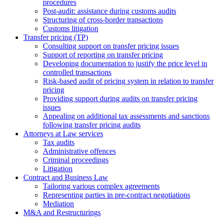
procedures
Post-audit: assistance during customs audits
Structuring of cross-border transactions
Сustoms litigation
Transfer pricing (TP)
Consulting support on transfer pricing issues
Support of reporting on transfer pricing
Developing documentation to justify the price level in
controlled transactions
Risk-based audit of pricing system in relation to transfer
pricing
Providing support during audits on transfer pricing
issues
Аppealing on additional tax assessments and sanctions
following transfer pricing audits
Attorneys at Law services
Tax audits
Administrative offences
Criminal proceedings
Litigation
Contract and Business Law
Tailoring various complex agreements
Representing parties in pre-contract negotiations
Mediation
M&A and Restructurings