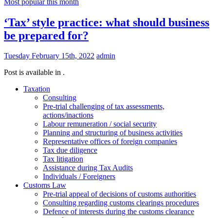
Most popular this month
‘Tax’ style practice: what should business
be prepared for?
Tuesday February 15th, 2022
admin
Post is available in .
Taxation
Consulting
Pre-trial challenging of tax assessments,
actions/inactions
Labour remuneration / social security
Planning and structuring of business activities
Representative offices of foreign companies
Tax due diligence
Tax litigation
Assistance during Tax Audits
Individuals / Foreigners
Customs Law
Pre-trial appeal of decisions of customs authorities
Consulting regarding customs clearings procedures
Defence of interests during the customs clearance