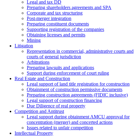
Legal and tax DD
Preparing shareholders agreements and SPA
Corporate and tax structuring
Post-merger integration
Preparing constituent documents
Supporting registration of the companies
Obtaining licenses and permits
Mining
Litigation
Representation in commercial, administrative courts and
courts of general jurisdiction
Arbitrations
Preparing lawsuits and applications
Support during enforcement of court ruling
Real Estate and Construction
Legal support of land title registration for construction
Obtainment of construction permissive documents
Preparing construction agreements (FIDIC inclusive)
Legal support of construction financing
Due Diligence of real property
Competition and Antitrust
Legal support during obtainment AMCU approval for
concentration (merger) and concerted actions
Issues related to unfair competition
Intellectual Property