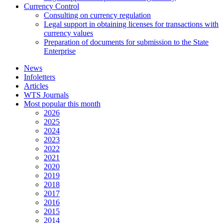
Currency Control
Consulting on currency regulation
Legal support in obtaining licenses for transactions with
currency values
Preparation of documents for submission to the State
Enterprise
News
Infoletters
Articles
WTS Journals
Most popular this month
2026
2025
2024
2023
2022
2021
2020
2019
2018
2017
2016
2015
2014