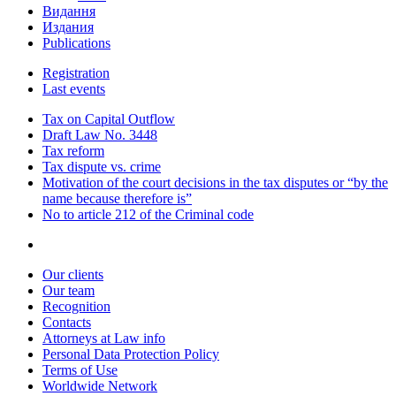
Видання
Издания
Publications
Registration
Last events
Tax on Capital Outflow
Draft Law No. 3448
Tax reform
Tax dispute vs. crime
Motivation of the court decisions in the tax disputes or “by the
name because therefore is”
No to article 212 of the Criminal code
Our clients
Our team
Recognition
Contacts
Attorneys at Law info
Personal Data Protection Policy
Terms of Use
Worldwide Network