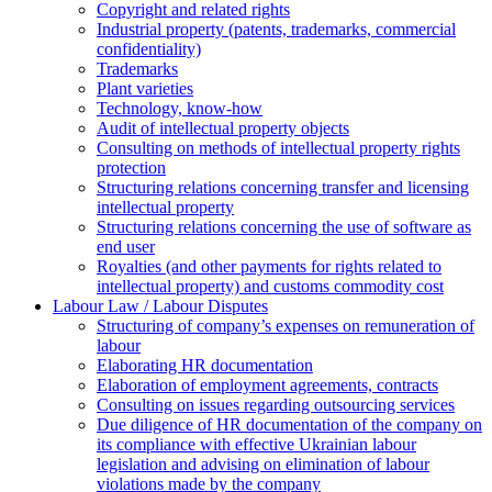
Copyright and related rights
Industrial property (patents, trademarks, сommercial
confidentiality)
Trademarks
Plant varieties
Technology, know-how
Аudit of intellectual property objects
Consulting on methods of intellectual property rights
protection
Structuring relations concerning transfer and licensing
intellectual property
Structuring relations concerning the use of software as
end user
Royalties (and other payments for rights related to
intellectual property) and customs commodity cost
Labour Law / Labour Disputes
Structuring of company’s expenses on remuneration of
labour
Elaborating HR documentation
Еlaboration of employment agreements, contracts
Consulting on issues regarding outsourcing services
Due diligence of HR documentation of the company on
its compliance with effective Ukrainian labour
legislation and advising on elimination of labour
violations made by the company