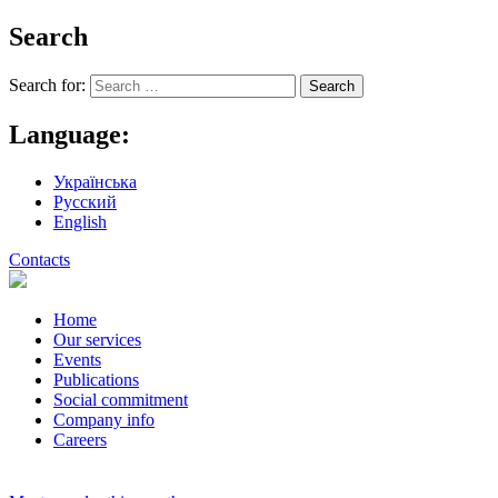
Search
Search for:
Language:
Українська
Русский
English
Contacts
Home
Our services
Events
Publications
Social commitment
Company info
Careers