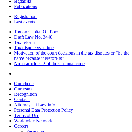
Издания
Publications
Registration
Last events
Tax on Capital Outflow
Draft Law No. 3448
Tax reform
Tax dispute vs. crime
Motivation of the court decisions in the tax disputes or “by the
name because therefore is”
No to article 212 of the Criminal code
Our clients
Our team
Recognition
Contacts
Attorneys at Law info
Personal Data Protection Policy
Terms of Use
Worldwide Network
Careers
Vacancies