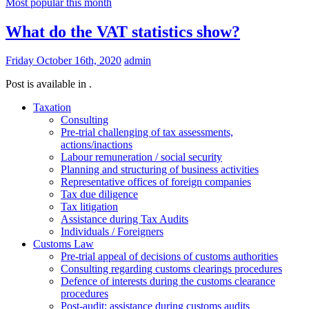
Most popular this month
What do the VAT statistics show?
Friday October 16th, 2020
admin
Post is available in .
Taxation
Consulting
Pre-trial challenging of tax assessments,
actions/inactions
Labour remuneration / social security
Planning and structuring of business activities
Representative offices of foreign companies
Tax due diligence
Tax litigation
Assistance during Tax Audits
Individuals / Foreigners
Customs Law
Pre-trial appeal of decisions of customs authorities
Consulting regarding customs clearings procedures
Defence of interests during the customs clearance
procedures
Post-audit: assistance during customs audits