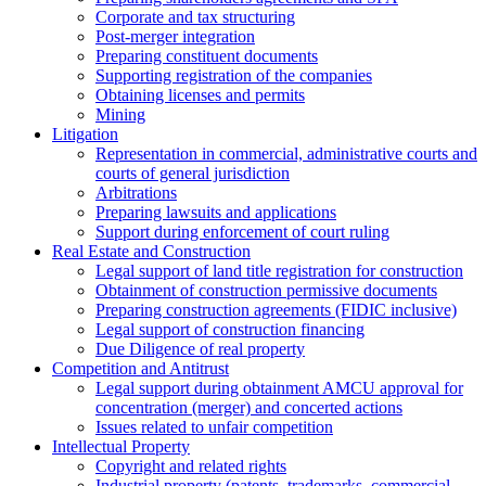
Corporate and tax structuring
Post-merger integration
Preparing constituent documents
Supporting registration of the companies
Obtaining licenses and permits
Mining
Litigation
Representation in commercial, administrative courts and
courts of general jurisdiction
Arbitrations
Preparing lawsuits and applications
Support during enforcement of court ruling
Real Estate and Construction
Legal support of land title registration for construction
Obtainment of construction permissive documents
Preparing construction agreements (FIDIC inclusive)
Legal support of construction financing
Due Diligence of real property
Competition and Antitrust
Legal support during obtainment AMCU approval for
concentration (merger) and concerted actions
Issues related to unfair competition
Intellectual Property
Copyright and related rights
Industrial property (patents, trademarks, сommercial