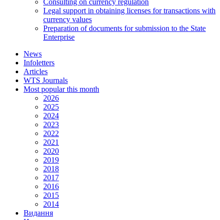
Consulting on currency regulation
Legal support in obtaining licenses for transactions with
currency values
Preparation of documents for submission to the State
Enterprise
News
Infoletters
Articles
WTS Journals
Most popular this month
2026
2025
2024
2023
2022
2021
2020
2019
2018
2017
2016
2015
2014
Видання