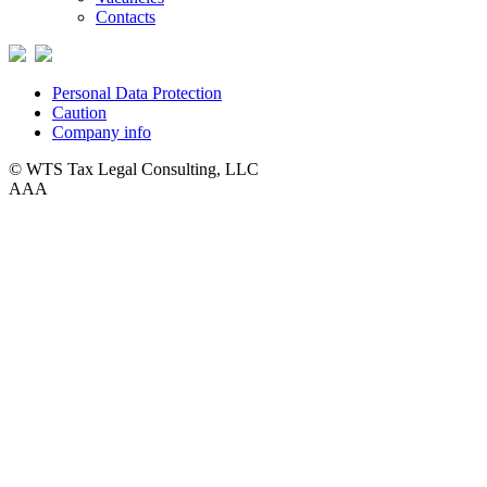
Contacts
Personal Data Protection
Caution
Company info
© WTS Tax Legal Consulting, LLC
A
A
A