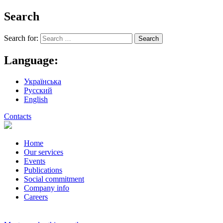
Search
Search for:
Language:
Українська
Русский
English
Contacts
Home
Our services
Events
Publications
Social commitment
Company info
Careers