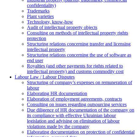
confidentiality)
Trademarks
Plant varieties
Technology, know-how
Аudit of intellectual property objects
Consulting on methods of intellectual property rights
protection
Structuring relations concerning transfer and licensing
intellectual property
Structuring relations concerning the use of software as
end user
Royalties (and other payments for rights related to
intellectual property) and customs commodity cost
Labour Law / Labour Disputes
Structuring of company’s expenses on remuneration of
labour
Elaborating HR documentation
Еlaboration of employment agreements, contracts
Consulting on issues regarding outsourcing services
Due diligence of HR documentation of the company on
its compliance with effective Ukrainian labour
legislation and advising on elimination of labour
violations made by the company
Elaborating documentation on protection of confidential