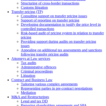
Structuring of cross-border transactions
Сustoms litigation
Transfer pricing (TP)
Consulting support on transfer pricing issues
Support of reporting on transfer pricing
Developing documentation to justify the price level in
controlled transactions
Risk-based audit of pricing system in relation to transfer
pricing
Providing support during audits on transfer pricing
issues
Аppealing on additional tax assessments and sanctions
following transfer pricing audits
Attorneys at Law services
Tax audits
Administrative offences
Criminal proceedings
Litigation
Contract and Business Law
Tailoring various complex agreements
Representing parties in pre-contract negotiations
Mediation
M&A and Restructurings
Legal and tax DD
Preparing shareholders agreements and SPA