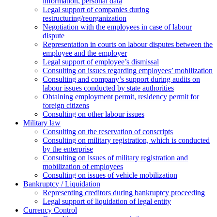
information, personal data
Legal support of companies during
restructuring/reorganization
Negotiation with the employees in case of labour
dispute
Representation in courts on labour disputes between the
employee and the employer
Legal support of employee’s dismissal
Consulting on issues regarding employees’ mobilization
Сonsulting and company’s support during audits on
labour issues conducted by state authorities
Оbtaining employment permit, residency permit for
foreign citizens
Сonsulting on other labour issues
Military law
Consulting on the reservation of conscripts
Consulting on military registration, which is conducted
by the enterprise
Consulting on issues of military registration and
mobilization of employees
Consulting on issues of vehicle mobilization
Bankruptcy / Liquidation
Representing creditors during bankruptcy proceeding
Legal support of liquidation of legal entity
Currency Control