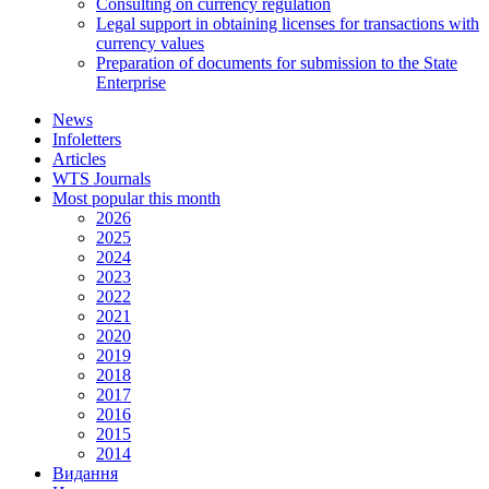
Consulting on currency regulation
Legal support in obtaining licenses for transactions with
currency values
Preparation of documents for submission to the State
Enterprise
News
Infoletters
Articles
WTS Journals
Most popular this month
2026
2025
2024
2023
2022
2021
2020
2019
2018
2017
2016
2015
2014
Видання