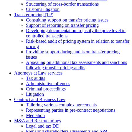
Structuring of cross-border transactions
Сustoms litigation
Transfer pricing (TP)
Consulting support on transfer pricing issues
Support of reporting on transfer pricing
Developing documentation to justify the price level in
controlled transactions
Risk-based audit of pricing system in relation to transfer
pricing
Providing support during audits on transfer pricing
issues
Аppealing on additional tax assessments and sanctions
following transfer pricing audits
Attorneys at Law services
Tax audits
Administrative offences
Criminal proceedings
Litigation
Contract and Business Law
Tailoring various complex agreements
Representing parties in pre-contract negotiations
Mediation
M&A and Restructurings
Legal and tax DD
Preparing shareholders agreements and SPA