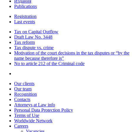
Издания
Publications
Registration
Last events
Tax on Capital Outflow
Draft Law No. 3448
Tax reform
Tax dispute vs. crime
Motivation of the court decisions in the tax disputes or “by the
name because therefore is”
No to article 212 of the Criminal code
Our clients
Our team
Recognition
Contacts
Attorneys at Law info
Personal Data Protection Policy
Terms of Use
Worldwide Network
Careers
Vacancies