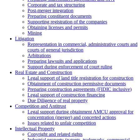
Corporate and tax structuring
Post-merger integration
Preparing constituent documents
Supporting registration of the companies
Obtaining licenses and permits
Mining
Litigation
Representation in commercial, administrative courts and
courts of general jurisdiction
Arbitrations
Preparing lawsuits and applications
Support during enforcement of court ruling
Real Estate and Construction
Legal support of land title registration for construction
Obtainment of construction permissive documents
Preparing construction agreements (FIDIC inclusive)
Legal support of construction financing
Due Diligence of real property
Competition and Antitrust
Legal support during obtainment AMCU approval for
concentration (merger) and concerted actions
Issues related to unfair competition
Intellectual Property
Copyright and related rights
Industrial property (patents, trademarks, сommercial