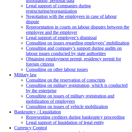
information, personal data
Legal support of companies during
restructuring/reorganization
Negotiation with the employees in case of labour
dispute
Representation in courts on labour disputes between the
employee and the employer
Legal support of employee’s dismissal
Consulting on issues regarding employees’ mobilization
Сonsulting and company’s support during audits on
labour issues conducted by state authorities
Оbtaining employment permit, residency permit for
foreign citizens
Сonsulting on other labour issues
Military law
Consulting on the reservation of conscripts
Consulting on military registration, which is conducted
by the enterprise
Consulting on issues of military registration and
mobilization of employees
Consulting on issues of vehicle mobilization
Bankruptcy / Liquidation
Representing creditors during bankruptcy proceeding
Legal support of liquidation of legal entity
Currency Control