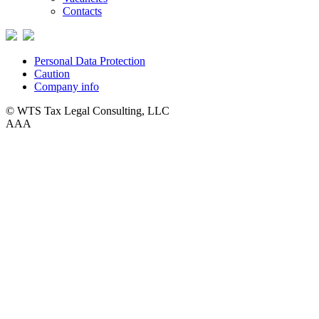
Contacts
Personal Data Protection
Caution
Company info
© WTS Tax Legal Consulting, LLC
A
A
A