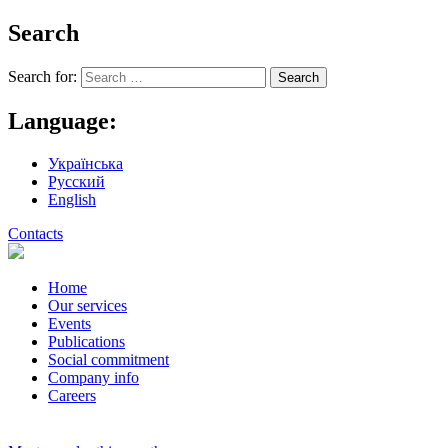
Search
Search for:
Language:
Українська
Русский
English
Contacts
Home
Our services
Events
Publications
Social commitment
Company info
Careers