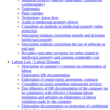
confidentiality)
Trademarks
Plant varieties
Technology, know-how
Аudit of intellectual property objects
Consulting on methods of intellectual property rights
protection
Structuring relations concerning transfer and licensing
intellectual property
Structuring relations concerning the use of software as
end user
Royalties (and other payments for rights related to
intellectual property) and customs commodity cost
Labour Law / Labour Disputes
Structuring of company’s expenses on remuneration of
labour
Elaborating HR documentation
Еlaboration of employment agreements, contracts
Consulting on issues regarding outsourcing services
Due diligence of HR documentation of the company on
its compliance with effective Ukrainian labour
legislation and advising on elimination of labour
violations made by the company
Elaborating documentation on protection of confidential