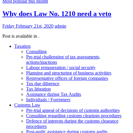
Most popular this month
Why does Law No. 1210 need a veto
Friday February 21st, 2020
admin
Post is available in .
Taxation
Consulting
Pre-trial challenging of tax assessments,
actions/inactions
Labour remuneration / social security
Planning and structuring of business activities
Representative offices of foreign companies
Tax due diligence
Tax litigation
Assistance during Tax Audits
Individuals / Foreigners
Customs Law
Pre-trial appeal of decisions of customs authorities
Consulting regarding customs clearings procedures
Defence of interests during the customs clearance
procedures
Post-audit: assistance during customs audits