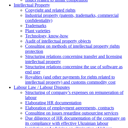
Intellectual Property
Copyright and related rights
Industrial property (patents, trademarks, сommercial
confidentiality)
Trademarks
Plant varieties
Technology, know-how
Аudit of intellectual property objects
Consulting on methods of intellectual property rights
protection
Structuring relations concerning transfer and licensing
intellectual property
Structuring relations concerning the use of software as
end user
Royalties (and other payments for rights related to
intellectual property) and customs commodity cost
Labour Law / Labour Disputes
Structuring of company’s expenses on remuneration of
labour
Elaborating HR documentation
Еlaboration of employment agreements, contracts
Consulting on issues regarding outsourcing services
Due diligence of HR documentation of the company on
its compliance with effective Ukrainian labour