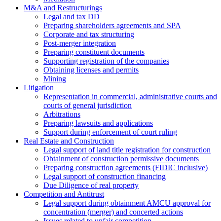
M&A and Restructurings
Legal and tax DD
Preparing shareholders agreements and SPA
Corporate and tax structuring
Post-merger integration
Preparing constituent documents
Supporting registration of the companies
Obtaining licenses and permits
Mining
Litigation
Representation in commercial, administrative courts and
courts of general jurisdiction
Arbitrations
Preparing lawsuits and applications
Support during enforcement of court ruling
Real Estate and Construction
Legal support of land title registration for construction
Obtainment of construction permissive documents
Preparing construction agreements (FIDIC inclusive)
Legal support of construction financing
Due Diligence of real property
Competition and Antitrust
Legal support during obtainment AMCU approval for
concentration (merger) and concerted actions
Issues related to unfair competition