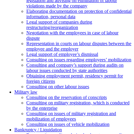
legislation and advising on elimination of labour
violations made by the company
Elaborating documentation on protection of confidential
information, personal data
Legal support of companies during
restructuring/reorganization
Negotiation with the employees in case of labour
dispute
Representation in courts on labour disputes between the
employee and the employer
Legal support of employee’s dismissal
Consulting on issues regarding employees’ mobilization
Сonsulting and company’s support during audits on
labour issues conducted by state authorities
Оbtaining employment permit, residency permit for
foreign citizens
Сonsulting on other labour issues
Military law
Consulting on the reservation of conscripts
Consulting on military registration, which is conducted
by the enterprise
Consulting on issues of military registration and
mobilization of employees
Consulting on issues of vehicle mobilization
Bankruptcy / Liquidation