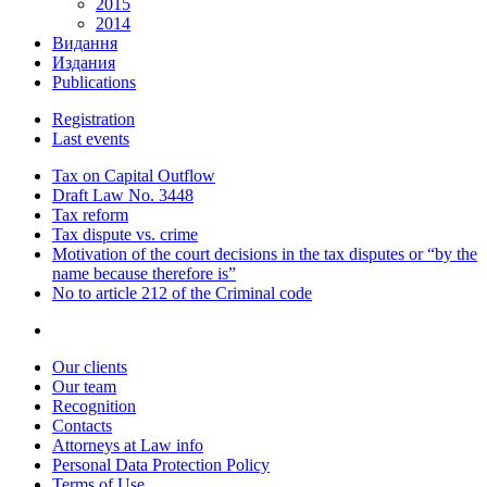
2015
2014
Видання
Издания
Publications
Registration
Last events
Tax on Capital Outflow
Draft Law No. 3448
Tax reform
Tax dispute vs. crime
Motivation of the court decisions in the tax disputes or “by the
name because therefore is”
No to article 212 of the Criminal code
Our clients
Our team
Recognition
Contacts
Attorneys at Law info
Personal Data Protection Policy
Terms of Use