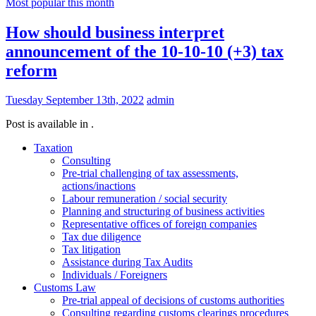
Most popular this month
How should business interpret
announcement of the 10-10-10 (+3) tax
reform
Tuesday September 13th, 2022
admin
Post is available in .
Taxation
Consulting
Pre-trial challenging of tax assessments,
actions/inactions
Labour remuneration / social security
Planning and structuring of business activities
Representative offices of foreign companies
Tax due diligence
Tax litigation
Assistance during Tax Audits
Individuals / Foreigners
Customs Law
Pre-trial appeal of decisions of customs authorities
Consulting regarding customs clearings procedures