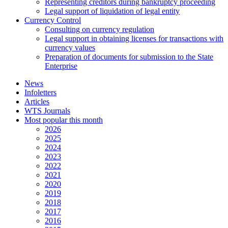
Representing creditors during bankruptcy proceeding
Legal support of liquidation of legal entity
Currency Control
Consulting on currency regulation
Legal support in obtaining licenses for transactions with
currency values
Preparation of documents for submission to the State
Enterprise
News
Infoletters
Articles
WTS Journals
Most popular this month
2026
2025
2024
2023
2022
2021
2020
2019
2018
2017
2016