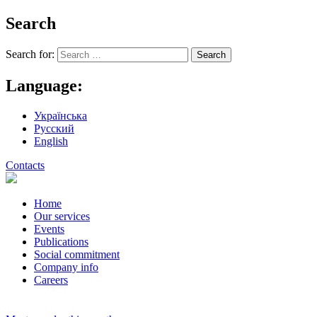
Search
Search for:
Language:
Українська
Русский
English
Contacts
Home
Our services
Events
Publications
Social commitment
Company info
Careers