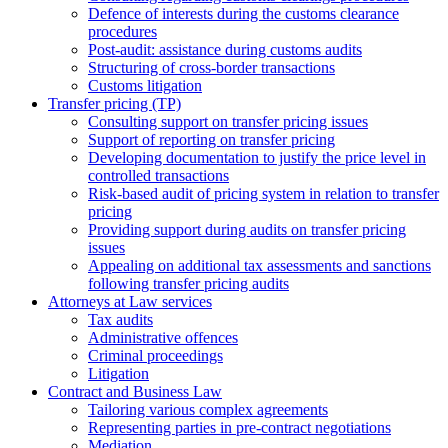
Defence of interests during the customs clearance
procedures
Post-audit: assistance during customs audits
Structuring of cross-border transactions
Сustoms litigation
Transfer pricing (TP)
Consulting support on transfer pricing issues
Support of reporting on transfer pricing
Developing documentation to justify the price level in
controlled transactions
Risk-based audit of pricing system in relation to transfer
pricing
Providing support during audits on transfer pricing
issues
Аppealing on additional tax assessments and sanctions
following transfer pricing audits
Attorneys at Law services
Tax audits
Administrative offences
Criminal proceedings
Litigation
Contract and Business Law
Tailoring various complex agreements
Representing parties in pre-contract negotiations
Mediation