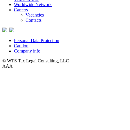
Worldwide Network
Careers
Vacancies
Contacts
Personal Data Protection
Caution
Company info
© WTS Tax Legal Consulting, LLC
A
A
A