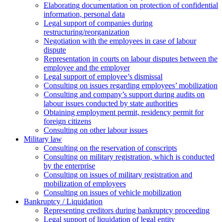
Elaborating documentation on protection of confidential
information, personal data
Legal support of companies during
restructuring/reorganization
Negotiation with the employees in case of labour
dispute
Representation in courts on labour disputes between the
employee and the employer
Legal support of employee’s dismissal
Consulting on issues regarding employees’ mobilization
Сonsulting and company’s support during audits on
labour issues conducted by state authorities
Оbtaining employment permit, residency permit for
foreign citizens
Сonsulting on other labour issues
Military law
Consulting on the reservation of conscripts
Consulting on military registration, which is conducted
by the enterprise
Consulting on issues of military registration and
mobilization of employees
Consulting on issues of vehicle mobilization
Bankruptcy / Liquidation
Representing creditors during bankruptcy proceeding
Legal support of liquidation of legal entity