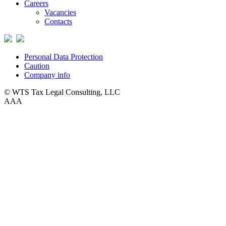
Careers
Vacancies
Contacts
Personal Data Protection
Caution
Company info
© WTS Tax Legal Consulting, LLC
A
A
A