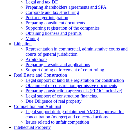
Legal and tax DD
Preparing shareholders agreements and SPA
Corporate and tax structuring
Post-merger integration
Preparing constituent documents
Supporting registration of the companies
Obtaining licenses and permits
Mining
Litigation
Representation in commercial, administrative courts and
courts of general jurisdiction
Arbitrations
Preparing lawsuits and applications
Support during enforcement of court ruling
Real Estate and Construction
Legal support of land title registration for construction
Obtainment of construction permissive documents
Preparing construction agreements (FIDIC inclusive)
Legal support of construction financing
Due Diligence of real property
Competition and Antitrust
Legal support during obtainment AMCU approval for
concentration (merger) and concerted actions
Issues related to unfair competition
Intellectual Property