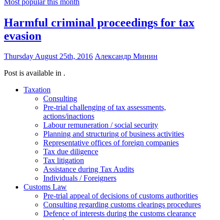
Most popular this month
Harmful criminal proceedings for tax
evasion
Thursday August 25th, 2016
Александр Минин
Post is available in .
Taxation
Consulting
Pre-trial challenging of tax assessments,
actions/inactions
Labour remuneration / social security
Planning and structuring of business activities
Representative offices of foreign companies
Tax due diligence
Tax litigation
Assistance during Tax Audits
Individuals / Foreigners
Customs Law
Pre-trial appeal of decisions of customs authorities
Consulting regarding customs clearings procedures
Defence of interests during the customs clearance