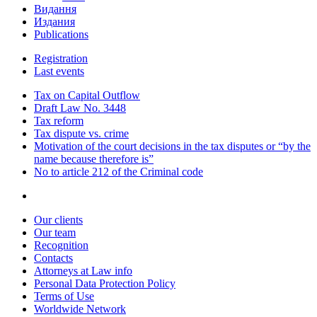
Видання
Издания
Publications
Registration
Last events
Tax on Capital Outflow
Draft Law No. 3448
Tax reform
Tax dispute vs. crime
Motivation of the court decisions in the tax disputes or “by the
name because therefore is”
No to article 212 of the Criminal code
Our clients
Our team
Recognition
Contacts
Attorneys at Law info
Personal Data Protection Policy
Terms of Use
Worldwide Network