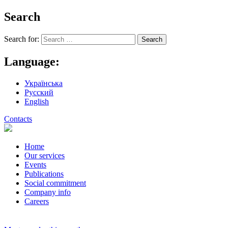
Search
Search for:
Language:
Українська
Русский
English
Contacts
Home
Our services
Events
Publications
Social commitment
Company info
Careers