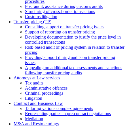
procedures
Post-audit: assistance during customs audits
Structuring of cross-border transactions
Сustoms litigation
Transfer pricing (TP)
Consulting support on transfer pricing issues
Support of reporting on transfer pricing
Developing documentation to justify the price level in
controlled transactions
Risk-based audit of pricing system in relation to transfer
pricing
Providing support during audits on transfer pricing
issues
Аppealing on additional tax assessments and sanctions
following transfer pricing audits
Attorneys at Law services
Tax audits
Administrative offences
Criminal proceedings
Litigation
Contract and Business Law
Tailoring various complex agreements
Representing parties in pre-contract negotiations
Mediation
M&A and Restructurings