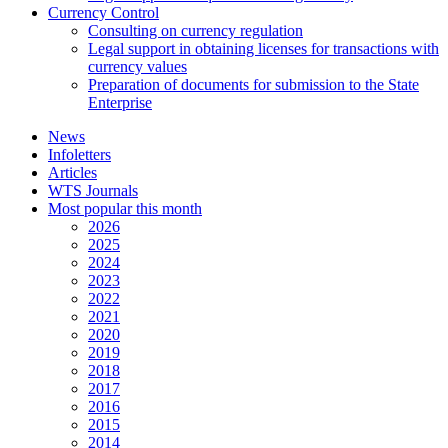
Currency Control
Consulting on currency regulation
Legal support in obtaining licenses for transactions with
currency values
Preparation of documents for submission to the State
Enterprise
News
Infoletters
Articles
WTS Journals
Most popular this month
2026
2025
2024
2023
2022
2021
2020
2019
2018
2017
2016
2015
2014