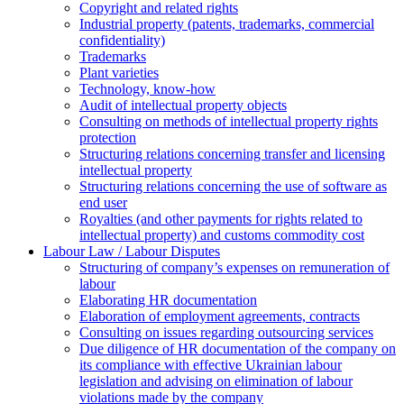
Copyright and related rights
Industrial property (patents, trademarks, сommercial
confidentiality)
Trademarks
Plant varieties
Technology, know-how
Аudit of intellectual property objects
Consulting on methods of intellectual property rights
protection
Structuring relations concerning transfer and licensing
intellectual property
Structuring relations concerning the use of software as
end user
Royalties (and other payments for rights related to
intellectual property) and customs commodity cost
Labour Law / Labour Disputes
Structuring of company’s expenses on remuneration of
labour
Elaborating HR documentation
Еlaboration of employment agreements, contracts
Consulting on issues regarding outsourcing services
Due diligence of HR documentation of the company on
its compliance with effective Ukrainian labour
legislation and advising on elimination of labour
violations made by the company