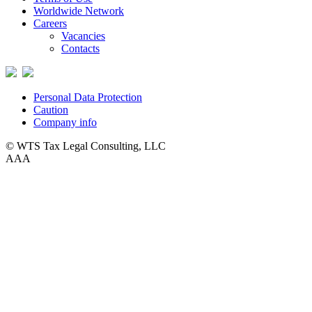
Worldwide Network
Careers
Vacancies
Contacts
Personal Data Protection
Caution
Company info
© WTS Tax Legal Consulting, LLC
A
A
A