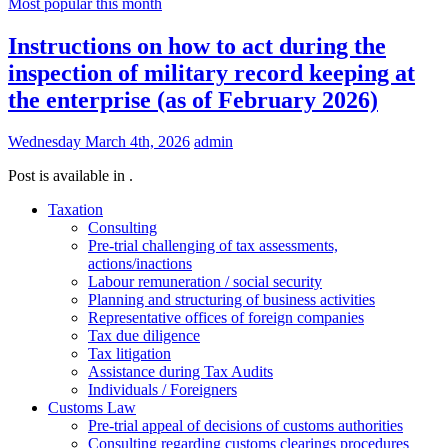
Most popular this month
Instructions on how to act during the
inspection of military record keeping at
the enterprise (as of February 2026)
Wednesday March 4th, 2026
admin
Post is available in .
Taxation
Consulting
Pre-trial challenging of tax assessments,
actions/inactions
Labour remuneration / social security
Planning and structuring of business activities
Representative offices of foreign companies
Tax due diligence
Tax litigation
Assistance during Tax Audits
Individuals / Foreigners
Customs Law
Pre-trial appeal of decisions of customs authorities
Consulting regarding customs clearings procedures