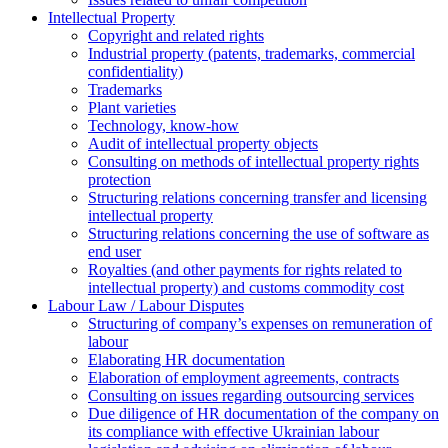
Intellectual Property
Copyright and related rights
Industrial property (patents, trademarks, сommercial
confidentiality)
Trademarks
Plant varieties
Technology, know-how
Аudit of intellectual property objects
Consulting on methods of intellectual property rights
protection
Structuring relations concerning transfer and licensing
intellectual property
Structuring relations concerning the use of software as
end user
Royalties (and other payments for rights related to
intellectual property) and customs commodity cost
Labour Law / Labour Disputes
Structuring of company’s expenses on remuneration of
labour
Elaborating HR documentation
Еlaboration of employment agreements, contracts
Consulting on issues regarding outsourcing services
Due diligence of HR documentation of the company on
its compliance with effective Ukrainian labour