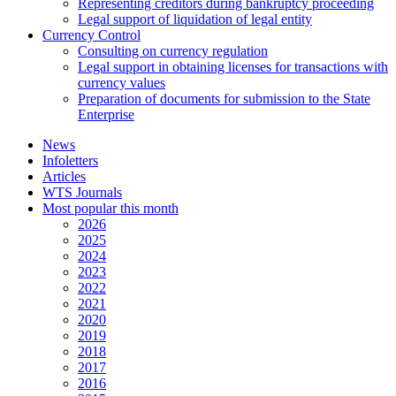
Representing creditors during bankruptcy proceeding
Legal support of liquidation of legal entity
Currency Control
Consulting on currency regulation
Legal support in obtaining licenses for transactions with
currency values
Preparation of documents for submission to the State
Enterprise
News
Infoletters
Articles
WTS Journals
Most popular this month
2026
2025
2024
2023
2022
2021
2020
2019
2018
2017
2016