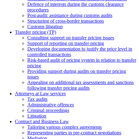
Defence of interests during the customs clearance
procedures
Post-audit: assistance during customs audits
Structuring of cross-border transactions
Сustoms litigation
Transfer pricing (TP)
Consulting support on transfer pricing issues
Support of reporting on transfer pricing
Developing documentation to justify the price level in
controlled transactions
Risk-based audit of pricing system in relation to transfer
pricing
Providing support during audits on transfer pricing
issues
Аppealing on additional tax assessments and sanctions
following transfer pricing audits
Attorneys at Law services
Tax audits
Administrative offences
Criminal proceedings
Litigation
Contract and Business Law
Tailoring various complex agreements
Representing parties in pre-contract negotiations
Mediation