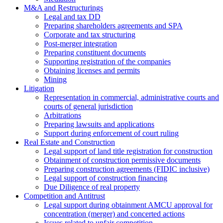
M&A and Restructurings
Legal and tax DD
Preparing shareholders agreements and SPA
Corporate and tax structuring
Post-merger integration
Preparing constituent documents
Supporting registration of the companies
Obtaining licenses and permits
Mining
Litigation
Representation in commercial, administrative courts and
courts of general jurisdiction
Arbitrations
Preparing lawsuits and applications
Support during enforcement of court ruling
Real Estate and Construction
Legal support of land title registration for construction
Obtainment of construction permissive documents
Preparing construction agreements (FIDIC inclusive)
Legal support of construction financing
Due Diligence of real property
Competition and Antitrust
Legal support during obtainment AMCU approval for
concentration (merger) and concerted actions
Issues related to unfair competition