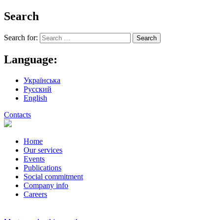
Search
Search for:
Language:
Українська
Русский
English
Contacts
Home
Our services
Events
Publications
Social commitment
Company info
Careers