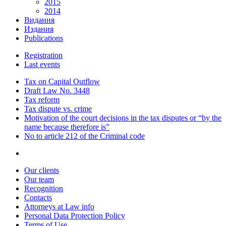
2015
2014
Видання
Издания
Publications
Registration
Last events
Tax on Capital Outflow
Draft Law No. 3448
Tax reform
Tax dispute vs. crime
Motivation of the court decisions in the tax disputes or “by the
name because therefore is”
No to article 212 of the Criminal code
Our clients
Our team
Recognition
Contacts
Attorneys at Law info
Personal Data Protection Policy
Terms of Use