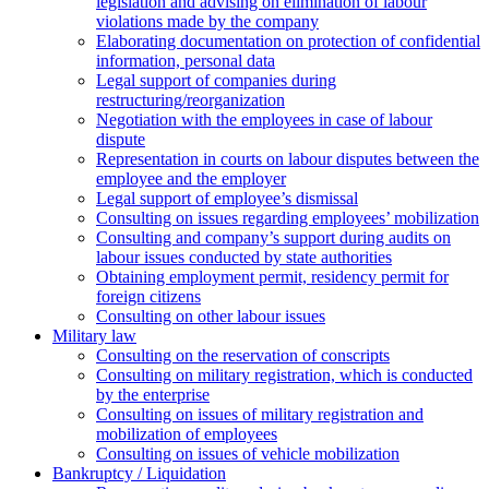
legislation and advising on elimination of labour
violations made by the company
Elaborating documentation on protection of confidential
information, personal data
Legal support of companies during
restructuring/reorganization
Negotiation with the employees in case of labour
dispute
Representation in courts on labour disputes between the
employee and the employer
Legal support of employee’s dismissal
Consulting on issues regarding employees’ mobilization
Сonsulting and company’s support during audits on
labour issues conducted by state authorities
Оbtaining employment permit, residency permit for
foreign citizens
Сonsulting on other labour issues
Military law
Consulting on the reservation of conscripts
Consulting on military registration, which is conducted
by the enterprise
Consulting on issues of military registration and
mobilization of employees
Consulting on issues of vehicle mobilization
Bankruptcy / Liquidation