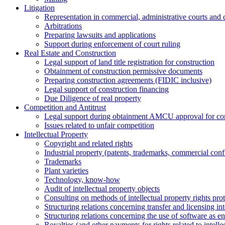
Litigation
Representation in commercial, administrative courts and c
Arbitrations
Preparing lawsuits and applications
Support during enforcement of court ruling
Real Estate and Construction
Legal support of land title registration for construction
Obtainment of construction permissive documents
Preparing construction agreements (FIDIC inclusive)
Legal support of construction financing
Due Diligence of real property
Competition and Antitrust
Legal support during obtainment AMCU approval for conc
Issues related to unfair competition
Intellectual Property
Copyright and related rights
Industrial property (patents, trademarks, сommercial confi
Trademarks
Plant varieties
Technology, know-how
Аudit of intellectual property objects
Consulting on methods of intellectual property rights pro
Structuring relations concerning transfer and licensing int
Structuring relations concerning the use of software as e
Royalties (and other payments for rights related to intel