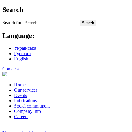
Search
Search for:
Language:
Українська
Русский
English
Contacts
Home
Our services
Events
Publications
Social commitment
Company info
Careers