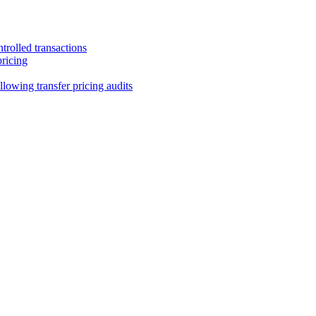
trolled transactions
pricing
lowing transfer pricing audits