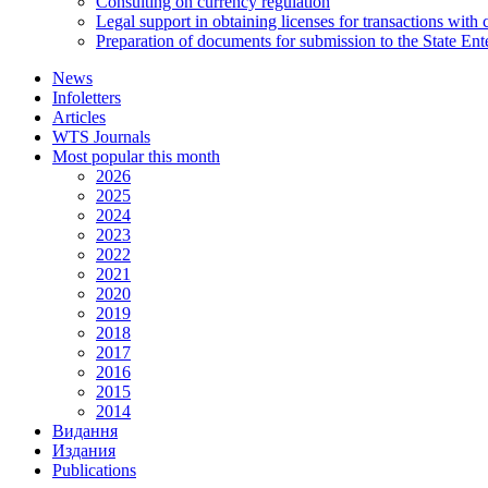
Consulting on currency regulation
Legal support in obtaining licenses for transactions with
Preparation of documents for submission to the State Ent
News
Infoletters
Articles
WTS Journals
Most popular this month
2026
2025
2024
2023
2022
2021
2020
2019
2018
2017
2016
2015
2014
Видання
Издания
Publications