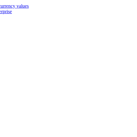
 currency values
erprise