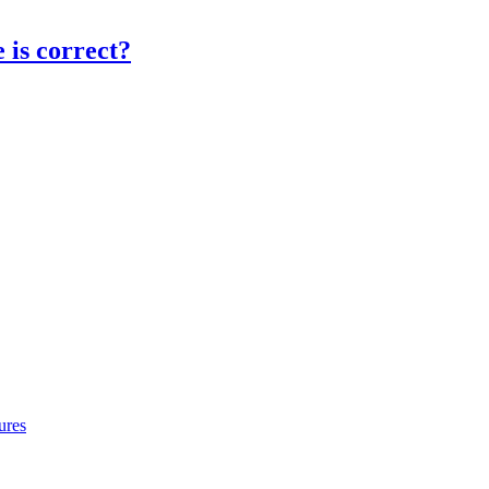
 is correct?
ures