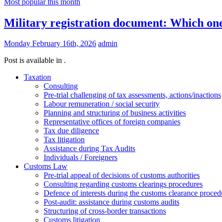
Most popular this month
Military registration document: Which one
Monday February 16th, 2026
admin
Post is available in .
Taxation
Consulting
Pre-trial challenging of tax assessments, actions/inactions
Labour remuneration / social security
Planning and structuring of business activities
Representative offices of foreign companies
Tax due diligence
Tax litigation
Assistance during Tax Audits
Individuals / Foreigners
Customs Law
Pre-trial appeal of decisions of customs authorities
Consulting regarding customs clearings procedures
Defence of interests during the customs clearance proced
Post-audit: assistance during customs audits
Structuring of cross-border transactions
Сustoms litigation