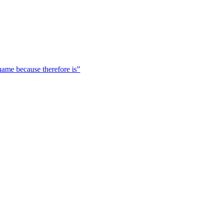
 name because therefore is”