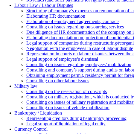
Labour Law / Labour Disputes
Structuring of company’s expenses on remuneration of l
Elaborating HR documentation
Еlaboration of employment agreements, contracts
Consulting on issues regarding outsourcing services
Due diligence of HR documentation of the company on its
Elaborating documentation on protection of confidential 
Legal support of companies during restructuring/reorgani
Negotiation with the employees in case of labour dispute
Representation in courts on labour disputes between the
Legal support of employee’s dismissal
Consulting on issues regarding employees’ mobilization
Сonsulting and company’s support during audits on labour
Оbtaining employment permit, residency permit for foreig
Сonsulting on other labour issues
Military law
Consulting on the reservation of conscripts
Consulting on military registration, which is conducted by
Consulting on issues of military registration and mobiliz
Consulting on issues of vehicle mobilization
Bankruptcy / Liquidation
Representing creditors during bankruptcy proceeding
Legal support of liquidation of legal entity
Currency Control