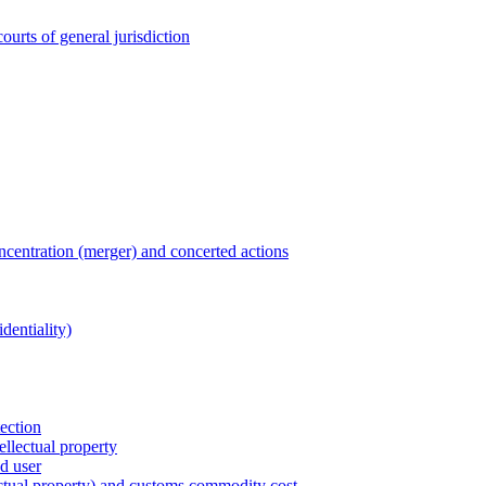
ourts of general jurisdiction
entration (merger) and concerted actions
dentiality)
tection
ellectual property
nd user
lectual property) and customs commodity cost