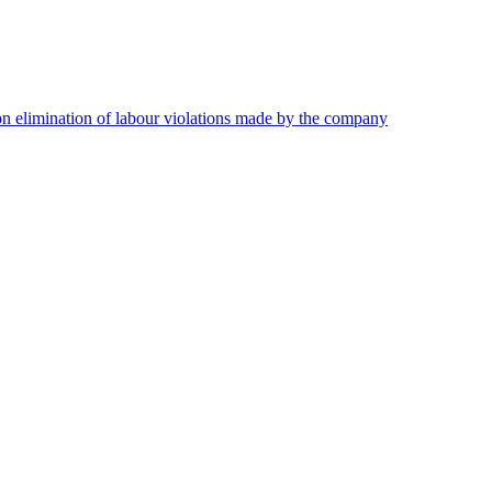
on elimination of labour violations made by the company