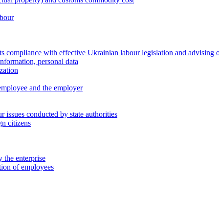
abour
 compliance with effective Ukrainian labour legislation and advising 
information, personal data
zation
 employee and the employer
 issues conducted by state authorities
n citizens
 the enterprise
ation of employees