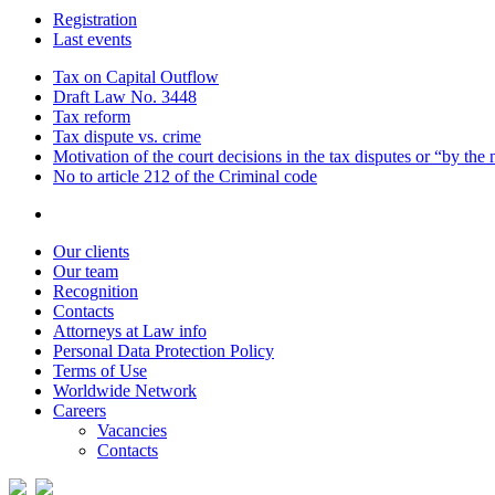
Registration
Last events
Tax on Capital Outflow
Draft Law No. 3448
Tax reform
Tax dispute vs. crime
Motivation of the court decisions in the tax disputes or “by the
No to article 212 of the Criminal code
Our clients
Our team
Recognition
Contacts
Attorneys at Law info
Personal Data Protection Policy
Terms of Use
Worldwide Network
Careers
Vacancies
Contacts