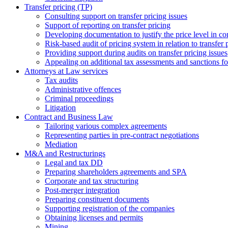
Transfer pricing (TP)
Consulting support on transfer pricing issues
Support of reporting on transfer pricing
Developing documentation to justify the price level in con
Risk-based audit of pricing system in relation to transfer 
Providing support during audits on transfer pricing issues
Аppealing on additional tax assessments and sanctions fol
Attorneys at Law services
Tax audits
Administrative offences
Criminal proceedings
Litigation
Contract and Business Law
Tailoring various complex agreements
Representing parties in pre-contract negotiations
Mediation
M&A and Restructurings
Legal and tax DD
Preparing shareholders agreements and SPA
Corporate and tax structuring
Post-merger integration
Preparing constituent documents
Supporting registration of the companies
Obtaining licenses and permits
Mining