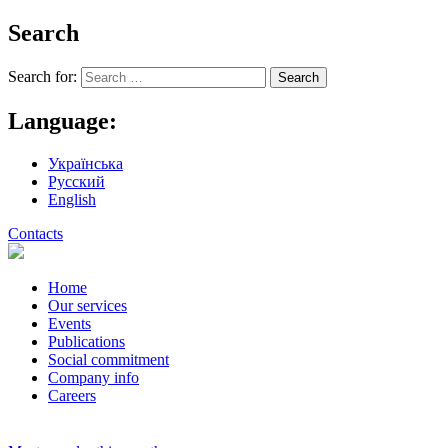
Search
Search for:
Language:
Українська
Русский
English
Contacts
Home
Our services
Events
Publications
Social commitment
Company info
Careers