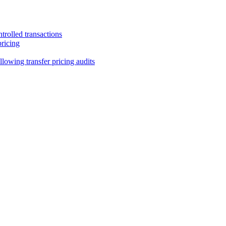
trolled transactions
pricing
lowing transfer pricing audits