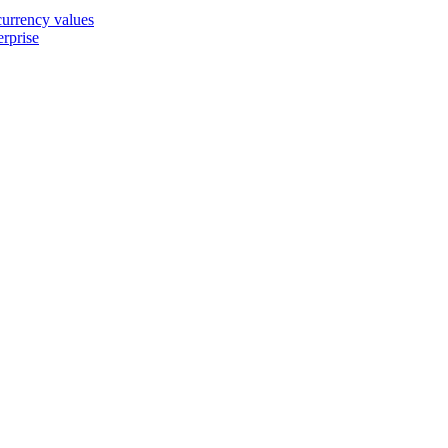
 currency values
erprise