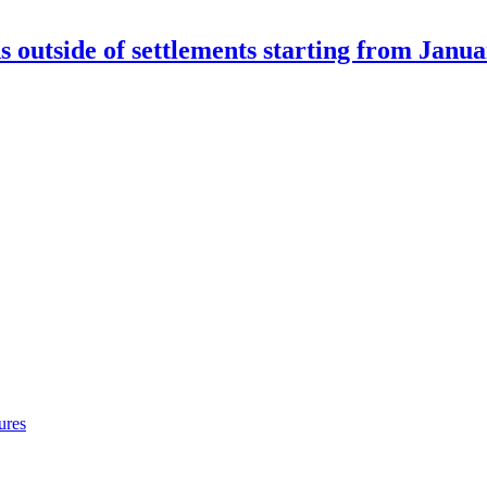
outside of settlements starting from Janua
ures