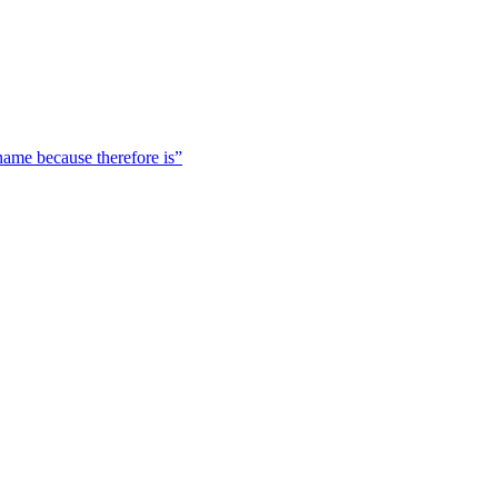
 name because therefore is”