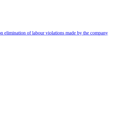
on elimination of labour violations made by the company