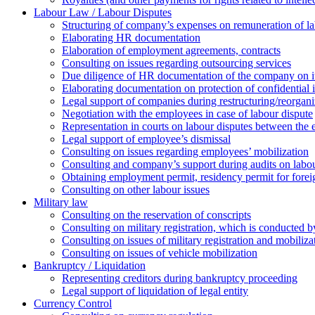
Labour Law / Labour Disputes
Structuring of company’s expenses on remuneration of l
Elaborating HR documentation
Еlaboration of employment agreements, contracts
Consulting on issues regarding outsourcing services
Due diligence of HR documentation of the company on its
Elaborating documentation on protection of confidential 
Legal support of companies during restructuring/reorgani
Negotiation with the employees in case of labour dispute
Representation in courts on labour disputes between the
Legal support of employee’s dismissal
Consulting on issues regarding employees’ mobilization
Сonsulting and company’s support during audits on labour
Оbtaining employment permit, residency permit for foreig
Сonsulting on other labour issues
Military law
Consulting on the reservation of conscripts
Consulting on military registration, which is conducted by
Consulting on issues of military registration and mobiliz
Consulting on issues of vehicle mobilization
Bankruptcy / Liquidation
Representing creditors during bankruptcy proceeding
Legal support of liquidation of legal entity
Currency Control