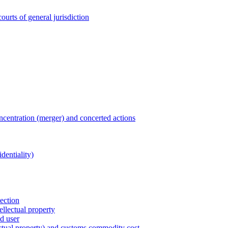
ourts of general jurisdiction
entration (merger) and concerted actions
dentiality)
tection
ellectual property
nd user
lectual property) and customs commodity cost