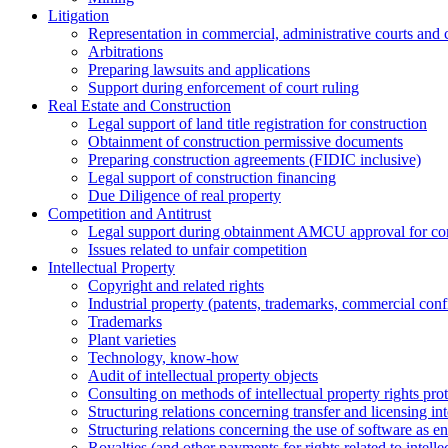
Litigation
Representation in commercial, administrative courts and c
Arbitrations
Preparing lawsuits and applications
Support during enforcement of court ruling
Real Estate and Construction
Legal support of land title registration for construction
Obtainment of construction permissive documents
Preparing construction agreements (FIDIC inclusive)
Legal support of construction financing
Due Diligence of real property
Competition and Antitrust
Legal support during obtainment AMCU approval for conc
Issues related to unfair competition
Intellectual Property
Copyright and related rights
Industrial property (patents, trademarks, сommercial confi
Trademarks
Plant varieties
Technology, know-how
Аudit of intellectual property objects
Consulting on methods of intellectual property rights pro
Structuring relations concerning transfer and licensing int
Structuring relations concerning the use of software as e
Royalties (and other payments for rights related to intel