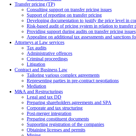
Transfer pricing (TP)
Consulting support on transfer pricing issues
Support of reporting on transfer pricing
Developing documentation to justify the price level in con
Risk-based audit of pricing system in relation to transfer 
Providing support during audits on transfer pricing issues
Аppealing on additional tax assessments and sanctions fol
Attorneys at Law services
Tax audits
Administrative offences
Criminal proceedings
Litigation
Contract and Business Law
Tailoring various complex agreements
Representing parties in pre-contract negotiations
Mediation
M&A and Restructurings
Legal and tax DD
Preparing shareholders agreements and SPA
Corporate and tax structuring
Post-merger integration
Preparing constituent documents
Supporting registration of the companies
Obtaining licenses and permits
Mining