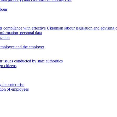
abour
 compliance with effective Ukrainian labour legislation and advising 
information, personal data
zation
 employee and the employer
 issues conducted by state authorities
n citizens
 the enterprise
ation of employees