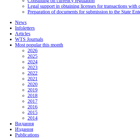
Consulting on currency regulation
Legal support in obtaining licenses for transactions with
Preparation of documents for submission to the State Ent
News
Infoletters
Articles
WTS Journals
Most popular this month
2026
2025
2024
2023
2022
2021
2020
2019
2018
2017
2016
2015
2014
Видання
Издания
Publications