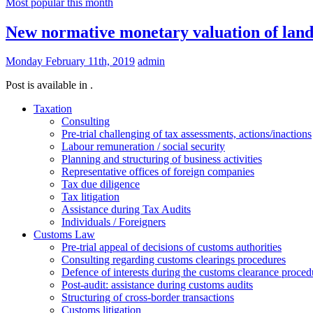
Most popular this month
New normative monetary valuation of lands 
Monday February 11th, 2019
admin
Post is available in .
Taxation
Consulting
Pre-trial challenging of tax assessments, actions/inactions
Labour remuneration / social security
Planning and structuring of business activities
Representative offices of foreign companies
Tax due diligence
Tax litigation
Assistance during Tax Audits
Individuals / Foreigners
Customs Law
Pre-trial appeal of decisions of customs authorities
Consulting regarding customs clearings procedures
Defence of interests during the customs clearance proced
Post-audit: assistance during customs audits
Structuring of cross-border transactions
Сustoms litigation