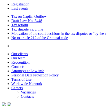
Registration
Last events
Tax on Capital Outflow
Draft Law No. 3448
Tax reform
Tax dispute vs. crime
Motivation of the court decisions in the tax disputes or “by the
No to article 212 of the Criminal code
Our clients
Our team
Recognition
Contacts
Attorneys at Law info
Personal Data Protection Policy
Terms of Use
Worldwide Network
Careers
Vacancies
Contacts