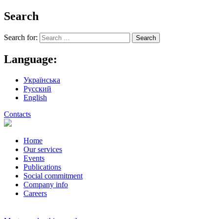
Search
Search for:
Language:
Українська
Русский
English
Contacts
Home
Our services
Events
Publications
Social commitment
Company info
Careers