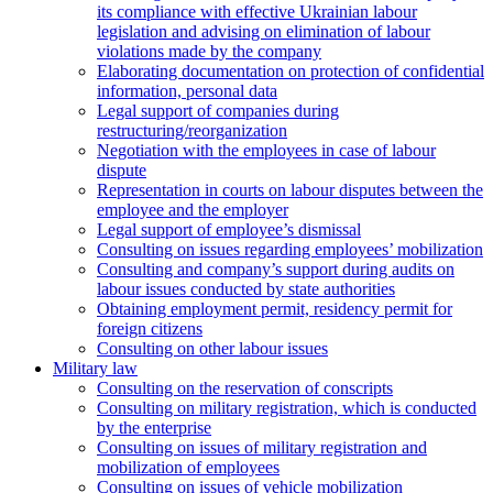
its compliance with effective Ukrainian labour
legislation and advising on elimination of labour
violations made by the company
Elaborating documentation on protection of confidential
information, personal data
Legal support of companies during
restructuring/reorganization
Negotiation with the employees in case of labour
dispute
Representation in courts on labour disputes between the
employee and the employer
Legal support of employee’s dismissal
Consulting on issues regarding employees’ mobilization
Сonsulting and company’s support during audits on
labour issues conducted by state authorities
Оbtaining employment permit, residency permit for
foreign citizens
Сonsulting on other labour issues
Military law
Consulting on the reservation of conscripts
Consulting on military registration, which is conducted
by the enterprise
Consulting on issues of military registration and
mobilization of employees
Consulting on issues of vehicle mobilization