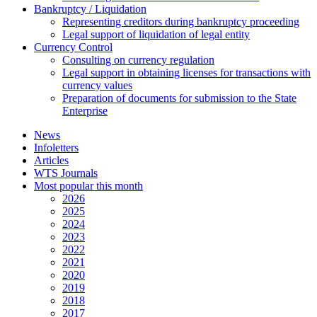
Bankruptcy / Liquidation
Representing creditors during bankruptcy proceeding
Legal support of liquidation of legal entity
Currency Control
Consulting on currency regulation
Legal support in obtaining licenses for transactions with
currency values
Preparation of documents for submission to the State
Enterprise
News
Infoletters
Articles
WTS Journals
Most popular this month
2026
2025
2024
2023
2022
2021
2020
2019
2018
2017