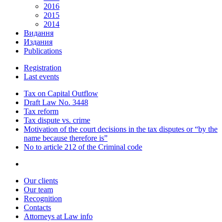
2016
2015
2014
Видання
Издания
Publications
Registration
Last events
Tax on Capital Outflow
Draft Law No. 3448
Tax reform
Tax dispute vs. crime
Motivation of the court decisions in the tax disputes or “by the
name because therefore is”
No to article 212 of the Criminal code
Our clients
Our team
Recognition
Contacts
Attorneys at Law info