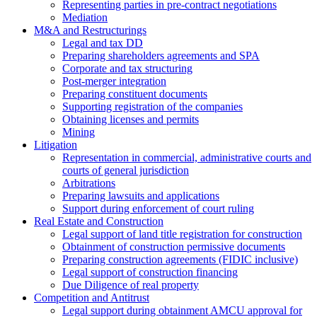
Representing parties in pre-contract negotiations
Mediation
M&A and Restructurings
Legal and tax DD
Preparing shareholders agreements and SPA
Corporate and tax structuring
Post-merger integration
Preparing constituent documents
Supporting registration of the companies
Obtaining licenses and permits
Mining
Litigation
Representation in commercial, administrative courts and
courts of general jurisdiction
Arbitrations
Preparing lawsuits and applications
Support during enforcement of court ruling
Real Estate and Construction
Legal support of land title registration for construction
Obtainment of construction permissive documents
Preparing construction agreements (FIDIC inclusive)
Legal support of construction financing
Due Diligence of real property
Competition and Antitrust
Legal support during obtainment AMCU approval for