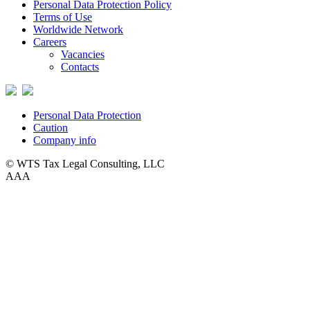
Personal Data Protection Policy
Terms of Use
Worldwide Network
Careers
Vacancies
Contacts
Personal Data Protection
Caution
Company info
© WTS Tax Legal Consulting, LLC
A
A
A