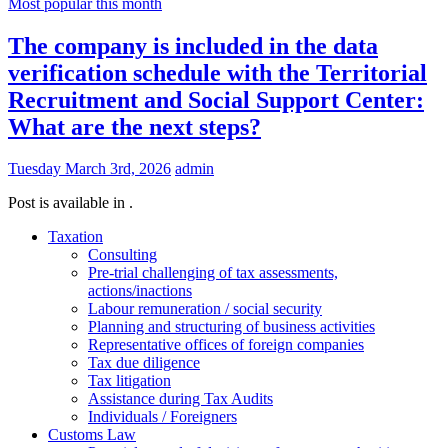
Most popular this month
The company is included in the data
verification schedule with the Territorial
Recruitment and Social Support Center:
What are the next steps?
Tuesday March 3rd, 2026
admin
Post is available in .
Taxation
Consulting
Pre-trial challenging of tax assessments,
actions/inactions
Labour remuneration / social security
Planning and structuring of business activities
Representative offices of foreign companies
Tax due diligence
Tax litigation
Assistance during Tax Audits
Individuals / Foreigners
Customs Law