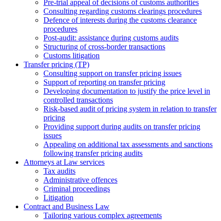
Pre-trial appeal of decisions of customs authorities
Consulting regarding customs clearings procedures
Defence of interests during the customs clearance
procedures
Post-audit: assistance during customs audits
Structuring of cross-border transactions
Сustoms litigation
Transfer pricing (TP)
Consulting support on transfer pricing issues
Support of reporting on transfer pricing
Developing documentation to justify the price level in
controlled transactions
Risk-based audit of pricing system in relation to transfer
pricing
Providing support during audits on transfer pricing
issues
Аppealing on additional tax assessments and sanctions
following transfer pricing audits
Attorneys at Law services
Tax audits
Administrative offences
Criminal proceedings
Litigation
Contract and Business Law
Tailoring various complex agreements