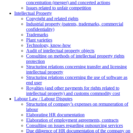
concentration (merger) and concerted actions
Issues related to unfair competition
Intellectual Property
Copyright and related rights
Industrial property (patents, trademarks, сommercial
confidentiality)
Trademarks
Plant varieties
Technology, know-how
Аudit of intellectual property objects
Consulting on methods of intellectual property rights
protection
Structuring relations concerning transfer and licensing
intellectual property
Structuring relations concerning the use of software as
end user
Royalties (and other payments for rights related to
intellectual property) and customs commodity cost
Labour Law / Labour Disputes
Structuring of company’s expenses on remuneration of
labour
Elaborating HR documentation
Еlaboration of employment agreements, contracts
Consulting on issues regarding outsourcing services
Due diligence of HR documentation of the company on