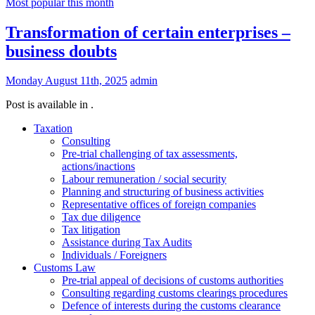
Most popular this month
Transformation of certain enterprises –
business doubts
Monday August 11th, 2025
admin
Post is available in .
Taxation
Consulting
Pre-trial challenging of tax assessments,
actions/inactions
Labour remuneration / social security
Planning and structuring of business activities
Representative offices of foreign companies
Tax due diligence
Tax litigation
Assistance during Tax Audits
Individuals / Foreigners
Customs Law
Pre-trial appeal of decisions of customs authorities
Consulting regarding customs clearings procedures
Defence of interests during the customs clearance