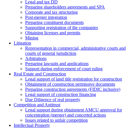
Legal and tax DD
Preparing shareholders agreements and SPA
Corporate and tax structuring
Post-merger integration
Preparing constituent documents
Supporting registration of the companies
Obtaining licenses and permits
Mining
Litigation
Representation in commercial, administrative courts and
courts of general jurisdiction
Arbitrations
Preparing lawsuits and applications
Support during enforcement of court ruling
Real Estate and Construction
Legal support of land title registration for construction
Obtainment of construction permissive documents
Preparing construction agreements (FIDIC inclusive)
Legal support of construction financing
Due Diligence of real property
Competition and Antitrust
Legal support during obtainment AMCU approval for
concentration (merger) and concerted actions
Issues related to unfair competition
Intellectual Property