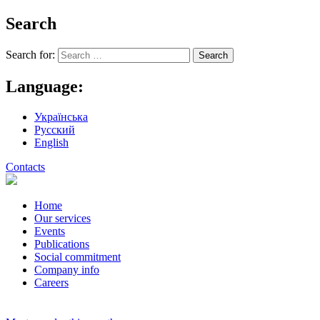
Search
Search for:
Language:
Українська
Русский
English
Contacts
Home
Our services
Events
Publications
Social commitment
Company info
Careers