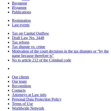
Видання
Издания
Publications
Registration
Last events
Tax on Capital Outflow
Draft Law No. 3448
Tax reform
Tax dispute vs. crime
Motivation of the court decisions in the tax disputes or “by the
name because therefore is”
No to article 212 of the Criminal code
Our clients
Our team
Recognition
Contacts
Attorneys at Law info
Personal Data Protection Policy
Terms of Use
Worldwide Network