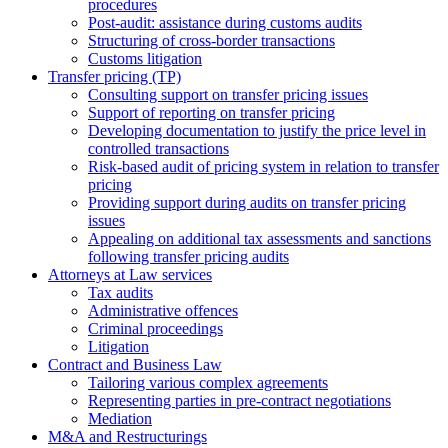
procedures
Post-audit: assistance during customs audits
Structuring of cross-border transactions
Сustoms litigation
Transfer pricing (TP)
Consulting support on transfer pricing issues
Support of reporting on transfer pricing
Developing documentation to justify the price level in
controlled transactions
Risk-based audit of pricing system in relation to transfer
pricing
Providing support during audits on transfer pricing
issues
Аppealing on additional tax assessments and sanctions
following transfer pricing audits
Attorneys at Law services
Tax audits
Administrative offences
Criminal proceedings
Litigation
Contract and Business Law
Tailoring various complex agreements
Representing parties in pre-contract negotiations
Mediation
M&A and Restructurings