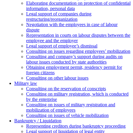
Elaborating documentation on protection of confidential
information, personal data
Legal support of companies during
restructuring/reorganization
Negotiation with the employees in case of labour
dispute
Representation in courts on labour disputes between the
employee and the employer
Legal support of employee’s dismissal
Consulting on issues regarding employees’ mobilization
Сonsulting and company’s support during audits on
labour issues conducted by state authorities
Оbtaining employment permit, residency permit for
foreign citizens
Сonsulting on other labour issues
Military law
Consulting on the reservation of conscripts
Consulting on military registration, which is conducted
by the enterprise
Consulting on issues of military registration and
mobilization of employees
Consulting on issues of vehicle mobilization
Bankruptcy / Liquidation
Representing creditors during bankruptcy proceeding
Legal support of liquidation of legal entity