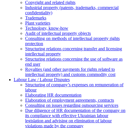
Copyright and related rights
Industrial property (patents, trademarks, сommercial
confidentiality)
Trademarks
Plant varieties
Technology, know-how
Аudit of intellectual property objects
Consulting on methods of intellectual property rights
protection
Structuring relations concerning transfer and licensing
intellectual property
Structuring relations concerning the use of software as
end user
Royalties (and other payments for rights related to
intellectual property) and customs commodity cost
Labour Law / Labour Disputes
Structuring of company’s expenses on remuneration of
labour
Elaborating HR documentation
Еlaboration of employment agreements, contracts
Consulting on issues regarding outsourcing services
Due diligence of HR documentation of the company on
its compliance with effective Ukrainian labour
legislation and advising on elimination of labour
violations made by the company