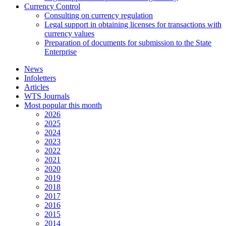
Currency Control
Consulting on currency regulation
Legal support in obtaining licenses for transactions with
currency values
Preparation of documents for submission to the State
Enterprise
News
Infoletters
Articles
WTS Journals
Most popular this month
2026
2025
2024
2023
2022
2021
2020
2019
2018
2017
2016
2015
2014