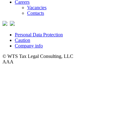
Careers
Vacancies
Contacts
Personal Data Protection
Caution
Company info
© WTS Tax Legal Consulting, LLC
A
A
A