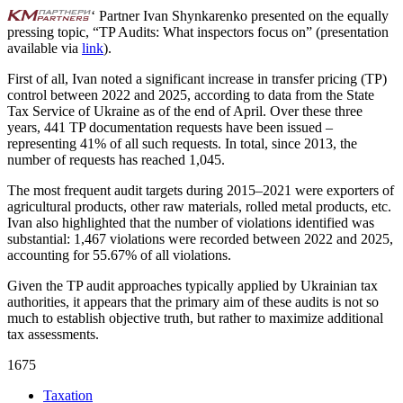
‘ Partner Ivan Shynkarenko presented on the equally
pressing topic, “TP Audits: What inspectors focus on” (presentation
available via
link
).
First of all, Ivan noted a significant increase in transfer pricing (TP)
control between 2022 and 2025, according to data from the State
Tax Service of Ukraine as of the end of April. Over these three
years, 441 TP documentation requests have been issued –
representing 41% of all such requests. In total, since 2013, the
number of requests has reached 1,045.
The most frequent audit targets during 2015–2021 were exporters of
agricultural products, other raw materials, rolled metal products, etc.
Ivan also highlighted that the number of violations identified was
substantial: 1,467 violations were recorded between 2022 and 2025,
accounting for 55.67% of all violations.
Given the TP audit approaches typically applied by Ukrainian tax
authorities, it appears that the primary aim of these audits is not so
much to establish objective truth, but rather to maximize additional
tax assessments.
1675
Taxation