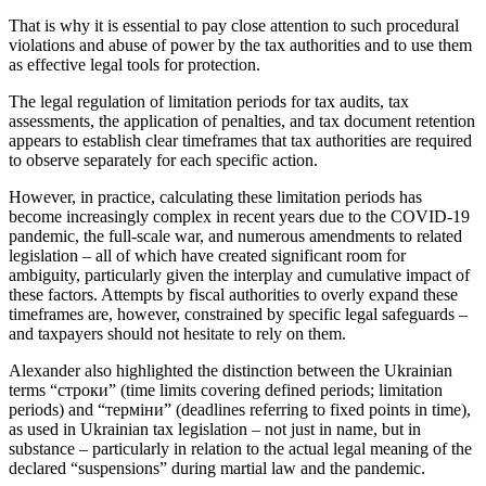
That is why it is essential to pay close attention to such procedural
violations and abuse of power by the tax authorities and to use them
as effective legal tools for protection.
The legal regulation of limitation periods for tax audits, tax
assessments, the application of penalties, and tax document retention
appears to establish clear timeframes that tax authorities are required
to observe separately for each specific action.
However, in practice, calculating these limitation periods has
become increasingly complex in recent years due to the COVID-19
pandemic, the full-scale war, and numerous amendments to related
legislation – all of which have created significant room for
ambiguity, particularly given the interplay and cumulative impact of
these factors. Attempts by fiscal authorities to overly expand these
timeframes are, however, constrained by specific legal safeguards –
and taxpayers should not hesitate to rely on them.
Alexander also highlighted the distinction between the Ukrainian
terms “строки” (time limits covering defined periods; limitation
periods) and “терміни” (deadlines referring to fixed points in time),
as used in Ukrainian tax legislation – not just in name, but in
substance – particularly in relation to the actual legal meaning of the
declared “suspensions” during martial law and the pandemic.