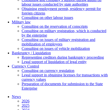
labour issues conducted by state authorities
Оbtaining employment permit, residency permit for
foreign citizens
Сonsulting on other labour issues
Military law
Consulting on the reservation of conscripts
Consulting on military registration, which is conducted
by the enterprise
Consulting on issues of military registration and
mobilization of employees
Consulting on issues of vehicle mobilization
Bankruptcy / Liquidation
Representing creditors during bankruptcy proceeding
Legal support of liquidation of legal entity
Currency Control
Consulting on currency regulation
Legal support in obtaining licenses for transactions with
currency values
Preparation of documents for submission to the State
Enterprise
News
2026
2025
2024