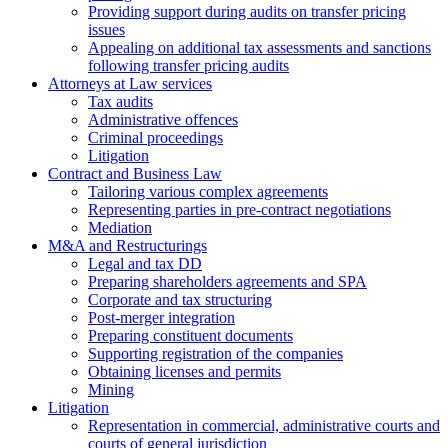
Providing support during audits on transfer pricing
issues
Аppealing on additional tax assessments and sanctions
following transfer pricing audits
Attorneys at Law services
Tax audits
Administrative offences
Criminal proceedings
Litigation
Contract and Business Law
Tailoring various complex agreements
Representing parties in pre-contract negotiations
Mediation
M&A and Restructurings
Legal and tax DD
Preparing shareholders agreements and SPA
Corporate and tax structuring
Post-merger integration
Preparing constituent documents
Supporting registration of the companies
Obtaining licenses and permits
Mining
Litigation
Representation in commercial, administrative courts and
courts of general jurisdiction