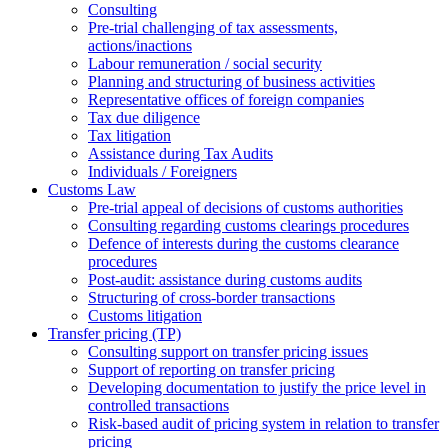
Consulting
Pre-trial challenging of tax assessments,
actions/inactions
Labour remuneration / social security
Planning and structuring of business activities
Representative offices of foreign companies
Tax due diligence
Tax litigation
Assistance during Tax Audits
Individuals / Foreigners
Customs Law
Pre-trial appeal of decisions of customs authorities
Consulting regarding customs clearings procedures
Defence of interests during the customs clearance
procedures
Post-audit: assistance during customs audits
Structuring of cross-border transactions
Сustoms litigation
Transfer pricing (TP)
Consulting support on transfer pricing issues
Support of reporting on transfer pricing
Developing documentation to justify the price level in
controlled transactions
Risk-based audit of pricing system in relation to transfer
pricing