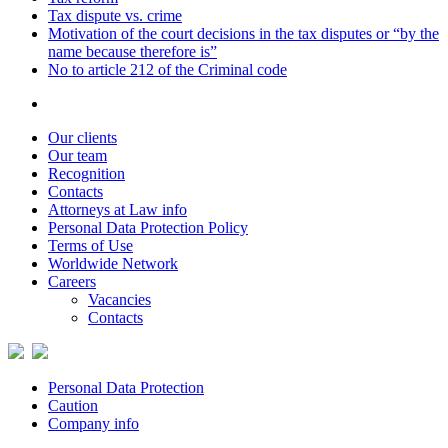
Tax dispute vs. crime
Motivation of the court decisions in the tax disputes or “by the
name because therefore is”
No to article 212 of the Criminal code
Our clients
Our team
Recognition
Contacts
Attorneys at Law info
Personal Data Protection Policy
Terms of Use
Worldwide Network
Careers
Vacancies
Contacts
Personal Data Protection
Caution
Company info