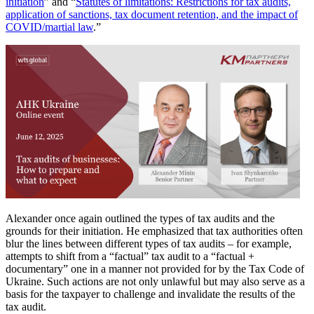
initiation
” and “
Statutes of limitations: Restrictions for tax audits,
application of sanctions, tax document retention, and the impact of
COVID/martial law
.”
Alexander once again outlined the types of tax audits and the
grounds for their initiation. He emphasized that tax authorities often
blur the lines between different types of tax audits – for example,
attempts to shift from a “factual” tax audit to a “factual +
documentary” one in a manner not provided for by the Tax Code of
Ukraine. Such actions are not only unlawful but may also serve as a
basis for the taxpayer to challenge and invalidate the results of the
tax audit.