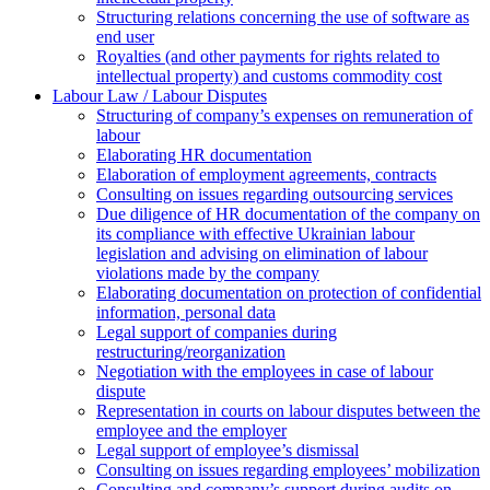
Structuring relations concerning the use of software as
end user
Royalties (and other payments for rights related to
intellectual property) and customs commodity cost
Labour Law / Labour Disputes
Structuring of company’s expenses on remuneration of
labour
Elaborating HR documentation
Еlaboration of employment agreements, contracts
Consulting on issues regarding outsourcing services
Due diligence of HR documentation of the company on
its compliance with effective Ukrainian labour
legislation and advising on elimination of labour
violations made by the company
Elaborating documentation on protection of confidential
information, personal data
Legal support of companies during
restructuring/reorganization
Negotiation with the employees in case of labour
dispute
Representation in courts on labour disputes between the
employee and the employer
Legal support of employee’s dismissal
Consulting on issues regarding employees’ mobilization
Сonsulting and company’s support during audits on