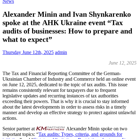
News
Alexander Minin and Ivan Shynkarenko
spoke at the АНК Ukraine event “Tax
audits of businesses: How to prepare and
what to expect”
Thursday June 12th, 2025
admin
June 12, 2025
The Tax and Financial Reporting Committee of the German-
Ukrainian Chamber of Industry and Commerce held an online event
on June 12, 2025, dedicated to the topic of tax audits. This issue
remains consistently relevant for taxpayers due to frequent
legislative updates and recurring instances of tax authorities
exceeding their powers. That is why it is crucial to stay informed
about the latest developments in order to assess risks in a timely
manner and develop an effective strategy to protect against unlawful
actions.
Senior partner at
Alexander Minin spoke on two
important topics: “
Tax audits: Types, criteria, and grounds for