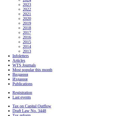
2023
2022
2021
2020
2019
2018
2017
2016
2015
2014
2013
Infoletters
Articles
WTS Journals
Most popular this month
Видання
Издания
Publications
Registration
Last events
Tax on Capital Outflow
Draft Law No. 3448
Tax reform