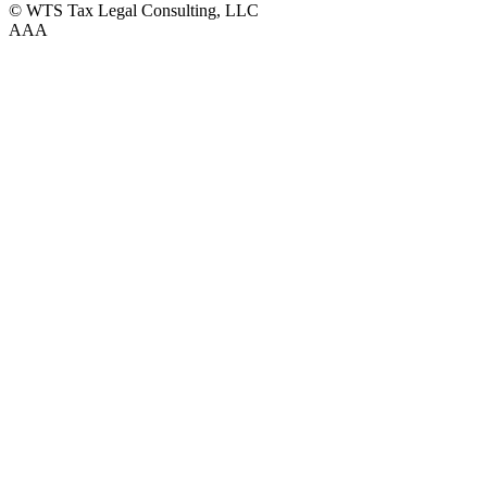
© WTS Tax Legal Consulting, LLC
A
A
A