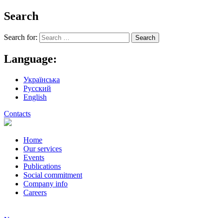
Search
Search for:
Language:
Українська
Русский
English
Contacts
Home
Our services
Events
Publications
Social commitment
Company info
Careers