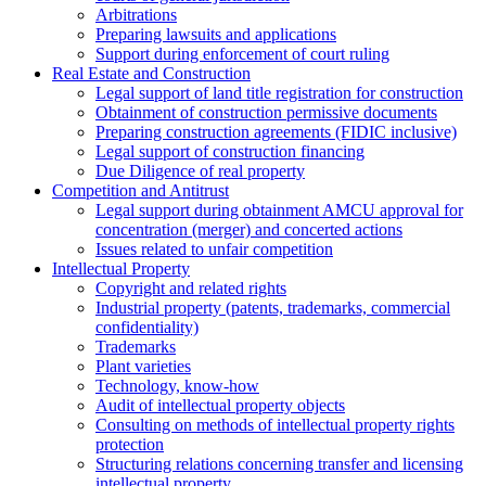
Arbitrations
Preparing lawsuits and applications
Support during enforcement of court ruling
Real Estate and Construction
Legal support of land title registration for construction
Obtainment of construction permissive documents
Preparing construction agreements (FIDIC inclusive)
Legal support of construction financing
Due Diligence of real property
Competition and Antitrust
Legal support during obtainment AMCU approval for
concentration (merger) and concerted actions
Issues related to unfair competition
Intellectual Property
Copyright and related rights
Industrial property (patents, trademarks, сommercial
confidentiality)
Trademarks
Plant varieties
Technology, know-how
Аudit of intellectual property objects
Consulting on methods of intellectual property rights
protection
Structuring relations concerning transfer and licensing
intellectual property