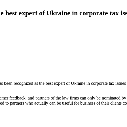
 best expert of Ukraine in corporate tax is
as been recognized as the best expert of Ukraine in corporate tax issue
stomer feedback, and partners of the law firms can only be nominated b
d to partners who actually can be useful for business of their clients co