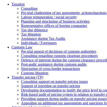
Taxation
Consulting
Pre-trial challenging of tax assessments, actions/inactions
Labour remuneration / social security
Planning and structuring of business activities
Representative offices of foreign companies
Tax due diligence
Tax litigation
Assistance during Tax Audits
Individuals / Foreigners
Customs Law
Pre-trial appeal of decisions of customs authorities
Consulting regarding customs clearings procedures
Defence of interests during the customs clearance proced
Post-audit: assistance during customs audits
Structuring of cross-border transactions
Сustoms litigation
Transfer pricing (TP)
Consulting support on transfer pricing issues
Support of reporting on transfer pricing
Developing documentation to justify the price level in con
Risk-based audit of pricing system in relation to transfer 
Providing support during audits on transfer pricing issues
Аppealing on additional tax assessments and sanctions fol