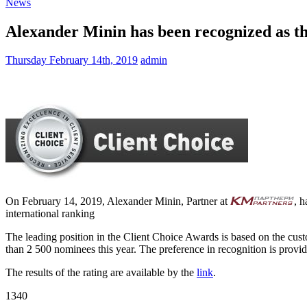
News
Alexander Minin has been recognized as the
Thursday February 14th, 2019
admin
On February 14, 2019, Alexander Minin, Partner at
, h
international ranking
The leading position in the Client Choice Awards is based on the cu
than 2 500 nominees this year. The preference in recognition is provide
The results of the rating are available by the
link
.
1340