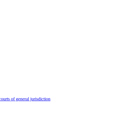
ourts of general jurisdiction