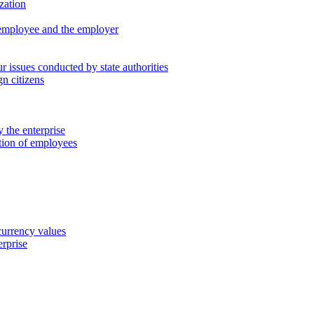
zation
 employee and the employer
 issues conducted by state authorities
n citizens
 the enterprise
ation of employees
 currency values
erprise