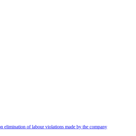
on elimination of labour violations made by the company