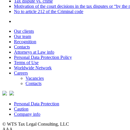
Tax dispute vs. crime
Motivation of the court decisions in the tax disputes or “by the
No to article 212 of the Criminal code
Our clients
Our team
Recognition
Contacts
Attorneys at Law info
Personal Data Protection Policy
Terms of Use
Worldwide Network
Careers
Vacancies
Contacts
Personal Data Protection
Caution
Company info
© WTS Tax Legal Consulting, LLC
A
A
A