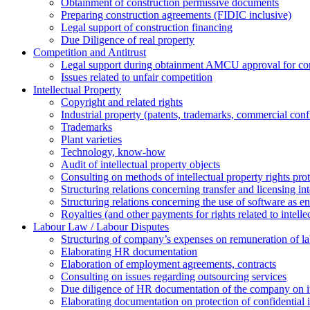
Obtainment of construction permissive documents
Preparing construction agreements (FIDIC inclusive)
Legal support of construction financing
Due Diligence of real property
Competition and Antitrust
Legal support during obtainment AMCU approval for conc
Issues related to unfair competition
Intellectual Property
Copyright and related rights
Industrial property (patents, trademarks, сommercial confi
Trademarks
Plant varieties
Technology, know-how
Аudit of intellectual property objects
Consulting on methods of intellectual property rights pro
Structuring relations concerning transfer and licensing int
Structuring relations concerning the use of software as e
Royalties (and other payments for rights related to intel
Labour Law / Labour Disputes
Structuring of company’s expenses on remuneration of l
Elaborating HR documentation
Еlaboration of employment agreements, contracts
Consulting on issues regarding outsourcing services
Due diligence of HR documentation of the company on its
Elaborating documentation on protection of confidential 