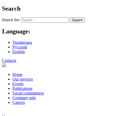
Search
Search for:
Language:
Українська
Русский
English
Contacts
Home
Our services
Events
Publications
Social commitment
Company info
Careers