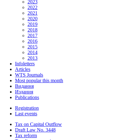
2023
2022
2021
2020
2019
2018
2017
2016
2015
2014
2013
Infoletters
Articles
WTS Journals
Most popular this month
Видання
Издания
Publications
Registration
Last events
Tax on Capital Outflow
Draft Law No. 3448
Tax reform