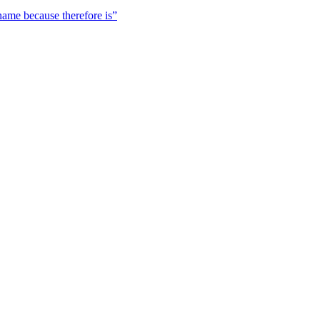
 name because therefore is”