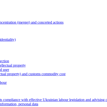
entration (merger) and concerted actions
dentiality)
tection
ellectual property
nd user
lectual property) and customs commodity cost
abour
 compliance with effective Ukrainian labour legislation and advising 
information, personal data