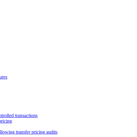
ures
trolled transactions
pricing
lowing transfer pricing audits