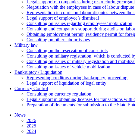
Legal support of companies during restructuring/reorgani
Negotiation with the employees in case of labour dispute
Representation in courts on labour disputes between the
Legal support of employee’s dismissal
Consulting on issues regarding employees’ mobilization
Сonsulting and company’s support during audits on labour
Оbtaining employment permit, residency permit for foreig
Сonsulting on other labour issues
Military law
Consulting on the reservation of conscripts
Consulting on military registration, which is conducted by
Consulting on issues of military registration and mobiliz
Consulting on issues of vehicle mobilization
Bankruptcy / Liquidation
Representing creditors during bankruptcy proceeding
Legal support of liquidation of legal entity
Currency Control
Consulting on currency regulation
Legal support in obtaining licenses for transactions with
Preparation of documents for submission to the State Ent
News
2026
2025
2024