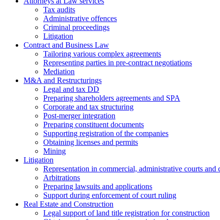
Attorneys at Law services
Tax audits
Administrative offences
Criminal proceedings
Litigation
Contract and Business Law
Tailoring various complex agreements
Representing parties in pre-contract negotiations
Mediation
M&A and Restructurings
Legal and tax DD
Preparing shareholders agreements and SPA
Corporate and tax structuring
Post-merger integration
Preparing constituent documents
Supporting registration of the companies
Obtaining licenses and permits
Mining
Litigation
Representation in commercial, administrative courts and c
Arbitrations
Preparing lawsuits and applications
Support during enforcement of court ruling
Real Estate and Construction
Legal support of land title registration for construction