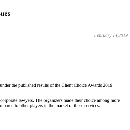
sues
February 14,2019
s under the published results of the Client Choice Awards 2019
y corporate lawyers. The organizers made their choice among more
mpared to other players in the market of these services.