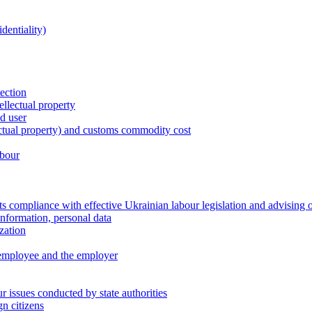
dentiality)
tection
ellectual property
nd user
lectual property) and customs commodity cost
abour
 compliance with effective Ukrainian labour legislation and advising 
information, personal data
zation
 employee and the employer
 issues conducted by state authorities
n citizens