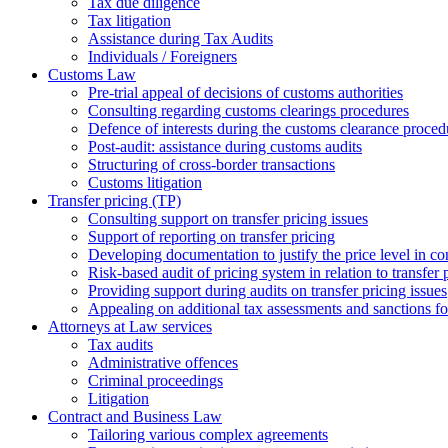
Tax due diligence
Tax litigation
Assistance during Tax Audits
Individuals / Foreigners
Customs Law
Pre-trial appeal of decisions of customs authorities
Consulting regarding customs clearings procedures
Defence of interests during the customs clearance proced
Post-audit: assistance during customs audits
Structuring of cross-border transactions
Сustoms litigation
Transfer pricing (TP)
Consulting support on transfer pricing issues
Support of reporting on transfer pricing
Developing documentation to justify the price level in con
Risk-based audit of pricing system in relation to transfer 
Providing support during audits on transfer pricing issues
Аppealing on additional tax assessments and sanctions fol
Attorneys at Law services
Tax audits
Administrative offences
Criminal proceedings
Litigation
Contract and Business Law
Tailoring various complex agreements