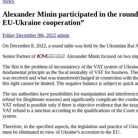
News
Alexander Minin participated in the round 
EU-Ukraine cooperation”
Friday December 9th, 2022
admin
On December 8, 2022, a round table was held by the Ukrainian Bar As
Senior Partner of
Alexander Minin focused on two impor
The first is the problem of inconsistency of the VAT system of Ukrain
fundamental principle as the fiscal neutrality of VAT for business. Th
was received and what was transferred/charged in connection with the
this right cannot be limited. The negative balance is subject to quick
The tax authorities have possibilities for manipulation and interferenc
refund for illegitimate reasons) and significantly complicate the condu
VAT refund is possible only if there is objective evidence that the taxp
VAT refund is a sanction according to the qualifications of the Court 
system.
Therefore, in the specified aspects, the legislation and practice of 
must be eliminated in view of Ukraine’s accession to the EU.