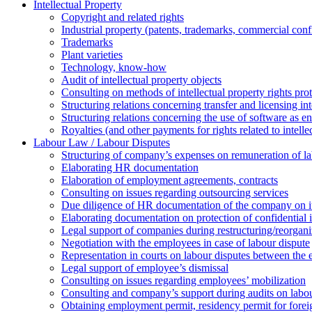
Intellectual Property
Copyright and related rights
Industrial property (patents, trademarks, сommercial confi
Trademarks
Plant varieties
Technology, know-how
Аudit of intellectual property objects
Consulting on methods of intellectual property rights pro
Structuring relations concerning transfer and licensing int
Structuring relations concerning the use of software as e
Royalties (and other payments for rights related to intel
Labour Law / Labour Disputes
Structuring of company’s expenses on remuneration of l
Elaborating HR documentation
Еlaboration of employment agreements, contracts
Consulting on issues regarding outsourcing services
Due diligence of HR documentation of the company on its
Elaborating documentation on protection of confidential 
Legal support of companies during restructuring/reorgani
Negotiation with the employees in case of labour dispute
Representation in courts on labour disputes between the
Legal support of employee’s dismissal
Consulting on issues regarding employees’ mobilization
Сonsulting and company’s support during audits on labour
Оbtaining employment permit, residency permit for foreig