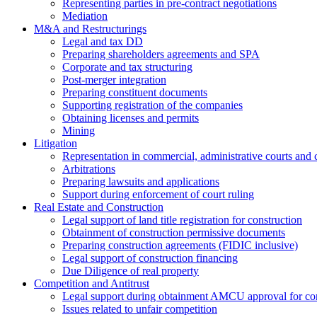
Representing parties in pre-contract negotiations
Mediation
M&A and Restructurings
Legal and tax DD
Preparing shareholders agreements and SPA
Corporate and tax structuring
Post-merger integration
Preparing constituent documents
Supporting registration of the companies
Obtaining licenses and permits
Mining
Litigation
Representation in commercial, administrative courts and c
Arbitrations
Preparing lawsuits and applications
Support during enforcement of court ruling
Real Estate and Construction
Legal support of land title registration for construction
Obtainment of construction permissive documents
Preparing construction agreements (FIDIC inclusive)
Legal support of construction financing
Due Diligence of real property
Competition and Antitrust
Legal support during obtainment AMCU approval for conc
Issues related to unfair competition