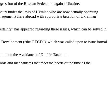
ggression of the Russian Federation against Ukraine.
eneurs under the laws of Ukraine who are now actually operating
nagement) there abroad with appropriate taxation of Ukrainian
uncertainty” has appeared regarding these issues, which can be solved in
 and Development (“the OECD”), which was called upon to issue formal
ention on the Avoidance of Double Taxation.
ools and mechanisms that meet the needs of the time as the