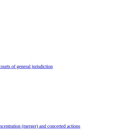
ourts of general jurisdiction
entration (merger) and concerted actions