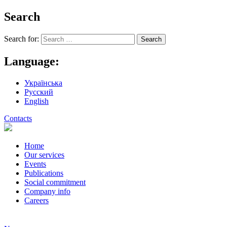
Search
Search for:
Language:
Українська
Русский
English
Contacts
Home
Our services
Events
Publications
Social commitment
Company info
Careers