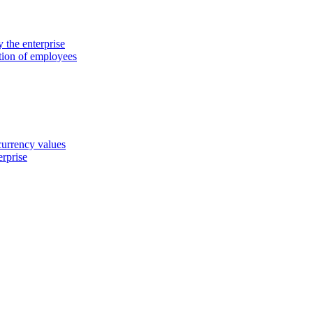
 the enterprise
ation of employees
 currency values
erprise