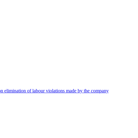
on elimination of labour violations made by the company