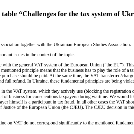
table “Challenges for the tax system of Ukra
sociation together with the Ukrainian European Studies Association.
tant issues in the context of the topic.
e with the general VAT system of the European Union (“the EU”). This in
e mentioned principle means that the business has to play the role of a
 purchase should be paid. At the same time, the VAT transferred/charg
 and full refund. In Ukraine, these fundamental principles are being vi
e in the VAT system, which they actively use (blocking the registration 
ct of business for conscientious taxpayers during wartime. We would like
ayer himself is a participant in tax fraud. In all other cases the VAT sh
of Justice of the European Union (the CJEU). The CJEU decision in this 
Ukraine on VAT do not correspond significantly to the mentioned fundame