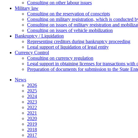
Сonsulting on other labour issues
Military law
Consulting on the reservation of conscripts
Consulting on military registration, which is conducted by
Consulting on issues of military registration and mobiliz
Consulting on issues of vehicle mobilization
Bankruptcy / Liquidation
Representing creditors during bankruptcy proceeding
Legal support of liquidation of legal entity
Currency Control
Consulting on currency regulation
Legal support in obtaining licenses for transactions with
Preparation of documents for submission to the State Ent
News
2026
2025
2024
2023
2022
2021
2020
2019
2018
2017