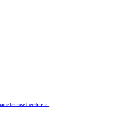
 name because therefore is”