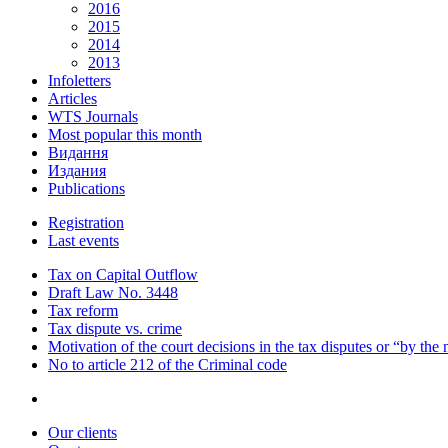
2016
2015
2014
2013
Infoletters
Articles
WTS Journals
Most popular this month
Видання
Издания
Publications
Registration
Last events
Tax on Capital Outflow
Draft Law No. 3448
Tax reform
Tax dispute vs. crime
Motivation of the court decisions in the tax disputes or “by the
No to article 212 of the Criminal code
Our clients