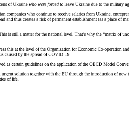
izens of Ukraine
who were forced to
leave Ukraine due to the military a
inian companies who continue to receive salaries from Ukraine, entrepr
 and thus creates a risk of permanent establishment (as a place of ma
This is still a matter for the national level. That’s why the “matrix of 
dress this at the level of the Organization for Economic Co-operation
risis caused by the spread of COVID-19.
lowed as certain guidelines on the application of the OECD Model Conv
 urgent solution together with the EU through the introduction of new t
es of life.