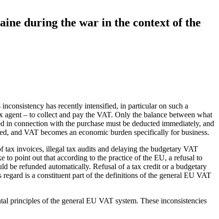
ine during the war in the context of the
consistency has recently intensified, in particular on such a
 tax agent – to collect and pay the VAT. Only the balance between what
ed in connection with the purchase must be deducted immediately, and
olated, and VAT becomes an economic burden specifically for business.
of tax invoices, illegal tax audits and delaying the budgetary VAT
 to point out that according to the practice of the EU, a refusal to
ould be refunded automatically. Refusal of a tax credit or a budgetary
regard is a constituent part of the definitions of the general EU VAT
ntal principles of the general EU VAT system. These inconsistencies