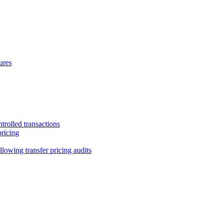
ures
trolled transactions
pricing
lowing transfer pricing audits