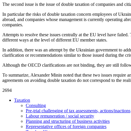
The second issue is the issue of double taxation of companies and cit
In particular the risks of double taxation concern employees of Ukra
abroad, and companies whose management is currently operating abroad
companies.
Attempts to resolve these issues centrally at the EU level have failed. 
different ways at the level of different EU member states.
In addition, there was an attempt by the Ukrainian government to ad
clarification or recommendations similar to those issued during the c
Although the OECD clarifications are not binding, they are still fol
To summarize, Alexander Minin noted that these two issues require an
agreements on avoiding double taxation do not correspond to the realiti
2694
Taxation
Consulting
Pre-trial challenging of tax assessments, actions/inactions
Labour remuneration / social security
Planning and structuring of business activities
Representative offices of foreign companies