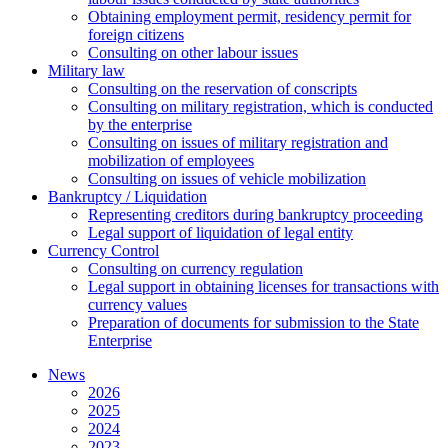
Оbtaining employment permit, residency permit for
foreign citizens
Сonsulting on other labour issues
Military law
Consulting on the reservation of conscripts
Consulting on military registration, which is conducted
by the enterprise
Consulting on issues of military registration and
mobilization of employees
Consulting on issues of vehicle mobilization
Bankruptcy / Liquidation
Representing creditors during bankruptcy proceeding
Legal support of liquidation of legal entity
Currency Control
Consulting on currency regulation
Legal support in obtaining licenses for transactions with
currency values
Preparation of documents for submission to the State
Enterprise
News
2026
2025
2024
2023