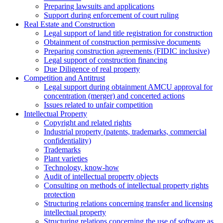
Preparing lawsuits and applications
Support during enforcement of court ruling
Real Estate and Construction
Legal support of land title registration for construction
Obtainment of construction permissive documents
Preparing construction agreements (FIDIC inclusive)
Legal support of construction financing
Due Diligence of real property
Competition and Antitrust
Legal support during obtainment AMCU approval for
concentration (merger) and concerted actions
Issues related to unfair competition
Intellectual Property
Copyright and related rights
Industrial property (patents, trademarks, сommercial
confidentiality)
Trademarks
Plant varieties
Technology, know-how
Аudit of intellectual property objects
Consulting on methods of intellectual property rights
protection
Structuring relations concerning transfer and licensing
intellectual property
Structuring relations concerning the use of software as