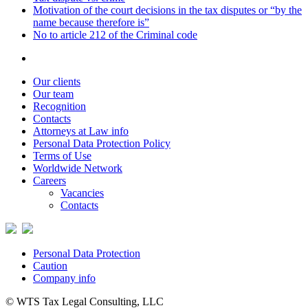
Motivation of the court decisions in the tax disputes or “by the
name because therefore is”
No to article 212 of the Criminal code
Our clients
Our team
Recognition
Contacts
Attorneys at Law info
Personal Data Protection Policy
Terms of Use
Worldwide Network
Careers
Vacancies
Contacts
Personal Data Protection
Caution
Company info
© WTS Tax Legal Consulting, LLC