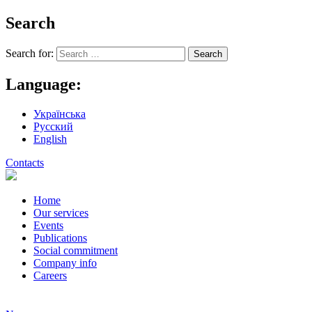
Search
Search for:
Language:
Українська
Русский
English
Contacts
Home
Our services
Events
Publications
Social commitment
Company info
Careers