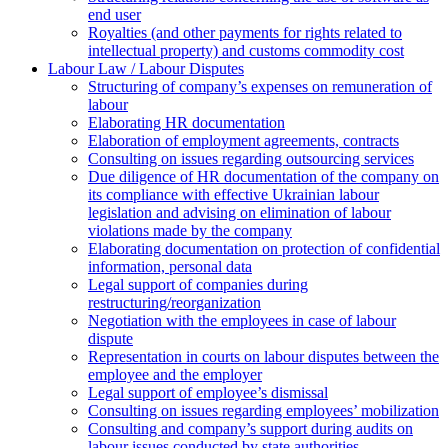
end user
Royalties (and other payments for rights related to
intellectual property) and customs commodity cost
Labour Law / Labour Disputes
Structuring of company’s expenses on remuneration of
labour
Elaborating HR documentation
Еlaboration of employment agreements, contracts
Consulting on issues regarding outsourcing services
Due diligence of HR documentation of the company on
its compliance with effective Ukrainian labour
legislation and advising on elimination of labour
violations made by the company
Elaborating documentation on protection of confidential
information, personal data
Legal support of companies during
restructuring/reorganization
Negotiation with the employees in case of labour
dispute
Representation in courts on labour disputes between the
employee and the employer
Legal support of employee’s dismissal
Consulting on issues regarding employees’ mobilization
Сonsulting and company’s support during audits on
labour issues conducted by state authorities