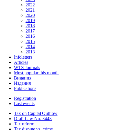
2022
2021
2020
2019
2018
2017
2016
2015
2014
2013
Infoletters
Articles
WTS Journals
Most popular this month
Видання
Издания
Publications
Registration
Last events
Tax on Capital Outflow
Draft Law No. 3448
Tax reform
Tax dispute vs. crime