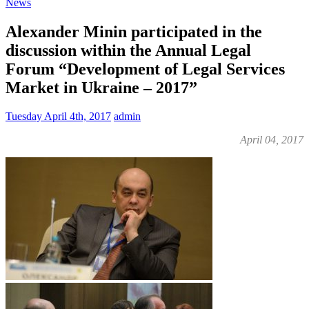
News
Alexander Minin participated in the
discussion within the Annual Legal
Forum “Development of Legal Services
Market in Ukraine – 2017”
Tuesday April 4th, 2017
admin
April 04, 2017