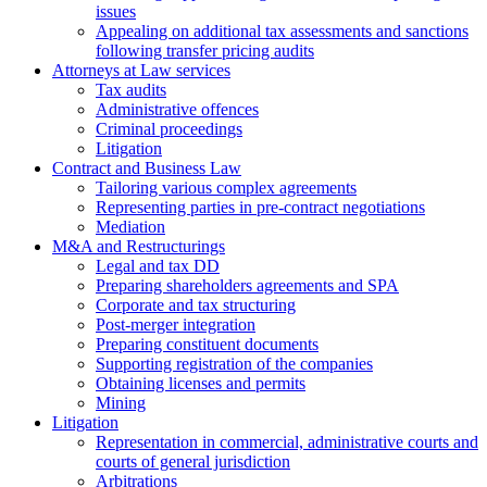
issues
Аppealing on additional tax assessments and sanctions
following transfer pricing audits
Attorneys at Law services
Tax audits
Administrative offences
Criminal proceedings
Litigation
Contract and Business Law
Tailoring various complex agreements
Representing parties in pre-contract negotiations
Mediation
M&A and Restructurings
Legal and tax DD
Preparing shareholders agreements and SPA
Corporate and tax structuring
Post-merger integration
Preparing constituent documents
Supporting registration of the companies
Obtaining licenses and permits
Mining
Litigation
Representation in commercial, administrative courts and
courts of general jurisdiction
Arbitrations