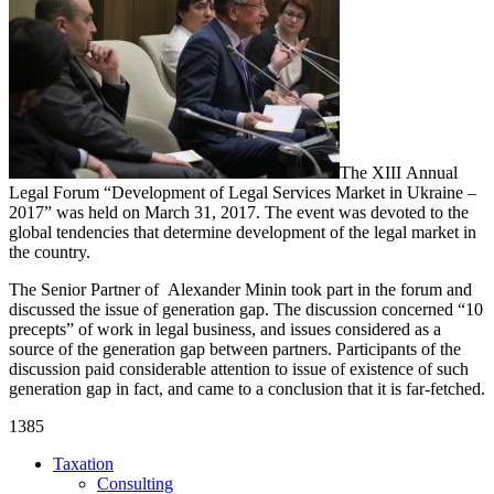
The ХІІІ Annual
Legal Forum “Development of Legal Services Market in Ukraine –
2017” was held on March 31, 2017. The event was devoted to the
global tendencies that determine development of the legal market in
the country.
The Senior Partner of
Alexander Minin took part in the forum and
discussed the issue of generation gap. The discussion concerned “10
precepts” of work in legal business, and issues considered as a
source of the generation gap between partners. Participants of the
discussion paid considerable attention to issue of existence of such
generation gap in fact, and came to a conclusion that it is far-fetched.
1385
Taxation
Consulting