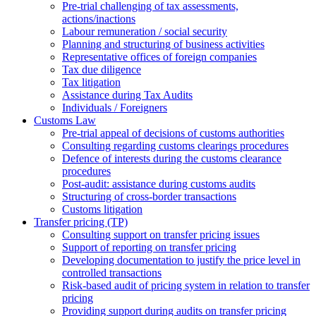
Pre-trial challenging of tax assessments,
actions/inactions
Labour remuneration / social security
Planning and structuring of business activities
Representative offices of foreign companies
Tax due diligence
Tax litigation
Assistance during Tax Audits
Individuals / Foreigners
Customs Law
Pre-trial appeal of decisions of customs authorities
Consulting regarding customs clearings procedures
Defence of interests during the customs clearance
procedures
Post-audit: assistance during customs audits
Structuring of cross-border transactions
Сustoms litigation
Transfer pricing (TP)
Consulting support on transfer pricing issues
Support of reporting on transfer pricing
Developing documentation to justify the price level in
controlled transactions
Risk-based audit of pricing system in relation to transfer
pricing
Providing support during audits on transfer pricing