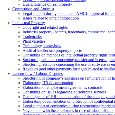
Due Diligence of real property
Competition and Antitrust
Legal support during obtainment AMCU approval for conc
Issues related to unfair competition
Intellectual Property
Copyright and related rights
Industrial property (patents, trademarks, сommercial confi
Trademarks
Plant varieties
Technology, know-how
Аudit of intellectual property objects
Consulting on methods of intellectual property rights pro
Structuring relations concerning transfer and licensing int
Structuring relations concerning the use of software as e
Royalties (and other payments for rights related to intel
Labour Law / Labour Disputes
Structuring of company’s expenses on remuneration of l
Elaborating HR documentation
Еlaboration of employment agreements, contracts
Consulting on issues regarding outsourcing services
Due diligence of HR documentation of the company on its
Elaborating documentation on protection of confidential 
Legal support of companies during restructuring/reorgani
Negotiation with the employees in case of labour dispute