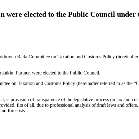
n were elected to the Public Council unde
Verkhovna Rada Committee on Taxation and Customs Policy (hereinafter 
tkin, Partner, were elected to the Public Council.
tee on Taxation and Customs Policy (hereinafter referred to as the “C
 is provision of transparence of the legislative process on tax and cu
vided, firs of all, due to professional analysis of draft laws and offers
and forecasts.