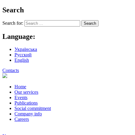
Search
Search for:
Language:
Українська
Русский
English
Contacts
Home
Our services
Events
Publications
Social commitment
Company info
Careers