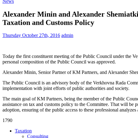
News
Alexander Minin and Alexander Shemiatki
Taxation and Customs Policy
Thursday October 27th, 2016
admin
Today the first constituent meeting of the Public Council under the 
personal composition of the Public Council was approved.
Alexander Minin, Senior Partner of KM Partners, and Alexander Shemia
The Public Council is an advisory body of the Verkhovna Rada Commit
implementation with joint efforts of public authorities and society.
The main goal of KM Partners, being the member of the Public Council,
assistance on tax and customs policy to the Committee. That will be pro
adoption, ensuring of the public access to these professional analyzes 
1790
Taxation
Consulting