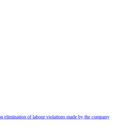
on elimination of labour violations made by the company