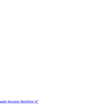
 name because therefore is”