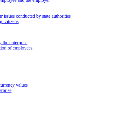
 employee and the employer
 issues conducted by state authorities
n citizens
 the enterprise
ation of employees
 currency values
erprise