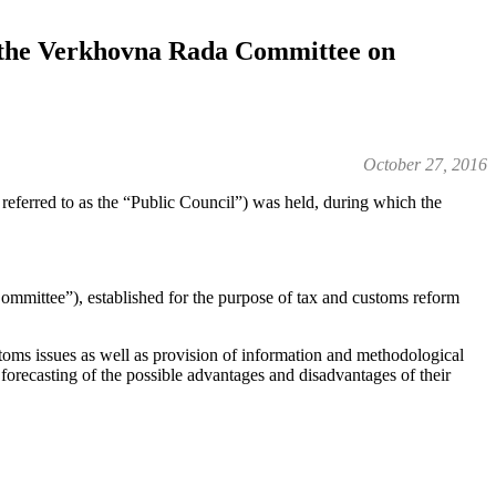
r the Verkhovna Rada Committee on
October 27, 2016
referred to as the “Public Council”) was held, during which the
ommittee”), established for the purpose of tax and customs reform
stoms issues as well as provision of information and methodological
, forecasting of the possible advantages and disadvantages of their