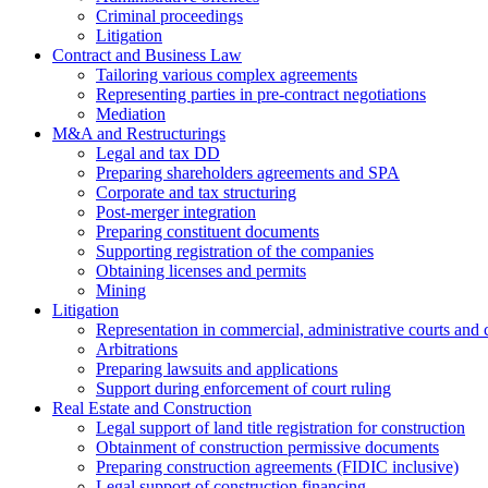
Criminal proceedings
Litigation
Contract and Business Law
Tailoring various complex agreements
Representing parties in pre-contract negotiations
Mediation
M&A and Restructurings
Legal and tax DD
Preparing shareholders agreements and SPA
Corporate and tax structuring
Post-merger integration
Preparing constituent documents
Supporting registration of the companies
Obtaining licenses and permits
Mining
Litigation
Representation in commercial, administrative courts and c
Arbitrations
Preparing lawsuits and applications
Support during enforcement of court ruling
Real Estate and Construction
Legal support of land title registration for construction
Obtainment of construction permissive documents
Preparing construction agreements (FIDIC inclusive)
Legal support of construction financing