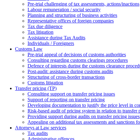
Pre-trial challenging of tax assessments, actions/inactions
Labour remuneration / social security
Planning and structuring of business activities
Representative offices of foreign companies
Tax due diligence
Tax litigation
Assistance during Tax Audits
Individuals / Foreigners
Customs Law
Pre-trial appeal of decisions of customs authorities
Consulting regarding customs clearings procedures
Defence of interests during the customs clearance proced
Post-audit: assistance during customs audits
Structuring of cross-border transactions
Сustoms litigation
Transfer pricing (TP)
Consulting support on transfer pricing issues
Support of reporting on transfer pricing
Developing documentation to justify the price level in con
Risk-based audit of pricing system in relation to transfer 
Providing support during audits on transfer pricing issues
Аppealing on additional tax assessments and sanctions fol
Attorneys at Law services
Tax audits
Administrative offences