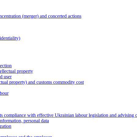
entration (merger) and concerted actions
dentiality)
tection
ellectual property
nd user
lectual property) and customs commodity cost
abour
 compliance with effective Ukrainian labour legislation and advising 
information, personal data
zation