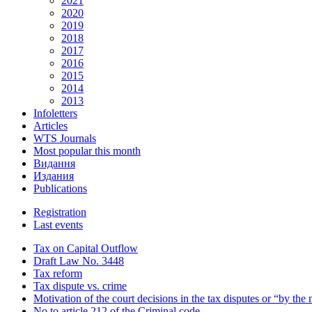
2021
2020
2019
2018
2017
2016
2015
2014
2013
Infoletters
Articles
WTS Journals
Most popular this month
Видання
Издания
Publications
Registration
Last events
Tax on Capital Outflow
Draft Law No. 3448
Tax reform
Tax dispute vs. crime
Motivation of the court decisions in the tax disputes or “by the
No to article 212 of the Criminal code