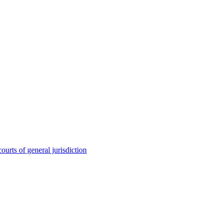
ourts of general jurisdiction