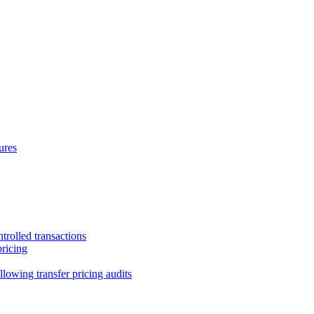
ures
trolled transactions
pricing
lowing transfer pricing audits