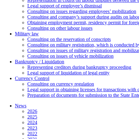
Representation in courts on labour disputes between the
Legal support of employee’s dismissal
Consulting on issues regarding employees’ mobilization
Сonsulting and company’s support during audits on labour
Оbtaining employment permit, residency permit for foreig
Сonsulting on other labour issues
Military law
Consulting on the reservation of conscripts
Consulting on military registration, which is conducted by
Consulting on issues of military registration and mobiliz
Consulting on issues of vehicle mobilization
Bankruptcy / Liquidation
Representing creditors during bankruptcy proceeding
Legal support of liquidation of legal entity
Currency Control
Consulting on currency regulation
Legal support in obtaining licenses for transactions with
Preparation of documents for submission to the State Ent
News
2026
2025
2024
2023
2022