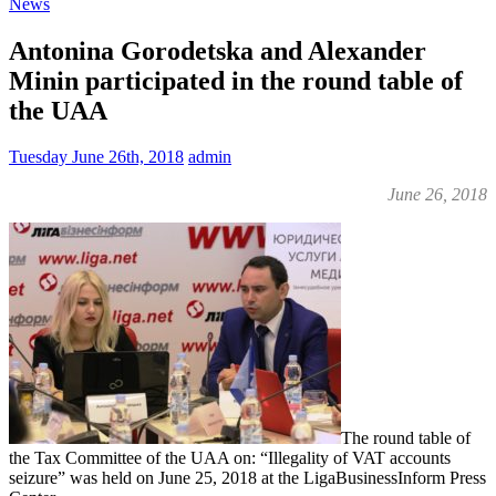
News
Antonina Gorodetska and Alexander
Minin participated in the round table of
the UAA
Tuesday June 26th, 2018
admin
June 26, 2018
The round table of
the Tax Committee of the UAA on: “Illegality of VAT accounts
seizure” was held on June 25, 2018 at the LigaBusinessInform Press