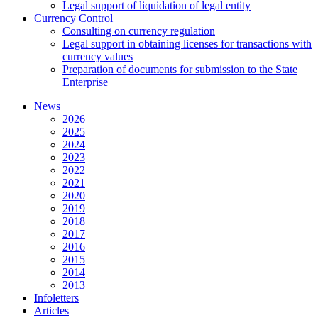
Legal support of liquidation of legal entity
Currency Control
Consulting on currency regulation
Legal support in obtaining licenses for transactions with
currency values
Preparation of documents for submission to the State
Enterprise
News
2026
2025
2024
2023
2022
2021
2020
2019
2018
2017
2016
2015
2014
2013
Infoletters
Articles