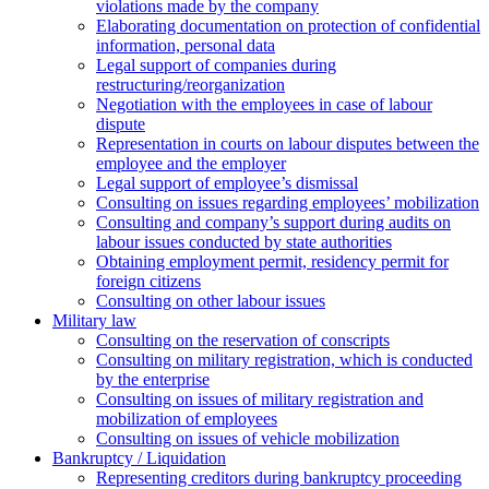
violations made by the company
Elaborating documentation on protection of confidential
information, personal data
Legal support of companies during
restructuring/reorganization
Negotiation with the employees in case of labour
dispute
Representation in courts on labour disputes between the
employee and the employer
Legal support of employee’s dismissal
Consulting on issues regarding employees’ mobilization
Сonsulting and company’s support during audits on
labour issues conducted by state authorities
Оbtaining employment permit, residency permit for
foreign citizens
Сonsulting on other labour issues
Military law
Consulting on the reservation of conscripts
Consulting on military registration, which is conducted
by the enterprise
Consulting on issues of military registration and
mobilization of employees
Consulting on issues of vehicle mobilization
Bankruptcy / Liquidation
Representing creditors during bankruptcy proceeding