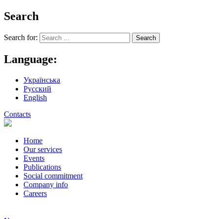
Search
Search for:
Language:
Українська
Русский
English
Contacts
Home
Our services
Events
Publications
Social commitment
Company info
Careers