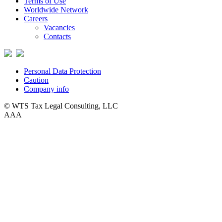
Terms of Use
Worldwide Network
Careers
Vacancies
Contacts
Personal Data Protection
Caution
Company info
© WTS Tax Legal Consulting, LLC
A
A
A