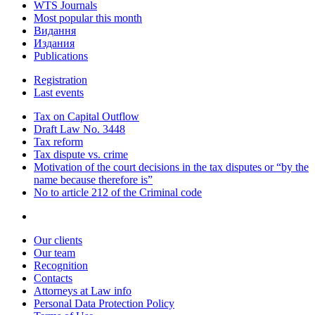
WTS Journals
Most popular this month
Видання
Издания
Publications
Registration
Last events
Tax on Capital Outflow
Draft Law No. 3448
Tax reform
Tax dispute vs. crime
Motivation of the court decisions in the tax disputes or “by the
name because therefore is”
No to article 212 of the Criminal code
Our clients
Our team
Recognition
Contacts
Attorneys at Law info
Personal Data Protection Policy