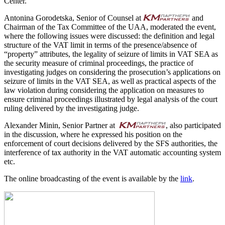
Center.
Antonina Gorodetska, Senior of Counsel at
and
Chairman of the Tax Committee of the UAA, moderated the event,
where the following issues were discussed: the definition and legal
structure of the VAT limit in terms of the presence/absence of
“property” attributes, the legality of seizure of limits in VAT SEA as
the security measure of criminal proceedings, the practice of
investigating judges on considering the prosecution’s applications on
seizure of limits in the VAT SEA, as well as practical aspects of the
law violation during considering the application on measures to
ensure criminal proceedings illustrated by legal analysis of the court
ruling delivered by the investigating judge.
Alexander Minin, Senior Partner at
, also participated
in the discussion, where he expressed his position on the
enforcement of court decisions delivered by the SFS authorities, the
interference of tax authority in the VAT automatic accounting system
etc.
The online broadcasting of the event is available by the
link
.