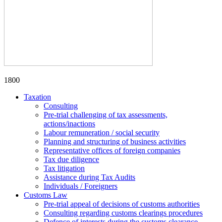
1800
Taxation
Consulting
Pre-trial challenging of tax assessments,
actions/inactions
Labour remuneration / social security
Planning and structuring of business activities
Representative offices of foreign companies
Tax due diligence
Tax litigation
Assistance during Tax Audits
Individuals / Foreigners
Customs Law
Pre-trial appeal of decisions of customs authorities
Consulting regarding customs clearings procedures
Defence of interests during the customs clearance