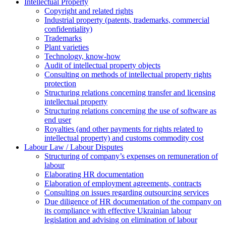
Intellectual Property
Copyright and related rights
Industrial property (patents, trademarks, сommercial
confidentiality)
Trademarks
Plant varieties
Technology, know-how
Аudit of intellectual property objects
Consulting on methods of intellectual property rights
protection
Structuring relations concerning transfer and licensing
intellectual property
Structuring relations concerning the use of software as
end user
Royalties (and other payments for rights related to
intellectual property) and customs commodity cost
Labour Law / Labour Disputes
Structuring of company’s expenses on remuneration of
labour
Elaborating HR documentation
Еlaboration of employment agreements, contracts
Consulting on issues regarding outsourcing services
Due diligence of HR documentation of the company on
its compliance with effective Ukrainian labour
legislation and advising on elimination of labour