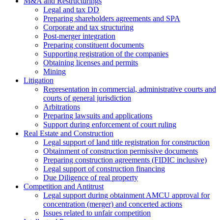
M&A and Restructurings
Legal and tax DD
Preparing shareholders agreements and SPA
Corporate and tax structuring
Post-merger integration
Preparing constituent documents
Supporting registration of the companies
Obtaining licenses and permits
Mining
Litigation
Representation in commercial, administrative courts and
courts of general jurisdiction
Arbitrations
Preparing lawsuits and applications
Support during enforcement of court ruling
Real Estate and Construction
Legal support of land title registration for construction
Obtainment of construction permissive documents
Preparing construction agreements (FIDIC inclusive)
Legal support of construction financing
Due Diligence of real property
Competition and Antitrust
Legal support during obtainment AMCU approval for
concentration (merger) and concerted actions
Issues related to unfair competition