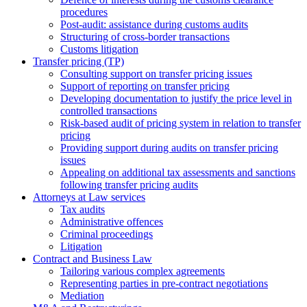
procedures
Post-audit: assistance during customs audits
Structuring of cross-border transactions
Сustoms litigation
Transfer pricing (TP)
Consulting support on transfer pricing issues
Support of reporting on transfer pricing
Developing documentation to justify the price level in
controlled transactions
Risk-based audit of pricing system in relation to transfer
pricing
Providing support during audits on transfer pricing
issues
Аppealing on additional tax assessments and sanctions
following transfer pricing audits
Attorneys at Law services
Tax audits
Administrative offences
Criminal proceedings
Litigation
Contract and Business Law
Tailoring various complex agreements
Representing parties in pre-contract negotiations
Mediation