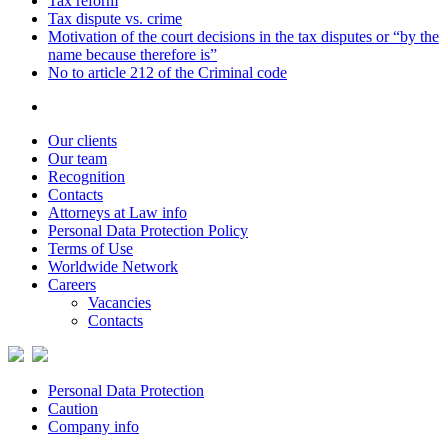
Tax reform
Tax dispute vs. crime
Motivation of the court decisions in the tax disputes or “by the
name because therefore is”
No to article 212 of the Criminal code
Our clients
Our team
Recognition
Contacts
Attorneys at Law info
Personal Data Protection Policy
Terms of Use
Worldwide Network
Careers
Vacancies
Contacts
Personal Data Protection
Caution
Company info