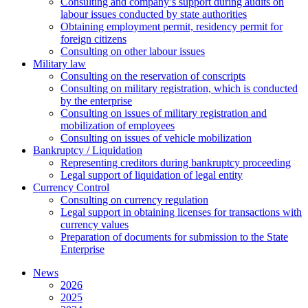
Сonsulting and company’s support during audits on
labour issues conducted by state authorities
Оbtaining employment permit, residency permit for
foreign citizens
Сonsulting on other labour issues
Military law
Consulting on the reservation of conscripts
Consulting on military registration, which is conducted
by the enterprise
Consulting on issues of military registration and
mobilization of employees
Consulting on issues of vehicle mobilization
Bankruptcy / Liquidation
Representing creditors during bankruptcy proceeding
Legal support of liquidation of legal entity
Currency Control
Consulting on currency regulation
Legal support in obtaining licenses for transactions with
currency values
Preparation of documents for submission to the State
Enterprise
News
2026
2025