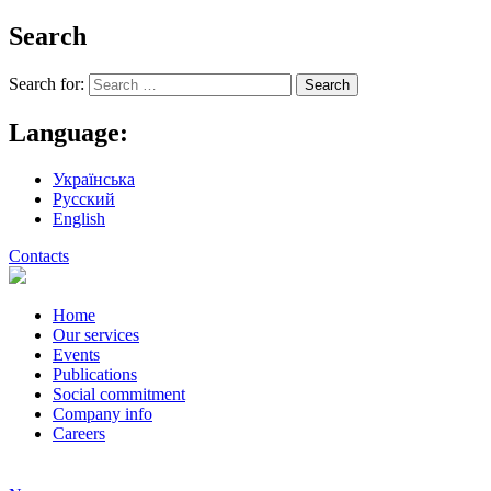
Search
Search for:
Language:
Українська
Русский
English
Contacts
Home
Our services
Events
Publications
Social commitment
Company info
Careers