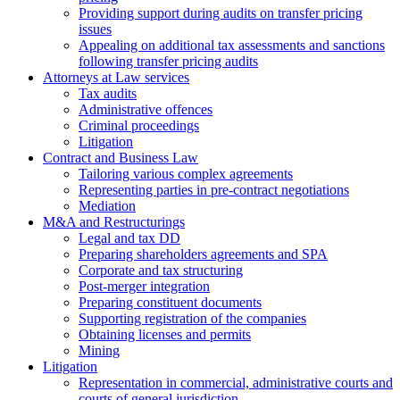
Providing support during audits on transfer pricing
issues
Аppealing on additional tax assessments and sanctions
following transfer pricing audits
Attorneys at Law services
Tax audits
Administrative offences
Criminal proceedings
Litigation
Contract and Business Law
Tailoring various complex agreements
Representing parties in pre-contract negotiations
Mediation
M&A and Restructurings
Legal and tax DD
Preparing shareholders agreements and SPA
Corporate and tax structuring
Post-merger integration
Preparing constituent documents
Supporting registration of the companies
Obtaining licenses and permits
Mining
Litigation
Representation in commercial, administrative courts and
courts of general jurisdiction