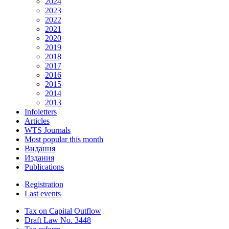
2024
2023
2022
2021
2020
2019
2018
2017
2016
2015
2014
2013
Infoletters
Articles
WTS Journals
Most popular this month
Видання
Издания
Publications
Registration
Last events
Tax on Capital Outflow
Draft Law No. 3448