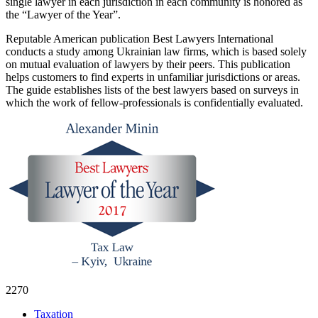
single lawyer in each jurisdiction in each
community is honored as
the
“Lawyer of the Year”.
Reputable American publication Best Lawyers International
conducts a study among Ukrainian law firms, which is based solely
on mutual evaluation of lawyers by their peers. This publication
helps customers to find experts in unfamiliar jurisdictions or areas.
The guide establishes lists of the best lawyers based on surveys in
which the work of fellow-professionals is confidentially evaluated.
2270
Taxation