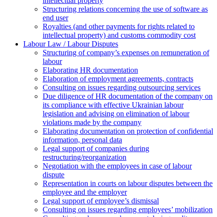
intellectual property
Structuring relations concerning the use of software as
end user
Royalties (and other payments for rights related to
intellectual property) and customs commodity cost
Labour Law / Labour Disputes
Structuring of company’s expenses on remuneration of
labour
Elaborating HR documentation
Еlaboration of employment agreements, contracts
Consulting on issues regarding outsourcing services
Due diligence of HR documentation of the company on
its compliance with effective Ukrainian labour
legislation and advising on elimination of labour
violations made by the company
Elaborating documentation on protection of confidential
information, personal data
Legal support of companies during
restructuring/reorganization
Negotiation with the employees in case of labour
dispute
Representation in courts on labour disputes between the
employee and the employer
Legal support of employee’s dismissal
Consulting on issues regarding employees’ mobilization