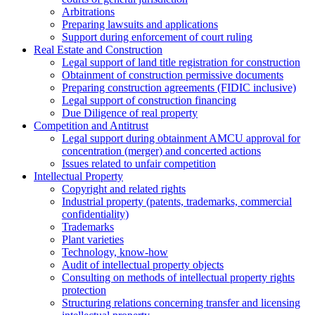
Arbitrations
Preparing lawsuits and applications
Support during enforcement of court ruling
Real Estate and Construction
Legal support of land title registration for construction
Obtainment of construction permissive documents
Preparing construction agreements (FIDIC inclusive)
Legal support of construction financing
Due Diligence of real property
Competition and Antitrust
Legal support during obtainment AMCU approval for
concentration (merger) and concerted actions
Issues related to unfair competition
Intellectual Property
Copyright and related rights
Industrial property (patents, trademarks, сommercial
confidentiality)
Trademarks
Plant varieties
Technology, know-how
Аudit of intellectual property objects
Consulting on methods of intellectual property rights
protection
Structuring relations concerning transfer and licensing