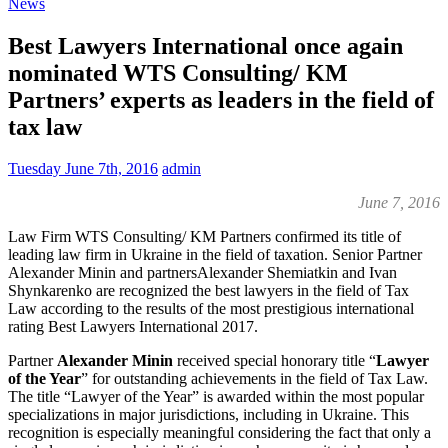
News
Best Lawyers International once again
nominated WTS Consulting/ KM
Partners’ experts as leaders in the field of
tax law
Tuesday June 7th, 2016
admin
June 7, 2016
Law Firm WTS Consulting/ KM Partners confirmed its title of
leading law firm in Ukraine in the field of taxation. Senior Partner
Alexander Minin and partnersAlexander Shemiatkin and Ivan
Shynkarenko are recognized the best lawyers in the field of Tax
Law according to the results of the most prestigious international
rating Best Lawyers International 2017.
Partner
Alexander Minin
received special honorary title “
Lawyer
of the Year
” for outstanding achievements in the field of Tax Law.
The title “Lawyer of the Year” is awarded within the most popular
specializations in major jurisdictions, including in Ukraine. This
recognition is especially meaningful considering the fact that only
a