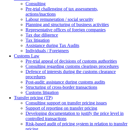
Consulting
Pre-trial challenging of tax assessments,
actions/inactions
Labour remuneration / social security
Planning and structuring of business activities
Representative offices of foreign companies
Tax due diligence
Tax litigation
Assistance during Tax Audits
Individuals / Foreigners
Customs Law
Pre-trial appeal of decisions of customs authorities
Consulting regarding customs clearings procedures
Defence of interests during the customs clearance
procedures
Post-audit: assistance during customs audits
Structuring of cross-border transactions
Сustoms litigation
Transfer pricing (TP)
Consulting support on transfer pricing issues
Support of reporting on transfer pricing
Developing documentation to justify the price level in
controlled transactions
Risk-based audit of pricing system in relation to transfer
pricing