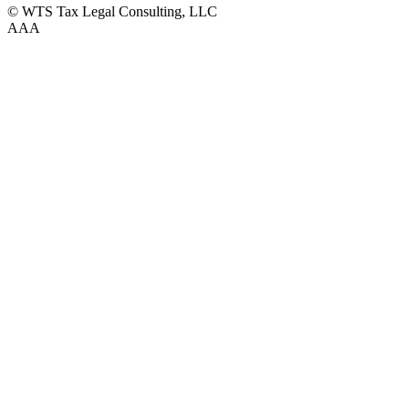
© WTS Tax Legal Consulting, LLC
A
A
A