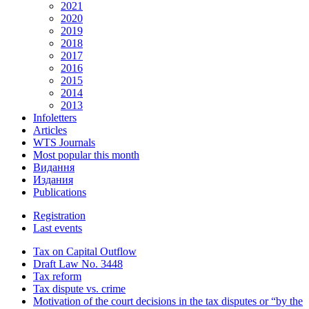
2021
2020
2019
2018
2017
2016
2015
2014
2013
Infoletters
Articles
WTS Journals
Most popular this month
Видання
Издания
Publications
Registration
Last events
Tax on Capital Outflow
Draft Law No. 3448
Tax reform
Tax dispute vs. crime
Motivation of the court decisions in the tax disputes or “by the