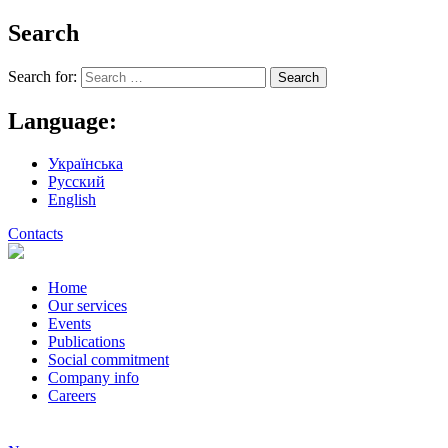
Search
Search for:
Language:
Українська
Русский
English
Contacts
Home
Our services
Events
Publications
Social commitment
Company info
Careers