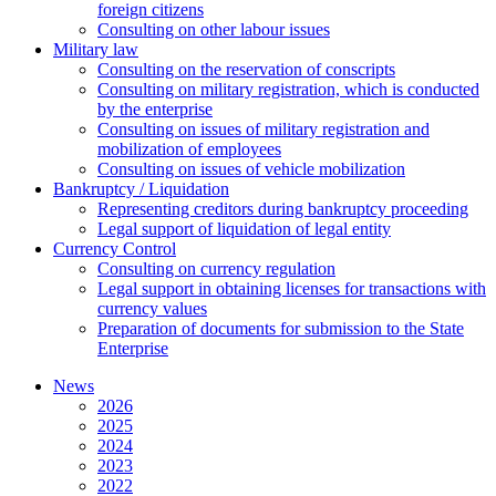
foreign citizens
Сonsulting on other labour issues
Military law
Consulting on the reservation of conscripts
Consulting on military registration, which is conducted
by the enterprise
Consulting on issues of military registration and
mobilization of employees
Consulting on issues of vehicle mobilization
Bankruptcy / Liquidation
Representing creditors during bankruptcy proceeding
Legal support of liquidation of legal entity
Currency Control
Consulting on currency regulation
Legal support in obtaining licenses for transactions with
currency values
Preparation of documents for submission to the State
Enterprise
News
2026
2025
2024
2023
2022