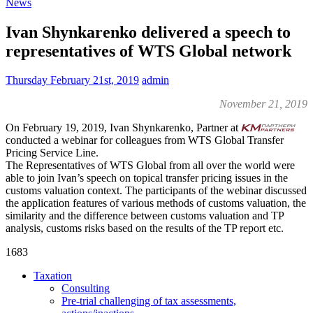
News
Ivan Shynkarenko delivered a speech to
representatives of WTS Global network
Thursday February 21st, 2019
admin
November 21, 2019
On February 19, 2019, Ivan Shynkarenko, Partner at
conducted a webinar for colleagues from WTS Global Transfer
Pricing Service Line.
The Representatives of WTS Global from all over the world were
able to join Ivan’s speech on topical transfer pricing issues in the
customs valuation context. The participants of the webinar discussed
the application features of various methods of customs valuation, the
similarity and the difference between customs valuation and TP
analysis, customs risks based on the results of the TP report etc.
1683
Taxation
Consulting
Pre-trial challenging of tax assessments,