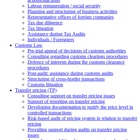
actions/inactions
Labour remuneration / social security
Planning and structuring of business activities
Representative offices of foreign companies
Tax due diligence
Tax litigation
Assistance during Tax Audits
Individuals / Foreigners
Customs Law
Pre-trial appeal of decisions of customs authorities
Consulting regarding customs clearings procedures
Defence of interests during the customs clearance
procedures
Post-audit: assistance during customs audits
Structuring of cross-border transactions
Сustoms litigation
Transfer pricing (TP)
Consulting support on transfer pricing issues
Support of reporting on transfer pricing
Developing documentation to justify the price level in
controlled transactions
Risk-based audit of pricing system in relation to transfer
pricing
Providing support during audits on transfer pricing
issues