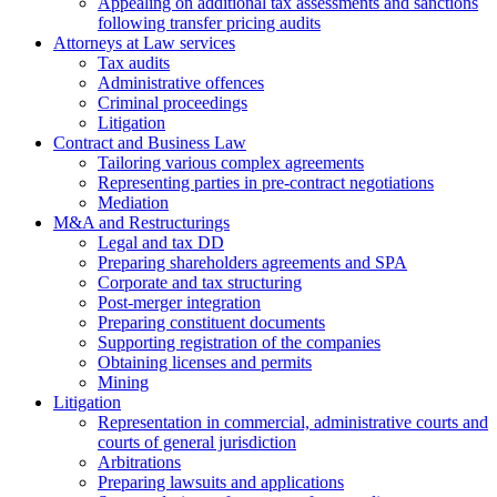
Аppealing on additional tax assessments and sanctions
following transfer pricing audits
Attorneys at Law services
Tax audits
Administrative offences
Criminal proceedings
Litigation
Contract and Business Law
Tailoring various complex agreements
Representing parties in pre-contract negotiations
Mediation
M&A and Restructurings
Legal and tax DD
Preparing shareholders agreements and SPA
Corporate and tax structuring
Post-merger integration
Preparing constituent documents
Supporting registration of the companies
Obtaining licenses and permits
Mining
Litigation
Representation in commercial, administrative courts and
courts of general jurisdiction
Arbitrations
Preparing lawsuits and applications