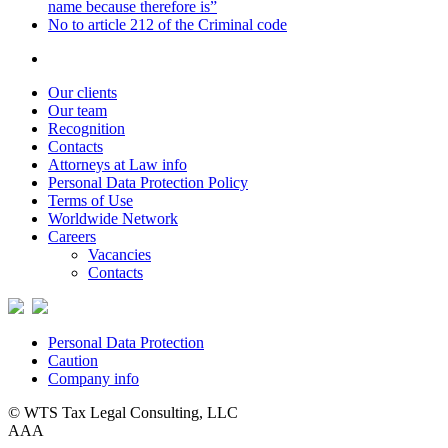
name because therefore is”
No to article 212 of the Criminal code
Our clients
Our team
Recognition
Contacts
Attorneys at Law info
Personal Data Protection Policy
Terms of Use
Worldwide Network
Careers
Vacancies
Contacts
Personal Data Protection
Caution
Company info
© WTS Tax Legal Consulting, LLC
A
A
A