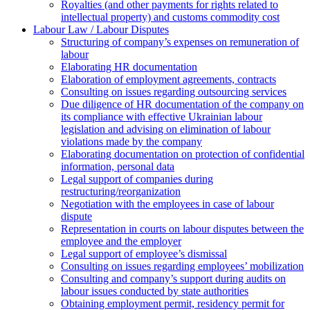
Royalties (and other payments for rights related to
intellectual property) and customs commodity cost
Labour Law / Labour Disputes
Structuring of company’s expenses on remuneration of
labour
Elaborating HR documentation
Еlaboration of employment agreements, contracts
Consulting on issues regarding outsourcing services
Due diligence of HR documentation of the company on
its compliance with effective Ukrainian labour
legislation and advising on elimination of labour
violations made by the company
Elaborating documentation on protection of confidential
information, personal data
Legal support of companies during
restructuring/reorganization
Negotiation with the employees in case of labour
dispute
Representation in courts on labour disputes between the
employee and the employer
Legal support of employee’s dismissal
Consulting on issues regarding employees’ mobilization
Сonsulting and company’s support during audits on
labour issues conducted by state authorities
Оbtaining employment permit, residency permit for