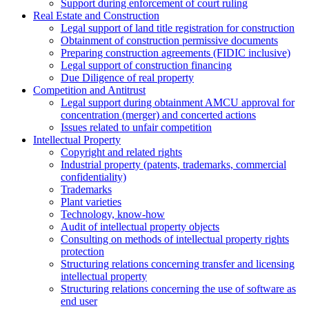
Support during enforcement of court ruling
Real Estate and Construction
Legal support of land title registration for construction
Obtainment of construction permissive documents
Preparing construction agreements (FIDIC inclusive)
Legal support of construction financing
Due Diligence of real property
Competition and Antitrust
Legal support during obtainment AMCU approval for
concentration (merger) and concerted actions
Issues related to unfair competition
Intellectual Property
Copyright and related rights
Industrial property (patents, trademarks, сommercial
confidentiality)
Trademarks
Plant varieties
Technology, know-how
Аudit of intellectual property objects
Consulting on methods of intellectual property rights
protection
Structuring relations concerning transfer and licensing
intellectual property
Structuring relations concerning the use of software as
end user