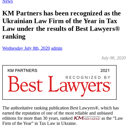
News
KM Partners has been recognized as the
Ukrainian Law Firm of the Year in Tax
Law under the results of Best Lawyers®
ranking
Wednesday July 8th, 2020
admin
July 08, 2020
The authoritative ranking publication Best Lawyers®, which has
earned the reputation of one of the most reliable and unbiased
editions for more than 30 years, ranked
as the “Law
Firm of the Year” in Tax Law in Ukraine.