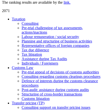
The ranking results are available by the
link.
2071
Taxation
Consulting
Pre-trial challenging of tax assessments,
actions/inactions
Labour remuneration / social security
Planning and structuring of business activities
Representative offices of foreign companies
Tax due diligence
Tax litigation
Assistance during Tax Audits
Individuals / Foreigners
Customs Law
Pre-trial appeal of decisions of customs authorities
Consulting regarding customs clearings procedures
Defence of interests during the customs clearance
procedures
Post-audit: assistance during customs audits
Structuring of cross-border transactions
Сustoms litigation
Transfer pricing (TP)
Consulting support on transfer pricing issues