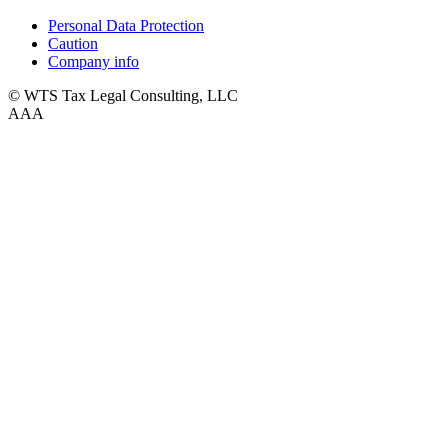
Personal Data Protection
Caution
Company info
© WTS Tax Legal Consulting, LLC
A
A
A