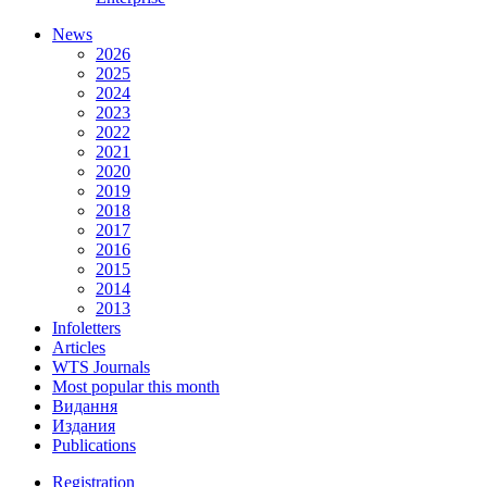
News
2026
2025
2024
2023
2022
2021
2020
2019
2018
2017
2016
2015
2014
2013
Infoletters
Articles
WTS Journals
Most popular this month
Видання
Издания
Publications
Registration