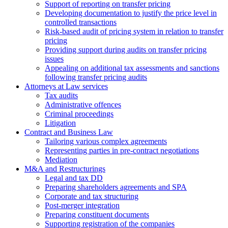
Support of reporting on transfer pricing
Developing documentation to justify the price level in
controlled transactions
Risk-based audit of pricing system in relation to transfer
pricing
Providing support during audits on transfer pricing
issues
Аppealing on additional tax assessments and sanctions
following transfer pricing audits
Attorneys at Law services
Tax audits
Administrative offences
Criminal proceedings
Litigation
Contract and Business Law
Tailoring various complex agreements
Representing parties in pre-contract negotiations
Mediation
M&A and Restructurings
Legal and tax DD
Preparing shareholders agreements and SPA
Corporate and tax structuring
Post-merger integration
Preparing constituent documents
Supporting registration of the companies