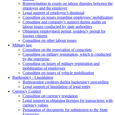
Representation in courts on labour disputes between the
employee and the employer
Legal support of employee’s dismissal
Consulting on issues regarding employees’ mobilization
Сonsulting and company’s support during audits on
labour issues conducted by state authorities
Оbtaining employment permit, residency permit for
foreign citizens
Сonsulting on other labour issues
Military law
Consulting on the reservation of conscripts
Consulting on military registration, which is conducted
by the enterprise
Consulting on issues of military registration and
mobilization of employees
Consulting on issues of vehicle mobilization
Bankruptcy / Liquidation
Representing creditors during bankruptcy proceeding
Legal support of liquidation of legal entity
Currency Control
Consulting on currency regulation
Legal support in obtaining licenses for transactions with
currency values
Preparation of documents for submission to the State
Enterprise