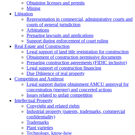
Obtaining licenses and permits
Mining
Litigation
Representation in commercial, administrative courts and
courts of general jurisdiction
Arbitrations
Preparing lawsuits and applications
Support during enforcement of court ruling
Real Estate and Construction
Legal support of land title registration for construction
Obtainment of construction permissive documents
Preparing construction agreements (FIDIC inclusive)
Legal support of construction financing
Due Diligence of real property
Competition and Antitrust
Legal support during obtainment AMCU approval for
concentration (merger) and concerted actions
Issues related to unfair competition
Intellectual Property
Copyright and related rights
Industrial property (patents, trademarks, сommercial
confidentiality)
Trademarks
Plant varieties
Technology, know-how