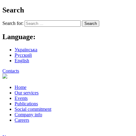
Search
Search for:
Language:
Українська
Русский
English
Contacts
Home
Our services
Events
Publications
Social commitment
Company info
Careers