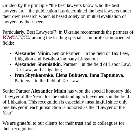
Guided by the principle “the best lawyers know who the best
lawyers are”, the publication has determined the best lawyers under
their own research which is based solely on mutual evaluation of
lawyers by their peers.
Particularly, Best Lawyers™ in Ukraine recommends the partners of
among the leading specialists in profession-oriented
fields:
Alexander Minin
, Senior Partner – in the field of Tax Law,
Litigation and Bet-the-Company Litigation;
Alexander Shemiatkin
, Partner – in the field of Labor Law,
Tax Law, and Litigation;
Ivan Shynkarenko
,
Elena Bukueva,
Inna Taptunova,
Partners – in the field of Tax Law.
Senior Partner
Alexander Minin
has won the special honorary title
“Lawyer of the Year” for the outstanding achievements in the field
of Litigation. This recognition is especially meaningful since only
one lawyer in each jurisdiction is honored as the “Lawyer of the
Year”.
We are grateful to our clients for their trust and to colleagues for
their recognition.