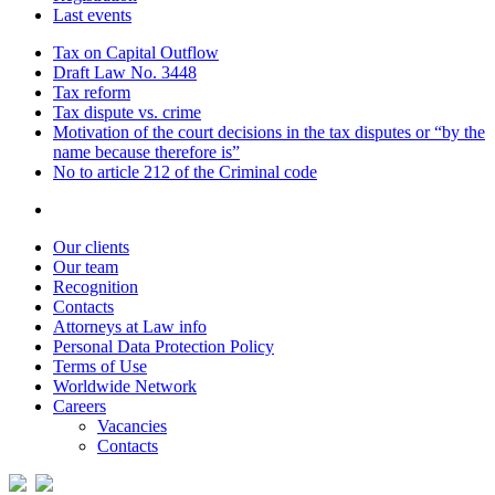
Last events
Tax on Capital Outflow
Draft Law No. 3448
Tax reform
Tax dispute vs. crime
Motivation of the court decisions in the tax disputes or “by the
name because therefore is”
No to article 212 of the Criminal code
Our clients
Our team
Recognition
Contacts
Attorneys at Law info
Personal Data Protection Policy
Terms of Use
Worldwide Network
Careers
Vacancies
Contacts