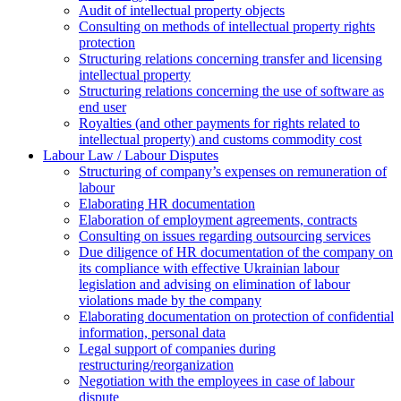
Аudit of intellectual property objects
Consulting on methods of intellectual property rights
protection
Structuring relations concerning transfer and licensing
intellectual property
Structuring relations concerning the use of software as
end user
Royalties (and other payments for rights related to
intellectual property) and customs commodity cost
Labour Law / Labour Disputes
Structuring of company’s expenses on remuneration of
labour
Elaborating HR documentation
Еlaboration of employment agreements, contracts
Consulting on issues regarding outsourcing services
Due diligence of HR documentation of the company on
its compliance with effective Ukrainian labour
legislation and advising on elimination of labour
violations made by the company
Elaborating documentation on protection of confidential
information, personal data
Legal support of companies during
restructuring/reorganization
Negotiation with the employees in case of labour
dispute