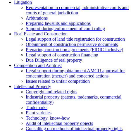
Litigation
Representation in commercial, administrative courts and
courts of general jurisdiction
Arbitrations
Preparing lawsuits and applications
Support during enforcement of court ruling
Real Estate and Construction
Legal support of land title registration for construction
Obtainment of construction permissive documents
Preparing construction agreements (FIDIC inclusive)
Legal support of construction financing
Due Diligence of real property
Competition and Antitrust
Legal support during obtainment AMCU approval for
concentration (merger) and concerted actions
Issues related to unfair competition
Intellectual Property
Copyright and related rights
Industrial property (patents, trademarks, сommercial
confidentiality)
Trademarks
Plant varieties
Technology, know-how
Аudit of intellectual property objects
Consulting on methods of intellectual property rights