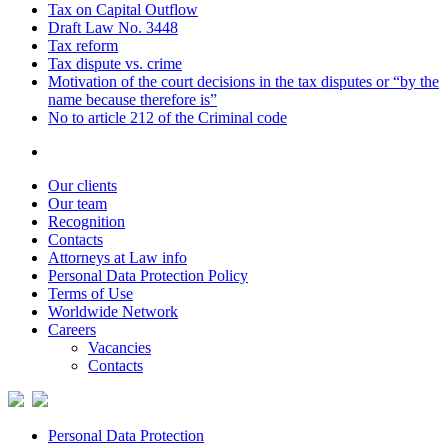
Tax on Capital Outflow
Draft Law No. 3448
Tax reform
Tax dispute vs. crime
Motivation of the court decisions in the tax disputes or “by the
name because therefore is”
No to article 212 of the Criminal code
Our clients
Our team
Recognition
Contacts
Attorneys at Law info
Personal Data Protection Policy
Terms of Use
Worldwide Network
Careers
Vacancies
Contacts
Personal Data Protection