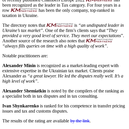
been recognized as the leader in Tax category. For four years in a
row
has been the only company, top-ranked in
taxation in Ukraine.
The directory notes that
is
“an undisputed leader in
Ukraine’s tax market”
. One of the firm’s clients says that “
They
provided a very good level of service. They meet our expectations
”.
Another source of the research also notes that
“always fills queries on time with a high quality of work”
.
Notable practitioners are:
Alexander Minin
is recognized as a market-leading expert with
extensive expertise in the Ukrainian tax market. Clients praise
Alexander as
“a great lawyer. He led the disputes really well. It’s a
high level of work”
.
Alexander Shemiatkin
is noted by the compilers of the ranking as
a specialist both in tax disputes and in tax consulting.
Ivan Shynkarenko
is ranked for his competence in transfer pricing
issues and tax and customs disputes.
The results of the rating are available
by the link
.