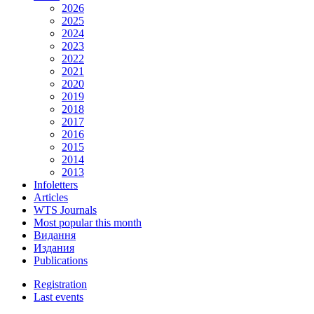
2026
2025
2024
2023
2022
2021
2020
2019
2018
2017
2016
2015
2014
2013
Infoletters
Articles
WTS Journals
Most popular this month
Видання
Издания
Publications
Registration
Last events