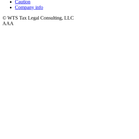
Caution
Company info
© WTS Tax Legal Consulting, LLC
A
A
A