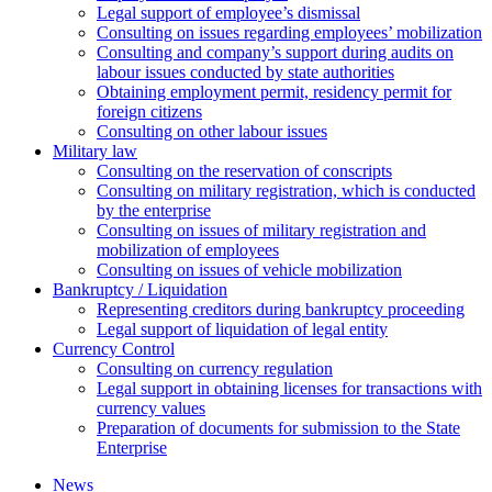
Legal support of employee’s dismissal
Consulting on issues regarding employees’ mobilization
Сonsulting and company’s support during audits on
labour issues conducted by state authorities
Оbtaining employment permit, residency permit for
foreign citizens
Сonsulting on other labour issues
Military law
Consulting on the reservation of conscripts
Consulting on military registration, which is conducted
by the enterprise
Consulting on issues of military registration and
mobilization of employees
Consulting on issues of vehicle mobilization
Bankruptcy / Liquidation
Representing creditors during bankruptcy proceeding
Legal support of liquidation of legal entity
Currency Control
Consulting on currency regulation
Legal support in obtaining licenses for transactions with
currency values
Preparation of documents for submission to the State
Enterprise
News