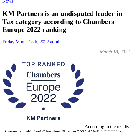
News
KM Partners is an undisputed leader in
Tax category according to Chambers
Europe 2022 ranking
Friday March 18th, 2022
admin
March 18, 2022
According to the results
of recently published Chambers Europe 2022
has