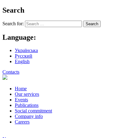
Search
Search for:
Language:
Українська
Русский
English
Contacts
Home
Our services
Events
Publications
Social commitment
Company info
Careers