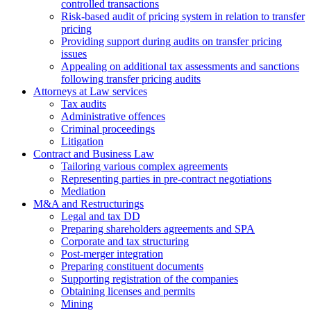
controlled transactions
Risk-based audit of pricing system in relation to transfer
pricing
Providing support during audits on transfer pricing
issues
Аppealing on additional tax assessments and sanctions
following transfer pricing audits
Attorneys at Law services
Tax audits
Administrative offences
Criminal proceedings
Litigation
Contract and Business Law
Tailoring various complex agreements
Representing parties in pre-contract negotiations
Mediation
M&A and Restructurings
Legal and tax DD
Preparing shareholders agreements and SPA
Corporate and tax structuring
Post-merger integration
Preparing constituent documents
Supporting registration of the companies
Obtaining licenses and permits
Mining