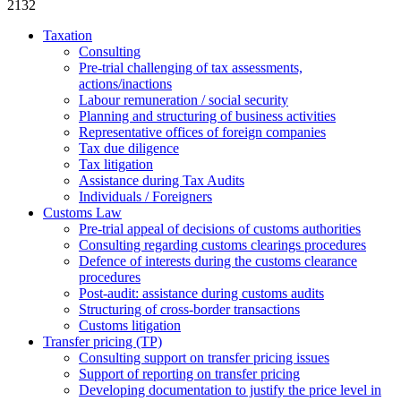
2132
Taxation
Consulting
Pre-trial challenging of tax assessments,
actions/inactions
Labour remuneration / social security
Planning and structuring of business activities
Representative offices of foreign companies
Tax due diligence
Tax litigation
Assistance during Tax Audits
Individuals / Foreigners
Customs Law
Pre-trial appeal of decisions of customs authorities
Consulting regarding customs clearings procedures
Defence of interests during the customs clearance
procedures
Post-audit: assistance during customs audits
Structuring of cross-border transactions
Сustoms litigation
Transfer pricing (TP)
Consulting support on transfer pricing issues
Support of reporting on transfer pricing
Developing documentation to justify the price level in