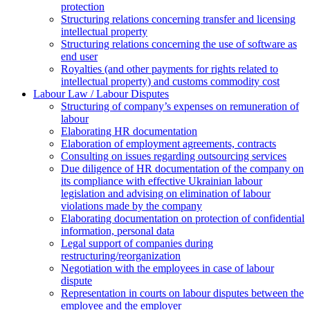
protection
Structuring relations concerning transfer and licensing
intellectual property
Structuring relations concerning the use of software as
end user
Royalties (and other payments for rights related to
intellectual property) and customs commodity cost
Labour Law / Labour Disputes
Structuring of company’s expenses on remuneration of
labour
Elaborating HR documentation
Еlaboration of employment agreements, contracts
Consulting on issues regarding outsourcing services
Due diligence of HR documentation of the company on
its compliance with effective Ukrainian labour
legislation and advising on elimination of labour
violations made by the company
Elaborating documentation on protection of confidential
information, personal data
Legal support of companies during
restructuring/reorganization
Negotiation with the employees in case of labour
dispute
Representation in courts on labour disputes between the
employee and the employer