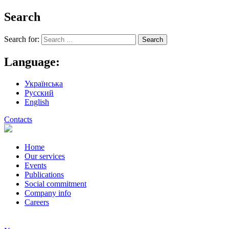
Search
Search for:
Language:
Українська
Русский
English
Contacts
Home
Our services
Events
Publications
Social commitment
Company info
Careers