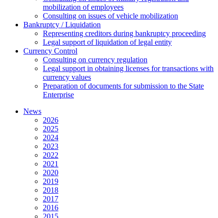
mobilization of employees
Consulting on issues of vehicle mobilization
Bankruptcy / Liquidation
Representing creditors during bankruptcy proceeding
Legal support of liquidation of legal entity
Currency Control
Consulting on currency regulation
Legal support in obtaining licenses for transactions with
currency values
Preparation of documents for submission to the State
Enterprise
News
2026
2025
2024
2023
2022
2021
2020
2019
2018
2017
2016
2015