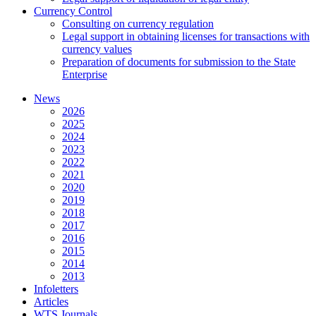
Currency Control
Consulting on currency regulation
Legal support in obtaining licenses for transactions with
currency values
Preparation of documents for submission to the State
Enterprise
News
2026
2025
2024
2023
2022
2021
2020
2019
2018
2017
2016
2015
2014
2013
Infoletters
Articles
WTS Journals