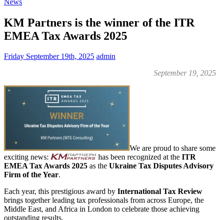
News
KM Partners is the winner of the ITR
EMEA Tax Awards 2025
Friday September 19th, 2025
admin
September 19, 2025
We are proud to share some
exciting news:
has been recognized at the
ITR
EMEA Tax Awards 2025
as the
Ukraine Tax Disputes Advisory
Firm of the Year
.
Each year, this prestigious award by
International Tax Review
brings together leading tax professionals from across Europe, the
Middle East, and Africa in London to celebrate those achieving
outstanding results.