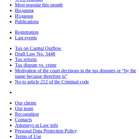
Most popular this month
Видання
Издания
Publications
Registration
Last events
Tax on Capital Outflow
Draft Law No. 3448
Tax reform
Tax dispute vs. crime
Motivation of the court decisions in the tax disputes or “by the
name because therefore is”
No to article 212 of the Criminal code
Our clients
Our team
Recognition
Contacts
Attorneys at Law info
Personal Data Protection Policy
Terms of Use