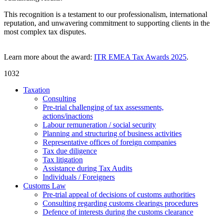
This recognition is a testament to our professionalism, international
reputation, and unwavering commitment to supporting clients in the
most complex tax disputes.
Learn more about the award:
ITR EMEA Tax Awards 2025
.
1032
Taxation
Consulting
Pre-trial challenging of tax assessments,
actions/inactions
Labour remuneration / social security
Planning and structuring of business activities
Representative offices of foreign companies
Tax due diligence
Tax litigation
Assistance during Tax Audits
Individuals / Foreigners
Customs Law
Pre-trial appeal of decisions of customs authorities
Consulting regarding customs clearings procedures
Defence of interests during the customs clearance