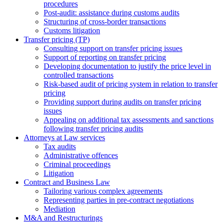
procedures
Post-audit: assistance during customs audits
Structuring of cross-border transactions
Сustoms litigation
Transfer pricing (TP)
Consulting support on transfer pricing issues
Support of reporting on transfer pricing
Developing documentation to justify the price level in
controlled transactions
Risk-based audit of pricing system in relation to transfer
pricing
Providing support during audits on transfer pricing
issues
Аppealing on additional tax assessments and sanctions
following transfer pricing audits
Attorneys at Law services
Tax audits
Administrative offences
Criminal proceedings
Litigation
Contract and Business Law
Tailoring various complex agreements
Representing parties in pre-contract negotiations
Mediation
M&A and Restructurings