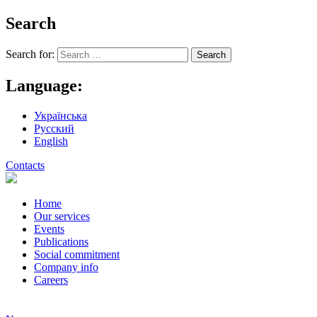
Search
Search for:
Language:
Українська
Русский
English
Contacts
Home
Our services
Events
Publications
Social commitment
Company info
Careers