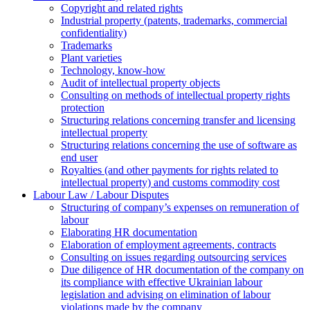
Copyright and related rights
Industrial property (patents, trademarks, сommercial
confidentiality)
Trademarks
Plant varieties
Technology, know-how
Аudit of intellectual property objects
Consulting on methods of intellectual property rights
protection
Structuring relations concerning transfer and licensing
intellectual property
Structuring relations concerning the use of software as
end user
Royalties (and other payments for rights related to
intellectual property) and customs commodity cost
Labour Law / Labour Disputes
Structuring of company’s expenses on remuneration of
labour
Elaborating HR documentation
Еlaboration of employment agreements, contracts
Consulting on issues regarding outsourcing services
Due diligence of HR documentation of the company on
its compliance with effective Ukrainian labour
legislation and advising on elimination of labour
violations made by the company