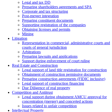
Legal and tax DD
Preparing shareholders agreements and SPA
Corporate and tax structuring
Post-merger integration
Preparing constituent documents
Supporting registration of the companies
Obtaining licenses and permits
Mining
Litigation
Representation in commercial, administrative courts and
courts of general jurisdiction
Arbitrations
Preparing lawsuits and applications
Support during enforcement of court ruling
Real Estate and Construction
Legal support of land title registration for construction
Obtainment of construction permissive documents
Preparing construction agreements (FIDIC inclusive)
Legal support of construction financing
Due Diligence of real property
Competition and Antitrust
Legal support during obtainment AMCU approval for
concentration (merger) and concerted actions
Issues related to unfair competition
Intellectual Property