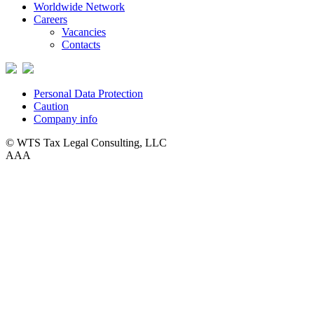
Worldwide Network
Careers
Vacancies
Contacts
Personal Data Protection
Caution
Company info
© WTS Tax Legal Consulting, LLC
A
A
A