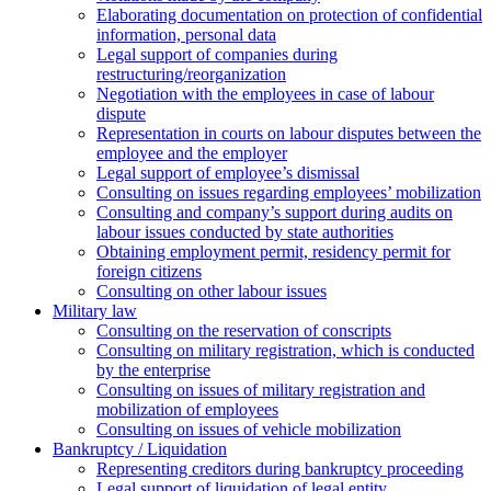
Elaborating documentation on protection of confidential
information, personal data
Legal support of companies during
restructuring/reorganization
Negotiation with the employees in case of labour
dispute
Representation in courts on labour disputes between the
employee and the employer
Legal support of employee’s dismissal
Consulting on issues regarding employees’ mobilization
Сonsulting and company’s support during audits on
labour issues conducted by state authorities
Оbtaining employment permit, residency permit for
foreign citizens
Сonsulting on other labour issues
Military law
Consulting on the reservation of conscripts
Consulting on military registration, which is conducted
by the enterprise
Consulting on issues of military registration and
mobilization of employees
Consulting on issues of vehicle mobilization
Bankruptcy / Liquidation
Representing creditors during bankruptcy proceeding
Legal support of liquidation of legal entity