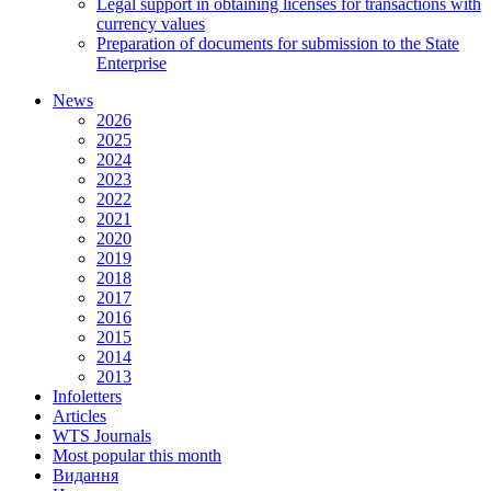
Legal support in obtaining licenses for transactions with
currency values
Preparation of documents for submission to the State
Enterprise
News
2026
2025
2024
2023
2022
2021
2020
2019
2018
2017
2016
2015
2014
2013
Infoletters
Articles
WTS Journals
Most popular this month
Видання