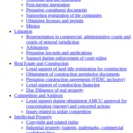
Post-merger integration
Preparing constituent documents
Supporting registration of the companies
Obtaining licenses and permits
Mining
Litigation
Representation in commercial, administrative courts and
courts of general jurisdiction
Arbitrations
Preparing lawsuits and applications
Support during enforcement of court ruling
Real Estate and Construction
Legal support of land title registration for construction
Obtainment of construction permissive documents
Preparing construction agreements (FIDIC inclusive)
Legal support of construction financing
Due Diligence of real property
Competition and Antitrust
Legal support during obtainment AMCU approval for
concentration (merger) and concerted actions
Issues related to unfair competition
Intellectual Property
Copyright and related rights
Industrial property (patents, trademarks, сommercial
confidentiality)