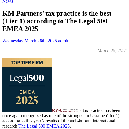
News
KM Partners’ tax practice is the best
(Tier 1) according to The Legal 500
EMEA 2025
Wednesday March 26th, 2025
admin
March 26, 2025
‘s tax practice has been
once again recognized as one of the strongest in Ukraine (Tier 1)
according to this year’s results of the well-known international
research
The Legal 500 EMEA 2025
.