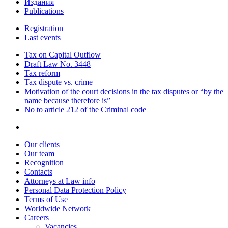
Издания
Publications
Registration
Last events
Tax on Capital Outflow
Draft Law No. 3448
Tax reform
Tax dispute vs. crime
Motivation of the court decisions in the tax disputes or “by the
name because therefore is”
No to article 212 of the Criminal code
Our clients
Our team
Recognition
Contacts
Attorneys at Law info
Personal Data Protection Policy
Terms of Use
Worldwide Network
Careers
Vacancies