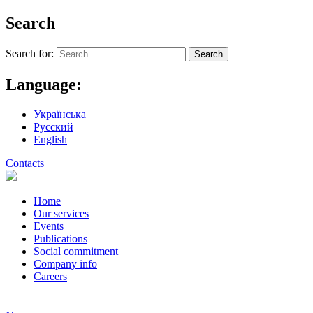
Search
Search for:
Language:
Українська
Русский
English
Contacts
Home
Our services
Events
Publications
Social commitment
Company info
Careers