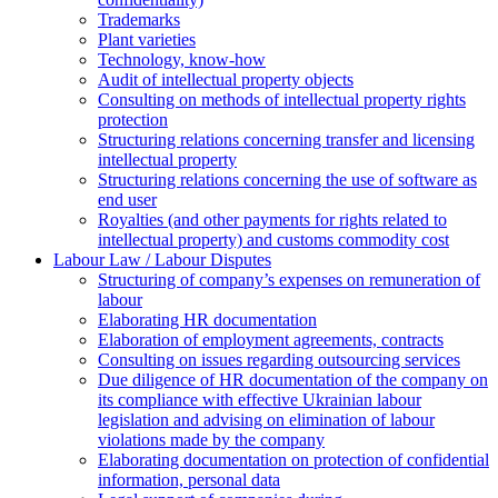
Trademarks
Plant varieties
Technology, know-how
Аudit of intellectual property objects
Consulting on methods of intellectual property rights
protection
Structuring relations concerning transfer and licensing
intellectual property
Structuring relations concerning the use of software as
end user
Royalties (and other payments for rights related to
intellectual property) and customs commodity cost
Labour Law / Labour Disputes
Structuring of company’s expenses on remuneration of
labour
Elaborating HR documentation
Еlaboration of employment agreements, contracts
Consulting on issues regarding outsourcing services
Due diligence of HR documentation of the company on
its compliance with effective Ukrainian labour
legislation and advising on elimination of labour
violations made by the company
Elaborating documentation on protection of confidential
information, personal data