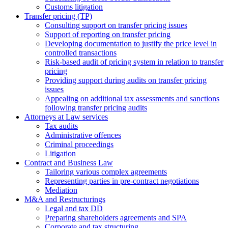
Сustoms litigation
Transfer pricing (TP)
Consulting support on transfer pricing issues
Support of reporting on transfer pricing
Developing documentation to justify the price level in
controlled transactions
Risk-based audit of pricing system in relation to transfer
pricing
Providing support during audits on transfer pricing
issues
Аppealing on additional tax assessments and sanctions
following transfer pricing audits
Attorneys at Law services
Tax audits
Administrative offences
Criminal proceedings
Litigation
Contract and Business Law
Tailoring various complex agreements
Representing parties in pre-contract negotiations
Mediation
M&A and Restructurings
Legal and tax DD
Preparing shareholders agreements and SPA
Corporate and tax structuring