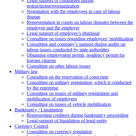
Legal support of companies during
restructuring/reorganization
Negotiation with the employees in case of labour
dispute
Representation in courts on labour disputes between the
employee and the employer
Legal support of employee’s dismissal
Consulting on issues regarding employees’ mobilization
Сonsulting and company’s support during audits on
labour issues conducted by state authorities
Оbtaining employment permit, residency permit for
foreign citizens
Сonsulting on other labour issues
Military law
Consulting on the reservation of conscripts
Consulting on military registration, which is conducted
by the enterprise
Consulting on issues of military registration and
mobilization of employees
Consulting on issues of vehicle mobilization
Bankruptcy / Liquidation
Representing creditors during bankruptcy proceeding
Legal support of liquidation of legal entity
Currency Control
Consulting on currency regulation