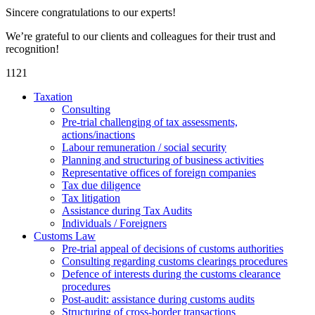
Sincere congratulations to our experts!
We’re grateful to our clients and colleagues for their trust and
recognition!
1121
Taxation
Consulting
Pre-trial challenging of tax assessments,
actions/inactions
Labour remuneration / social security
Planning and structuring of business activities
Representative offices of foreign companies
Tax due diligence
Tax litigation
Assistance during Tax Audits
Individuals / Foreigners
Customs Law
Pre-trial appeal of decisions of customs authorities
Consulting regarding customs clearings procedures
Defence of interests during the customs clearance
procedures
Post-audit: assistance during customs audits
Structuring of cross-border transactions