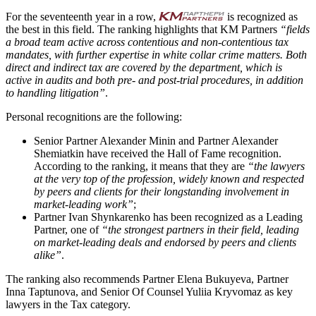
For the seventeenth year in a row,
is recognized as
the best in this field. The ranking highlights that KM Partners
“fields
a broad team active across contentious and non-contentious tax
mandates, with further expertise in white collar crime matters. Both
direct and indirect tax are covered by the department, which is
active in audits and both pre- and post-trial procedures, in addition
to handling litigation”
.
Personal recognitions are the following:
Senior Partner Alexander Minin and Partner Alexander
Shemiatkin have received the Hall of Fame recognition.
According to the ranking, it means that they are
“the lawyers
at the very top of the profession, widely known and respected
by peers and clients for their longstanding involvement in
market-leading work”
;
Partner Ivan Shynkarenko has been recognized as a Leading
Partner, one of
“the strongest partners in their field, leading
on market-leading deals and endorsed by peers and clients
alike”
.
The ranking also recommends Partner Elena Bukuyeva, Partner
Inna Taptunova, and Senior Of Counsel Yuliia Kryvomaz as key
lawyers in the Tax category.