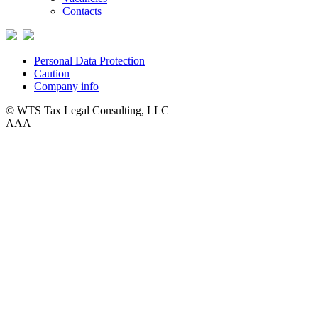
Contacts
Personal Data Protection
Caution
Company info
© WTS Tax Legal Consulting, LLC
A
A
A