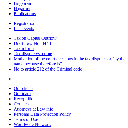
Видання
Издания
Publications
Registration
Last events
Tax on Capital Outflow
Draft Law No. 3448
Tax reform
Tax dispute vs. crime
Motivation of the court decisions in the tax disputes or “by the
name because therefore is”
No to article 212 of the Criminal code
Our clients
Our team
Recognition
Contacts
Attorneys at Law info
Personal Data Protection Policy
Terms of Use
Worldwide Network