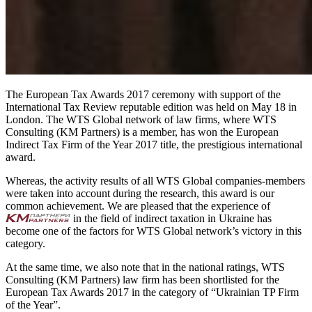
The European Tax Awards 2017 ceremony with support of the
International Tax Review reputable edition was held on May 18 in
London. The WTS Global network of law firms, where WTS
Consulting (KM Partners) is a member, has won the European
Indirect Tax Firm of the Year 2017 title, the prestigious international
award.
Whereas, the activity results of all WTS Global companies-members
were taken into account during the research, this award is our
common achievement. We are pleased that the experience of
in the field of indirect taxation in Ukraine has
become one of the factors for WTS Global network’s victory in this
category.
At the same time, we also note that in the national ratings, WTS
Consulting (KM Partners) law firm has been shortlisted for the
European Tax Awards 2017 in the category of “Ukrainian TP Firm
of the Year”.