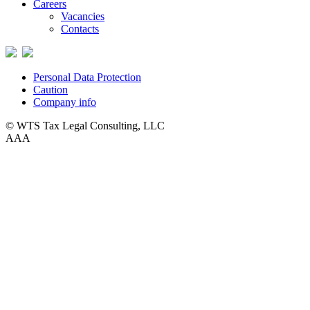
Careers
Vacancies
Contacts
Personal Data Protection
Caution
Company info
© WTS Tax Legal Consulting, LLC
A
A
A