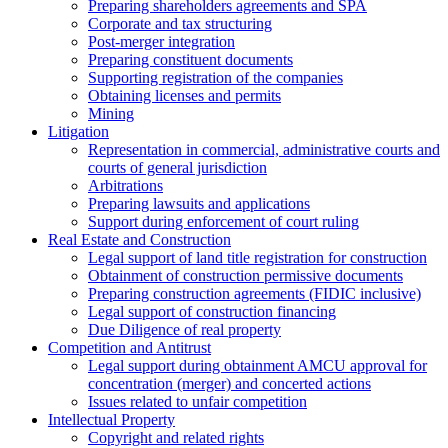
Preparing shareholders agreements and SPA
Corporate and tax structuring
Post-merger integration
Preparing constituent documents
Supporting registration of the companies
Obtaining licenses and permits
Mining
Litigation
Representation in commercial, administrative courts and
courts of general jurisdiction
Arbitrations
Preparing lawsuits and applications
Support during enforcement of court ruling
Real Estate and Construction
Legal support of land title registration for construction
Obtainment of construction permissive documents
Preparing construction agreements (FIDIC inclusive)
Legal support of construction financing
Due Diligence of real property
Competition and Antitrust
Legal support during obtainment AMCU approval for
concentration (merger) and concerted actions
Issues related to unfair competition
Intellectual Property
Copyright and related rights