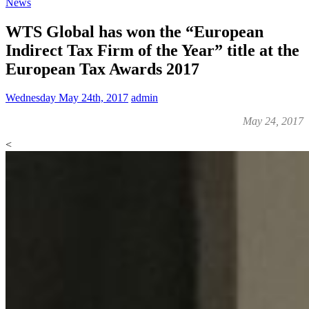
News
WTS Global has won the “European
Indirect Tax Firm of the Year” title at the
European Tax Awards 2017
Wednesday May 24th, 2017
admin
May 24, 2017
<