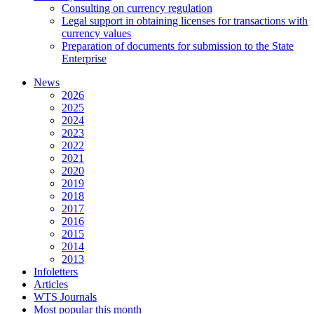
Consulting on currency regulation
Legal support in obtaining licenses for transactions with
currency values
Preparation of documents for submission to the State
Enterprise
News
2026
2025
2024
2023
2022
2021
2020
2019
2018
2017
2016
2015
2014
2013
Infoletters
Articles
WTS Journals
Most popular this month