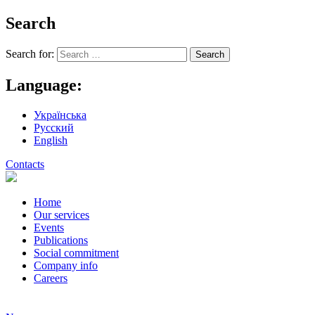
Search
Search for:
Language:
Українська
Русский
English
Contacts
Home
Our services
Events
Publications
Social commitment
Company info
Careers