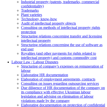
Industrial property (patents, trademarks, сommercial
confidentiality)
Trademarks
Plant varieties
Technology, know-how
Аudit of intellectual property objects
Consulting on methods of intellectual property rights
protection
Structuring relations concerning transfer and licensing
intellectual property
Structuring relations concerning the use of software as
end user
Royalties (and other payments for rights related to
intellectual property) and customs commodity cost
Labour Law / Labour Disputes
Structuring of company’s expenses on remuneration of
labour
Elaborating HR documentation
Еlaboration of employment agreements, contracts
Consulting on issues regarding outsourcing services
Due diligence of HR documentation of the company on
its compliance with effective Ukrainian labour
legislation and advising on elimination of labour
violations made by the company
Elaborating documentation on protection of confidential