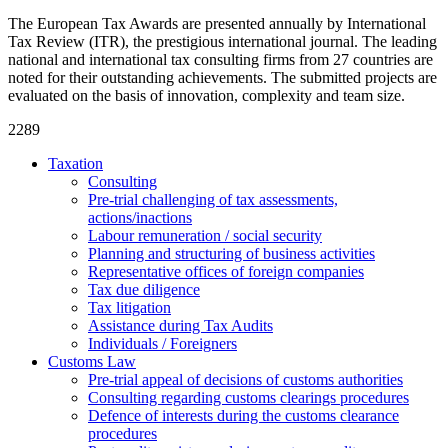
The European Tax Awards are presented annually by International
Tax Review (ITR), the prestigious international journal. The leading
national and international tax consulting firms from 27 countries are
noted for their outstanding achievements. The submitted projects are
evaluated on the basis of innovation, complexity and team size.
2289
Taxation
Consulting
Pre-trial challenging of tax assessments,
actions/inactions
Labour remuneration / social security
Planning and structuring of business activities
Representative offices of foreign companies
Tax due diligence
Tax litigation
Assistance during Tax Audits
Individuals / Foreigners
Customs Law
Pre-trial appeal of decisions of customs authorities
Consulting regarding customs clearings procedures
Defence of interests during the customs clearance
procedures