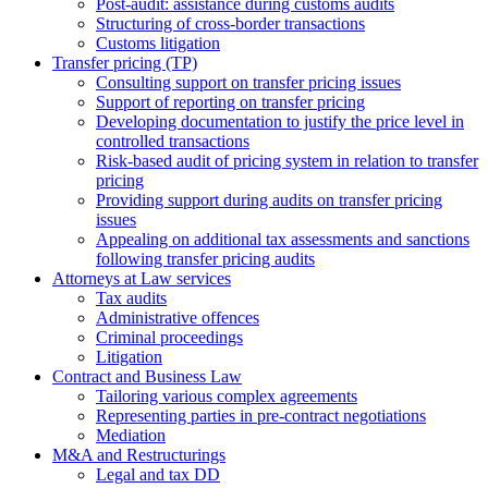
Post-audit: assistance during customs audits
Structuring of cross-border transactions
Сustoms litigation
Transfer pricing (TP)
Consulting support on transfer pricing issues
Support of reporting on transfer pricing
Developing documentation to justify the price level in
controlled transactions
Risk-based audit of pricing system in relation to transfer
pricing
Providing support during audits on transfer pricing
issues
Аppealing on additional tax assessments and sanctions
following transfer pricing audits
Attorneys at Law services
Tax audits
Administrative offences
Criminal proceedings
Litigation
Contract and Business Law
Tailoring various complex agreements
Representing parties in pre-contract negotiations
Mediation
M&A and Restructurings
Legal and tax DD