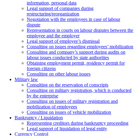
information, personal data
Legal support of companies during
restructuring/reorganization
Negotiation with the employees in case of labour
dispute
Representation in courts on labour disputes between the
employee and the employer
Legal support of employee’s dismissal
Consulting on issues regarding employees’ mobilization
Сonsulting and company’s support during audits on
labour issues conducted by state authorities
Оbtaining employment permit, residency permit for
foreign citizens
Сonsulting on other labour issues
Military law
Consulting on the reservation of conscripts
Consulting on military registration, which is conducted
by the enterprise
Consulting on issues of military registration and
mobilization of employees
Consulting on issues of vehicle mobilization
Bankruptcy / Liquidation
Representing creditors during bankruptcy proceeding
Legal support of liquidation of legal entity
Currency Control