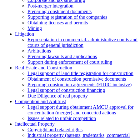
Corporate and tax structuring
Post-merger integration
Preparing constituent documents
Supporting registration of the companies
Obtaining licenses and permits
Mining
Litigation
Representation in commercial, administrative courts and
courts of general jurisdiction
Arbitrations
Preparing lawsuits and applications
Support during enforcement of court ruling
Real Estate and Construction
Legal support of land title registration for construction
Obtainment of construction permissive documents
Preparing construction agreements (FIDIC inclusive)
Legal support of construction financing
Due Diligence of real property
Competition and Antitrust
Legal support during obtainment AMCU approval for
concentration (merger) and concerted actions
Issues related to unfair competition
Intellectual Property
Copyright and related rights
Industrial property (patents, trademarks, сommercial