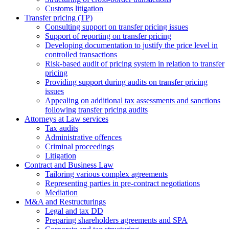
Сustoms litigation
Transfer pricing (TP)
Consulting support on transfer pricing issues
Support of reporting on transfer pricing
Developing documentation to justify the price level in
controlled transactions
Risk-based audit of pricing system in relation to transfer
pricing
Providing support during audits on transfer pricing
issues
Аppealing on additional tax assessments and sanctions
following transfer pricing audits
Attorneys at Law services
Tax audits
Administrative offences
Criminal proceedings
Litigation
Contract and Business Law
Tailoring various complex agreements
Representing parties in pre-contract negotiations
Mediation
M&A and Restructurings
Legal and tax DD
Preparing shareholders agreements and SPA