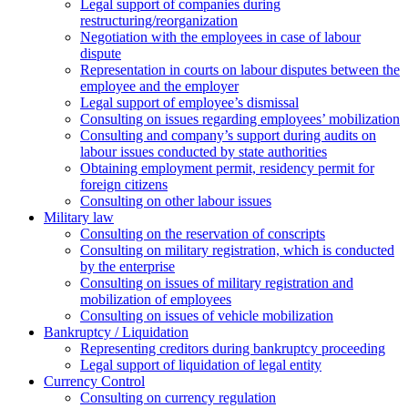
Legal support of companies during
restructuring/reorganization
Negotiation with the employees in case of labour
dispute
Representation in courts on labour disputes between the
employee and the employer
Legal support of employee’s dismissal
Consulting on issues regarding employees’ mobilization
Сonsulting and company’s support during audits on
labour issues conducted by state authorities
Оbtaining employment permit, residency permit for
foreign citizens
Сonsulting on other labour issues
Military law
Consulting on the reservation of conscripts
Consulting on military registration, which is conducted
by the enterprise
Consulting on issues of military registration and
mobilization of employees
Consulting on issues of vehicle mobilization
Bankruptcy / Liquidation
Representing creditors during bankruptcy proceeding
Legal support of liquidation of legal entity
Currency Control
Consulting on currency regulation