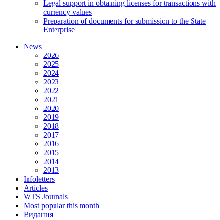
Legal support in obtaining licenses for transactions with
currency values
Preparation of documents for submission to the State
Enterprise
News
2026
2025
2024
2023
2022
2021
2020
2019
2018
2017
2016
2015
2014
2013
Infoletters
Articles
WTS Journals
Most popular this month
Видання