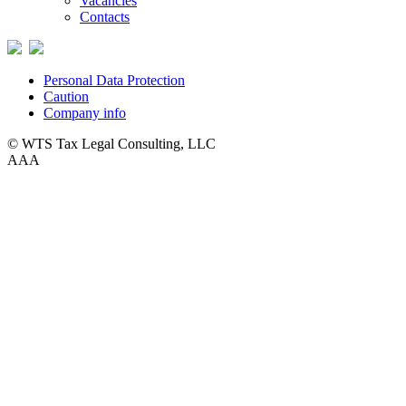
Vacancies
Contacts
Personal Data Protection
Caution
Company info
© WTS Tax Legal Consulting, LLC
A
A
A