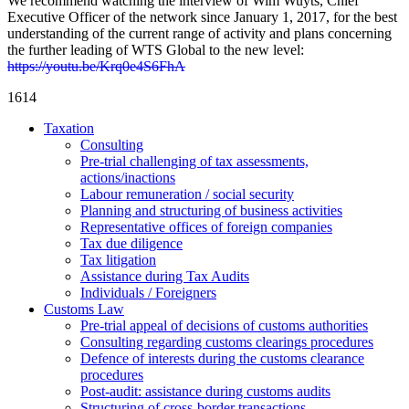
We recommend watching the interview of Wim Wuyts, Chief
Executive Officer of the network since January 1, 2017, for the best
understanding of the current range of activity and plans concerning
the further leading of WTS Global to the new level:
https://youtu.be/Krq0e4S6FhA
1614
Taxation
Consulting
Pre-trial challenging of tax assessments,
actions/inactions
Labour remuneration / social security
Planning and structuring of business activities
Representative offices of foreign companies
Tax due diligence
Tax litigation
Assistance during Tax Audits
Individuals / Foreigners
Customs Law
Pre-trial appeal of decisions of customs authorities
Consulting regarding customs clearings procedures
Defence of interests during the customs clearance
procedures
Post-audit: assistance during customs audits
Structuring of cross-border transactions