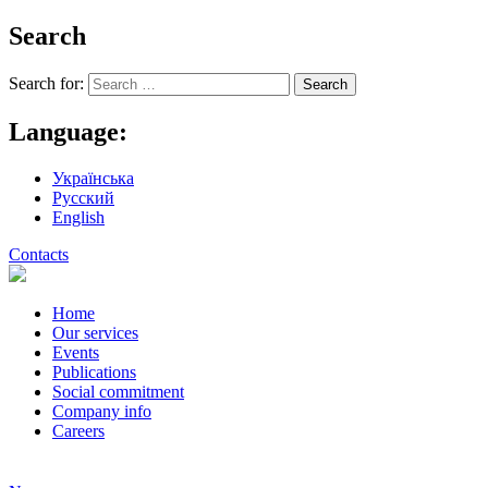
Search
Search for:
Language:
Українська
Русский
English
Contacts
Home
Our services
Events
Publications
Social commitment
Company info
Careers