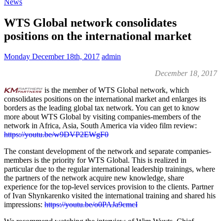
News
WTS Global network consolidates
positions on the international market
Monday December 18th, 2017
admin
December 18, 2017
is the member of WTS Global network, which
consolidates positions on the international market and enlarges its
borders as the leading global tax network. You can get to know
more about WTS Global by visiting companies-members of the
network in Africa, Asia, South America via video film review:
https://youtu.be/w9DVP2EWgF0
The constant development of the network and separate companies-
members is the priority for WTS Global. This is realized in
particular due to the regular international leadership trainings, where
the partners of the network acquire new knowledge, share
experience for the top-level services provision to the clients. Partner
of Ivan Shynkarenko visited the international training and shared his
impressions:
https://youtu.be/o0PAJa9cmcI