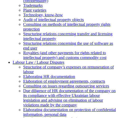
confidentiality)
Trademarks
Plant varieties
Technology, know-how
Аudit of intellectual property objects
Consulting on methods of intellectual property rights
protection
Structuring relations concerning transfer and licensing
intellectual property
Structuring relations concerning the use of software as
end user
Royalties (and other payments for rights related to
intellectual property) and customs commodity cost
Labour Law / Labour Disputes
Structuring of company’s expenses on remuneration of
labour
Elaborating HR documentation
Еlaboration of employment agreements, contracts
Consulting on issues regarding outsourcing services
Due diligence of HR documentation of the company on
its compliance with effective Ukrainian labour
legislation and advising on elimination of labour
violations made by the company
Elaborating documentation on protection of confidential
information, personal data