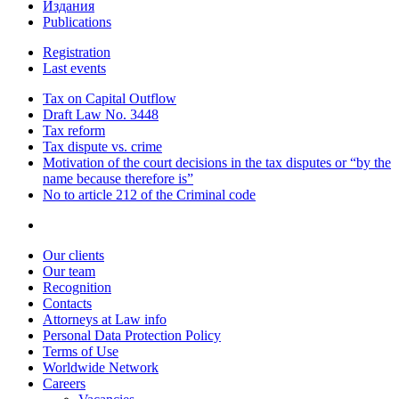
Издания
Publications
Registration
Last events
Tax on Capital Outflow
Draft Law No. 3448
Tax reform
Tax dispute vs. crime
Motivation of the court decisions in the tax disputes or “by the
name because therefore is”
No to article 212 of the Criminal code
Our clients
Our team
Recognition
Contacts
Attorneys at Law info
Personal Data Protection Policy
Terms of Use
Worldwide Network
Careers