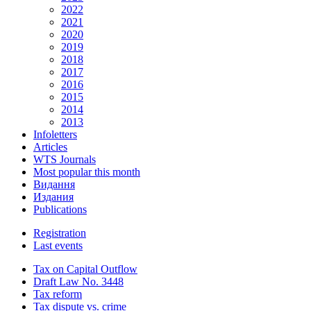
2022
2021
2020
2019
2018
2017
2016
2015
2014
2013
Infoletters
Articles
WTS Journals
Most popular this month
Видання
Издания
Publications
Registration
Last events
Tax on Capital Outflow
Draft Law No. 3448
Tax reform
Tax dispute vs. crime