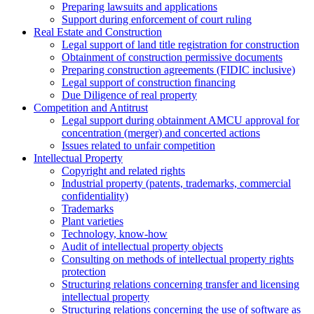
Preparing lawsuits and applications
Support during enforcement of court ruling
Real Estate and Construction
Legal support of land title registration for construction
Obtainment of construction permissive documents
Preparing construction agreements (FIDIC inclusive)
Legal support of construction financing
Due Diligence of real property
Competition and Antitrust
Legal support during obtainment AMCU approval for
concentration (merger) and concerted actions
Issues related to unfair competition
Intellectual Property
Copyright and related rights
Industrial property (patents, trademarks, сommercial
confidentiality)
Trademarks
Plant varieties
Technology, know-how
Аudit of intellectual property objects
Consulting on methods of intellectual property rights
protection
Structuring relations concerning transfer and licensing
intellectual property
Structuring relations concerning the use of software as