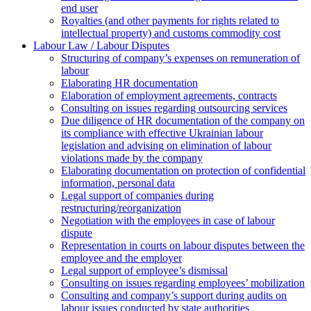
end user
Royalties (and other payments for rights related to
intellectual property) and customs commodity cost
Labour Law / Labour Disputes
Structuring of company’s expenses on remuneration of
labour
Elaborating HR documentation
Еlaboration of employment agreements, contracts
Consulting on issues regarding outsourcing services
Due diligence of HR documentation of the company on
its compliance with effective Ukrainian labour
legislation and advising on elimination of labour
violations made by the company
Elaborating documentation on protection of confidential
information, personal data
Legal support of companies during
restructuring/reorganization
Negotiation with the employees in case of labour
dispute
Representation in courts on labour disputes between the
employee and the employer
Legal support of employee’s dismissal
Consulting on issues regarding employees’ mobilization
Сonsulting and company’s support during audits on
labour issues conducted by state authorities