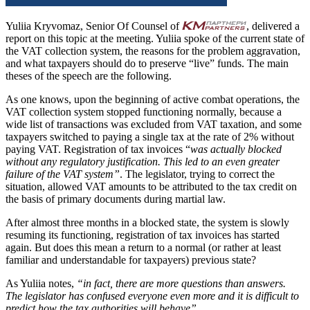
Yuliia Kryvomaz, Senior Of Counsel of
, delivered a
report on this topic at the meeting. Yuliia spoke of the current state of
the VAT collection system, the reasons for the problem aggravation,
and what taxpayers should do to preserve “live” funds. The main
theses of the speech are the following.
As one knows, upon the beginning of active combat operations, the
VAT collection system stopped functioning normally, because a
wide list of transactions was excluded from VAT taxation, and some
taxpayers switched to paying a single tax at the rate of 2% without
paying VAT. Registration of tax invoices “
was actually blocked
without any regulatory justification. This led to an even greater
failure of the VAT system”
. The legislator, trying to correct the
situation, allowed VAT amounts to be attributed to the tax credit on
the basis of primary documents during martial law.
After almost three months in a blocked state, the system is slowly
resuming its functioning, registration of tax invoices has started
again. But does this mean a return to a normal (or rather at least
familiar and understandable for taxpayers) previous state?
As Yuliia notes,
“in fact, there are more questions than answers.
The legislator has confused everyone even more and it is difficult to
predict how the tax authorities will behave”.