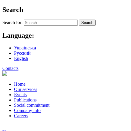
Search
Search for:
Language:
Українська
Русский
English
Contacts
Home
Our services
Events
Publications
Social commitment
Company info
Careers