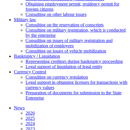
Оbtaining employment permit, residency permit for
foreign citizens
Сonsulting on other labour issues
Military law
Consulting on the reservation of conscripts
Consulting on military registration, which is conducted
by the enterprise
Consulting on issues of military registration and
mobilization of employees
Consulting on issues of vehicle mobilization
Bankruptcy / Liquidation
Representing creditors during bankruptcy proceeding
Legal support of liquidation of legal entity
Currency Control
Consulting on currency regulation
Legal support in obtaining licenses for transactions with
currency values
Preparation of documents for submission to the State
Enterprise
News
2026
2025
2024
2023