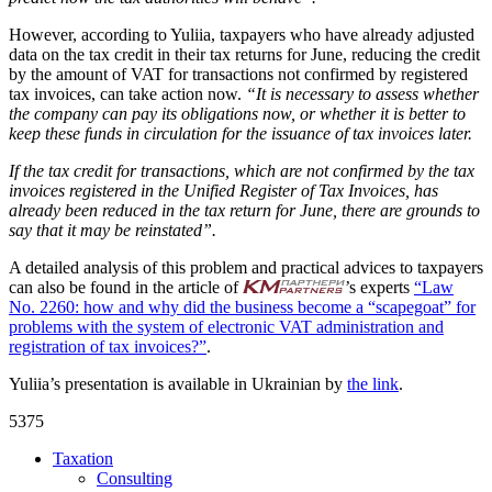
However, according to Yuliia, taxpayers who have already adjusted
data on the tax credit in their tax returns for June, reducing the credit
by the amount of VAT for transactions not confirmed by registered
tax invoices, can take action now.
“It is necessary to assess whether
the company can pay its obligations now, or whether it is better to
keep these funds in circulation for the issuance of tax invoices later.
If the tax credit for transactions, which are not confirmed by the tax
invoices registered in the Unified Register of Tax Invoices, has
already been reduced in the tax return for June, there are grounds to
say that it may be reinstated”.
A detailed analysis of this problem and practical advices to taxpayers
can also be found in the article of
’s experts
“Law
No. 2260: how and why did the business become a “scapegoat” for
problems with the system of electronic VAT administration and
registration of tax invoices?”
.
Yuliia’s presentation is available in Ukrainian by
the link
.
5375
Taxation
Consulting