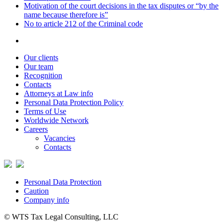
Motivation of the court decisions in the tax disputes or “by the
name because therefore is”
No to article 212 of the Criminal code
Our clients
Our team
Recognition
Contacts
Attorneys at Law info
Personal Data Protection Policy
Terms of Use
Worldwide Network
Careers
Vacancies
Contacts
Personal Data Protection
Caution
Company info
© WTS Tax Legal Consulting, LLC