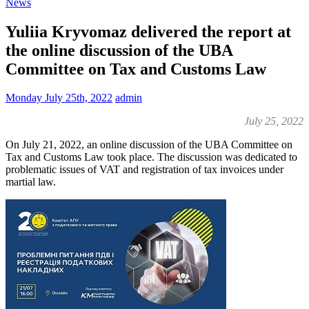
News
Yuliia Kryvomaz delivered the report at
the online discussion of the UBA
Committee on Tax and Customs Law
Monday July 25th, 2022
admin
July 25, 2022
On July 21, 2022, an online discussion of the UBA Committee on
Tax and Customs Law took place. The discussion was dedicated to
problematic issues of VAT and registration of tax invoices under
martial law.