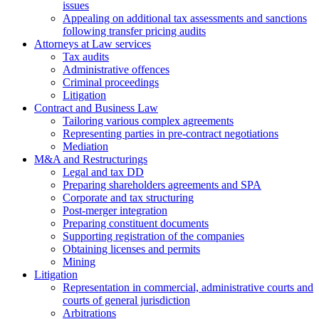
issues
Аppealing on additional tax assessments and sanctions
following transfer pricing audits
Attorneys at Law services
Tax audits
Administrative offences
Criminal proceedings
Litigation
Contract and Business Law
Tailoring various complex agreements
Representing parties in pre-contract negotiations
Mediation
M&A and Restructurings
Legal and tax DD
Preparing shareholders agreements and SPA
Corporate and tax structuring
Post-merger integration
Preparing constituent documents
Supporting registration of the companies
Obtaining licenses and permits
Mining
Litigation
Representation in commercial, administrative courts and
courts of general jurisdiction
Arbitrations