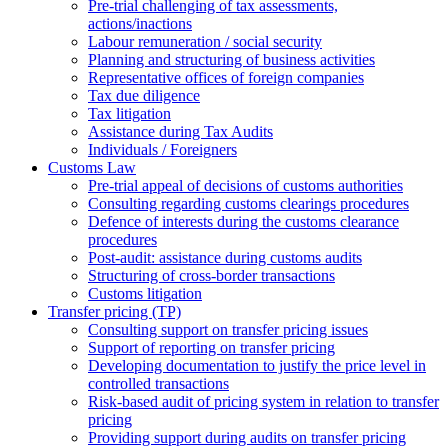
Pre-trial challenging of tax assessments,
actions/inactions
Labour remuneration / social security
Planning and structuring of business activities
Representative offices of foreign companies
Tax due diligence
Tax litigation
Assistance during Tax Audits
Individuals / Foreigners
Customs Law
Pre-trial appeal of decisions of customs authorities
Consulting regarding customs clearings procedures
Defence of interests during the customs clearance
procedures
Post-audit: assistance during customs audits
Structuring of cross-border transactions
Сustoms litigation
Transfer pricing (TP)
Consulting support on transfer pricing issues
Support of reporting on transfer pricing
Developing documentation to justify the price level in
controlled transactions
Risk-based audit of pricing system in relation to transfer
pricing
Providing support during audits on transfer pricing