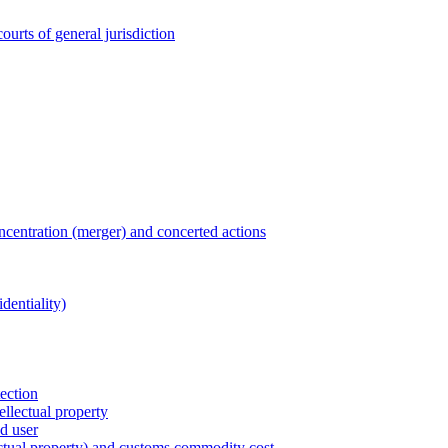
ourts of general jurisdiction
entration (merger) and concerted actions
dentiality)
tection
ellectual property
nd user
lectual property) and customs commodity cost