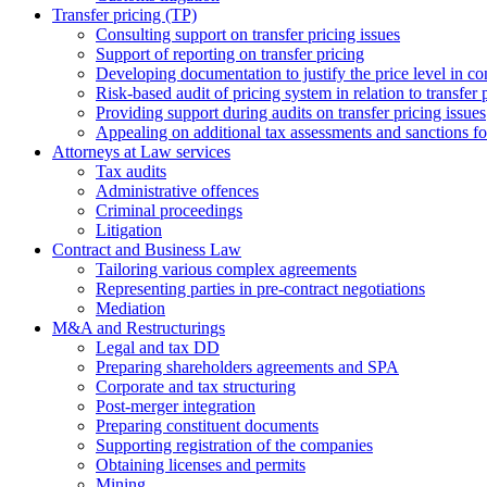
Transfer pricing (TP)
Consulting support on transfer pricing issues
Support of reporting on transfer pricing
Developing documentation to justify the price level in con
Risk-based audit of pricing system in relation to transfer 
Providing support during audits on transfer pricing issues
Аppealing on additional tax assessments and sanctions fol
Attorneys at Law services
Tax audits
Administrative offences
Criminal proceedings
Litigation
Contract and Business Law
Tailoring various complex agreements
Representing parties in pre-contract negotiations
Mediation
M&A and Restructurings
Legal and tax DD
Preparing shareholders agreements and SPA
Corporate and tax structuring
Post-merger integration
Preparing constituent documents
Supporting registration of the companies
Obtaining licenses and permits
Mining