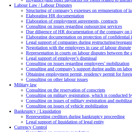
Labour Law / Labour Disputes
Structuring of company’s expenses on remuneration of l
Elaborating HR documentation
Еlaboration of employment agreements, contracts
Consulting on issues regarding outsourcing services
Due diligence of HR documentation of the company on its
Elaborating documentation on protection of confidential 
Legal support of companies during restructuring/reorgani
Negotiation with the employees in case of labour dispute
Representation in courts on labour disputes between the
Legal support of employee’s dismissal
Consulting on issues regarding employees’ mobilization
Сonsulting and company’s support during audits on labour
Оbtaining employment permit, residency permit for foreig
Сonsulting on other labour issues
Military law
Consulting on the reservation of conscripts
Consulting on military registration, which is conducted by
Consulting on issues of military registration and mobiliz
Consulting on issues of vehicle mobilization
Bankruptcy / Liquidation
Representing creditors during bankruptcy proceeding
Legal support of liquidation of legal entity
Currency Control