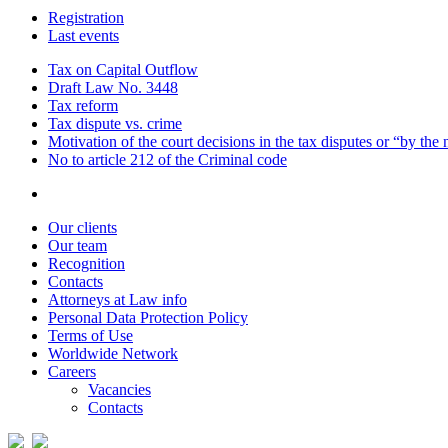
Registration
Last events
Tax on Capital Outflow
Draft Law No. 3448
Tax reform
Tax dispute vs. crime
Motivation of the court decisions in the tax disputes or “by the
No to article 212 of the Criminal code
Our clients
Our team
Recognition
Contacts
Attorneys at Law info
Personal Data Protection Policy
Terms of Use
Worldwide Network
Careers
Vacancies
Contacts