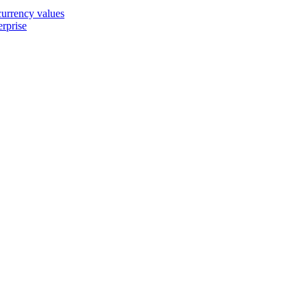
 currency values
erprise