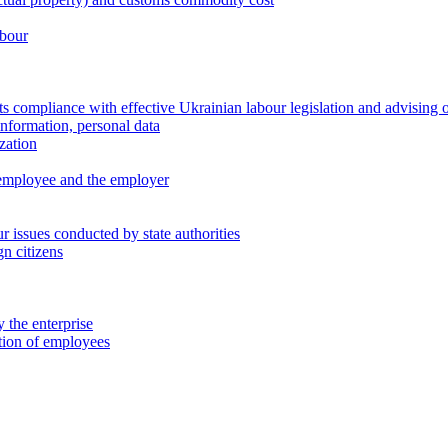
abour
 compliance with effective Ukrainian labour legislation and advising 
information, personal data
zation
 employee and the employer
 issues conducted by state authorities
n citizens
 the enterprise
ation of employees