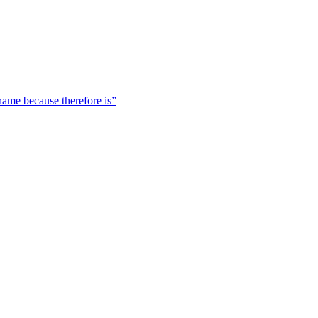
 name because therefore is”