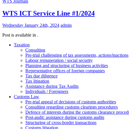
WTS Journals
WTS ICT Service Line #1/2024
Wednesday January 24th, 2024
admin
Post is available in .
Taxation
Consulting
Pre-trial challenging of tax assessments, actions/inactions
Labour remuneration / social security
Planning and structuring of business activities
Representative offices of foreign companies
Tax due diligence
Tax litigation
Assistance during Tax Audits
Individuals / Foreigners
Customs Law
Pre-trial appeal of decisions of customs authorities
Consulting regarding customs clearings procedures
Defence of interests during the customs clearance proced
Post-audit: assistance during customs audits
Structuring of cross-border transactions
Сustoms litigation