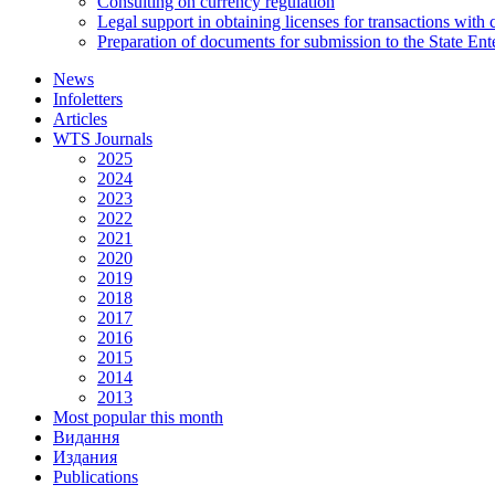
Consulting on currency regulation
Legal support in obtaining licenses for transactions with
Preparation of documents for submission to the State Ent
News
Infoletters
Articles
WTS Journals
2025
2024
2023
2022
2021
2020
2019
2018
2017
2016
2015
2014
2013
Most popular this month
Видання
Издания
Publications