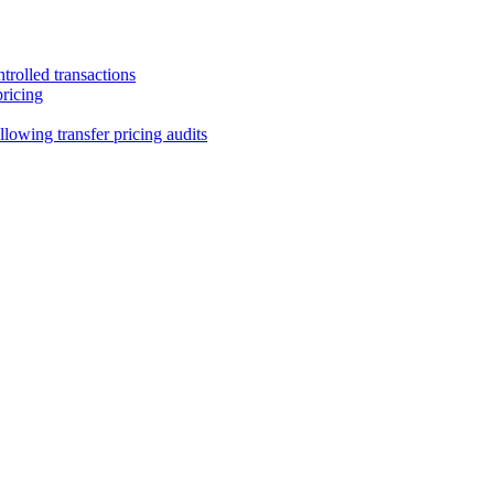
trolled transactions
pricing
lowing transfer pricing audits