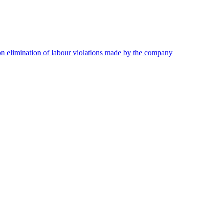
on elimination of labour violations made by the company