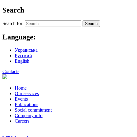
Search
Search for:
Language:
Українська
Русский
English
Contacts
Home
Our services
Events
Publications
Social commitment
Company info
Careers