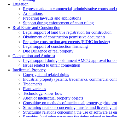
Litigation
Representation in commercial, administrative courts and c
Arbitrations
Preparing lawsuits and applications
Support during enforcement of court ruling
Real Estate and Construction
Legal support of land title registration for construction
Obtainment of construction permissive documents
Preparing construction agreements (FIDIC inclusive)
Legal support of construction financing
Due Diligence of real property
Competition and Antitrust
Legal support during obtainment AMCU approval for conc
Issues related to unfair competition
Intellectual Property
Copyright and related rights
Industrial property (patents, trademarks, сommercial confi
Trademarks
Plant varieties
Technology, know-how
Аudit of intellectual property objects
Consulting on methods of intellectual property rights pro
Structuring relations concerning transfer and licensing int
Structuring relations concerning the use of software as e
Royalties (and other payments for rights related to intel