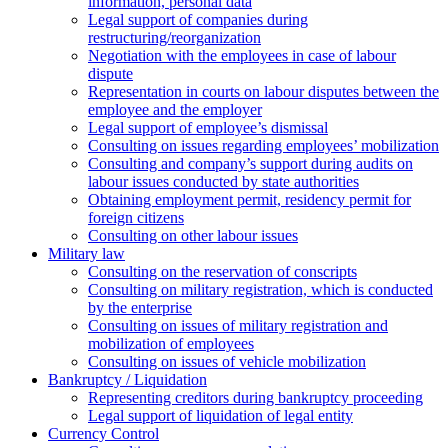
information, personal data
Legal support of companies during
restructuring/reorganization
Negotiation with the employees in case of labour
dispute
Representation in courts on labour disputes between the
employee and the employer
Legal support of employee’s dismissal
Consulting on issues regarding employees’ mobilization
Сonsulting and company’s support during audits on
labour issues conducted by state authorities
Оbtaining employment permit, residency permit for
foreign citizens
Сonsulting on other labour issues
Military law
Consulting on the reservation of conscripts
Consulting on military registration, which is conducted
by the enterprise
Consulting on issues of military registration and
mobilization of employees
Consulting on issues of vehicle mobilization
Bankruptcy / Liquidation
Representing creditors during bankruptcy proceeding
Legal support of liquidation of legal entity
Currency Control