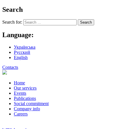
Search
Search for:
Language:
Українська
Русский
English
Contacts
Home
Our services
Events
Publications
Social commitment
Company info
Careers