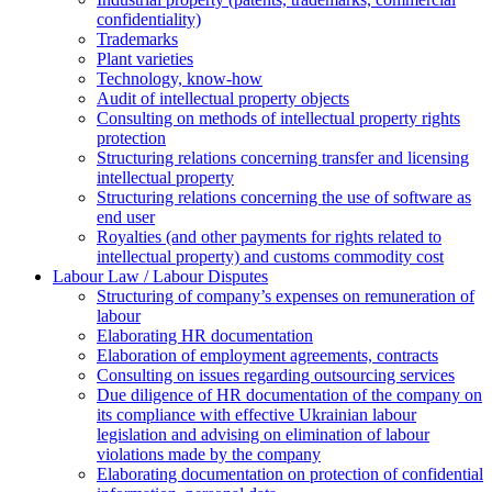
confidentiality)
Trademarks
Plant varieties
Technology, know-how
Аudit of intellectual property objects
Consulting on methods of intellectual property rights
protection
Structuring relations concerning transfer and licensing
intellectual property
Structuring relations concerning the use of software as
end user
Royalties (and other payments for rights related to
intellectual property) and customs commodity cost
Labour Law / Labour Disputes
Structuring of company’s expenses on remuneration of
labour
Elaborating HR documentation
Еlaboration of employment agreements, contracts
Consulting on issues regarding outsourcing services
Due diligence of HR documentation of the company on
its compliance with effective Ukrainian labour
legislation and advising on elimination of labour
violations made by the company
Elaborating documentation on protection of confidential