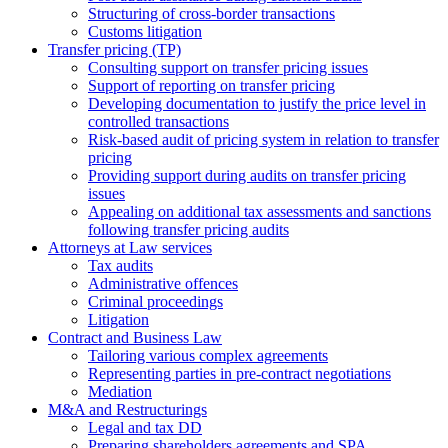
Structuring of cross-border transactions
Сustoms litigation
Transfer pricing (TP)
Consulting support on transfer pricing issues
Support of reporting on transfer pricing
Developing documentation to justify the price level in
controlled transactions
Risk-based audit of pricing system in relation to transfer
pricing
Providing support during audits on transfer pricing
issues
Аppealing on additional tax assessments and sanctions
following transfer pricing audits
Attorneys at Law services
Tax audits
Administrative offences
Criminal proceedings
Litigation
Contract and Business Law
Tailoring various complex agreements
Representing parties in pre-contract negotiations
Mediation
M&A and Restructurings
Legal and tax DD
Preparing shareholders agreements and SPA