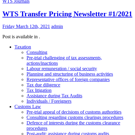
WTS Journals
WTS Transfer Pricing Newsletter #1/2021
Friday March 12th, 2021
admin
Post is available in .
Taxation
Consulting
Pre-trial challenging of tax assessments,
actions/inactions
Labour remuneration / social security
Planning and structuring of business activities
Representative offices of foreign companies
Tax due diligence
Tax litigation
Assistance during Tax Audits
Individuals / Foreigners
Customs Law
Pre-trial appeal of decisions of customs authorities
Consulting regarding customs clearings procedures
Defence of interests during the customs clearance
procedures
Post-audit: assistance during customs audits