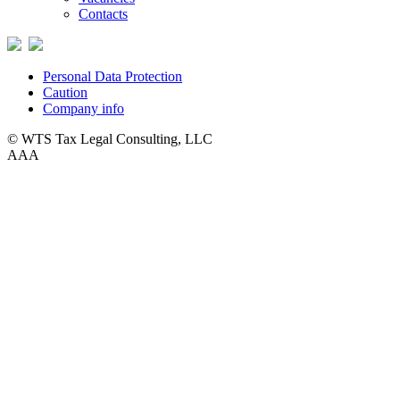
Contacts
Personal Data Protection
Caution
Company info
© WTS Tax Legal Consulting, LLC
A
A
A