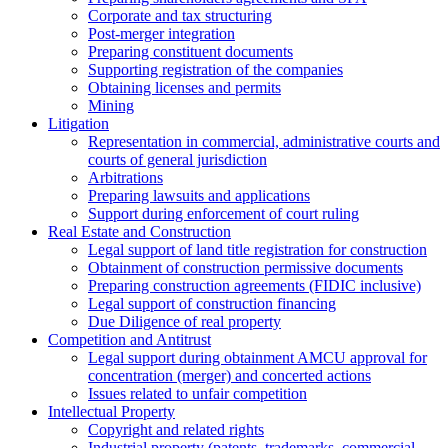
Corporate and tax structuring
Post-merger integration
Preparing constituent documents
Supporting registration of the companies
Obtaining licenses and permits
Mining
Litigation
Representation in commercial, administrative courts and
courts of general jurisdiction
Arbitrations
Preparing lawsuits and applications
Support during enforcement of court ruling
Real Estate and Construction
Legal support of land title registration for construction
Obtainment of construction permissive documents
Preparing construction agreements (FIDIC inclusive)
Legal support of construction financing
Due Diligence of real property
Competition and Antitrust
Legal support during obtainment AMCU approval for
concentration (merger) and concerted actions
Issues related to unfair competition
Intellectual Property
Copyright and related rights
Industrial property (patents, trademarks, сommercial