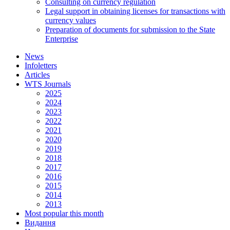
Consulting on currency regulation
Legal support in obtaining licenses for transactions with
currency values
Preparation of documents for submission to the State
Enterprise
News
Infoletters
Articles
WTS Journals
2025
2024
2023
2022
2021
2020
2019
2018
2017
2016
2015
2014
2013
Most popular this month
Видання