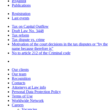
Издания
Publications
Registration
Last events
Tax on Capital Outflow
Draft Law No. 3448
Tax reform
Tax dispute vs. crime
Motivation of the court decisions in the tax disputes or “by the
name because therefore is”
No to article 212 of the Criminal code
Our clients
Our team
Recognition
Contacts
Attorneys at Law info
Personal Data Protection Policy
Terms of Use
Worldwide Network
Careers
Vacancies