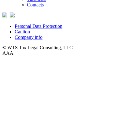
Contacts
Personal Data Protection
Caution
Company info
© WTS Tax Legal Consulting, LLC
A
A
A