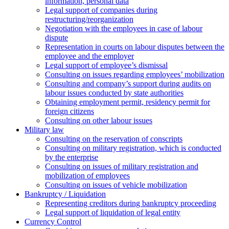
information, personal data
Legal support of companies during
restructuring/reorganization
Negotiation with the employees in case of labour
dispute
Representation in courts on labour disputes between the
employee and the employer
Legal support of employee’s dismissal
Consulting on issues regarding employees’ mobilization
Сonsulting and company’s support during audits on
labour issues conducted by state authorities
Оbtaining employment permit, residency permit for
foreign citizens
Сonsulting on other labour issues
Military law
Consulting on the reservation of conscripts
Consulting on military registration, which is conducted
by the enterprise
Consulting on issues of military registration and
mobilization of employees
Consulting on issues of vehicle mobilization
Bankruptcy / Liquidation
Representing creditors during bankruptcy proceeding
Legal support of liquidation of legal entity
Currency Control