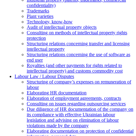
confidentiality)
Trademarks
Plant varieties
Technology, know-how
Аudit of intellectual property objects
Consulting on methods of intellectual property rights
protection
Structuring relations concerning transfer and licensing
intellectual property
Structuring relations concerning the use of software as
end user
Royalties (and other payments for rights related to
intellectual property) and customs commodity cost
Labour Law / Labour Disputes
Structuring of company’s expenses on remuneration of
labour
Elaborating HR documentation
Еlaboration of employment agreements, contracts
Consulting on issues regarding outsourcing services
Due diligence of HR documentation of the company on
its compliance with effective Ukrainian labour
legislation and advising on elimination of labour
violations made by the company
Elaborating documentation on protection of confidential