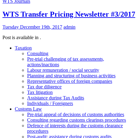
WTS Journals
WTS Transfer Pricing Newsletter #3/2017
Tuesday December 19th, 2017
admin
Post is available in .
Taxation
Consulting
Pre-trial challenging of tax assessments,
actions/inactions
Labour remuneration / social security
Planning and structuring of business activities
Representative offices of foreign companies
Tax due diligence
Tax litigation
Assistance during Tax Audits
Individuals / Foreigners
Customs Law
Pre-trial appeal of decisions of customs authorities
Consulting regarding customs clearings procedures
Defence of interests during the customs clearance
procedures
Post-audit: assistance during customs audits