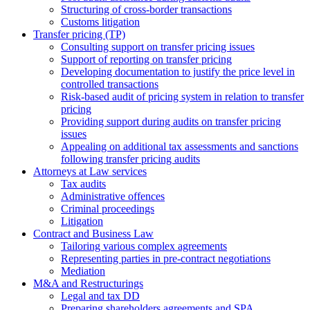
Structuring of cross-border transactions
Сustoms litigation
Transfer pricing (TP)
Consulting support on transfer pricing issues
Support of reporting on transfer pricing
Developing documentation to justify the price level in
controlled transactions
Risk-based audit of pricing system in relation to transfer
pricing
Providing support during audits on transfer pricing
issues
Аppealing on additional tax assessments and sanctions
following transfer pricing audits
Attorneys at Law services
Tax audits
Administrative offences
Criminal proceedings
Litigation
Contract and Business Law
Tailoring various complex agreements
Representing parties in pre-contract negotiations
Mediation
M&A and Restructurings
Legal and tax DD
Preparing shareholders agreements and SPA