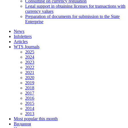
Consulting on currency regulation
Legal support in obtaining licenses for transactions with
currency values
Preparation of documents for submission to the State
Enterprise
News
Infoletters
Articles
WTS Journals
2025
2024
2023
2022
2021
2020
2019
2018
2017
2016
2015
2014
2013
Most popular this month
Видання