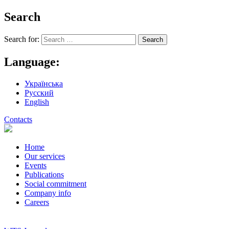
Search
Search for:
Language:
Українська
Русский
English
Contacts
Home
Our services
Events
Publications
Social commitment
Company info
Careers