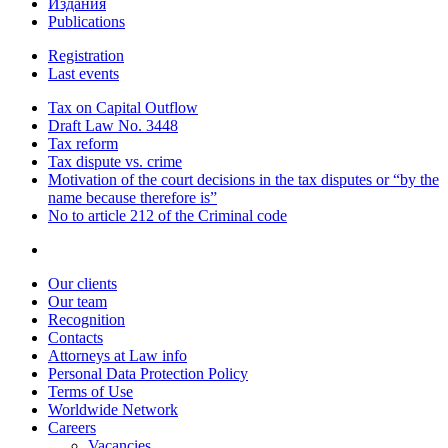
Издания
Publications
Registration
Last events
Tax on Capital Outflow
Draft Law No. 3448
Tax reform
Tax dispute vs. crime
Motivation of the court decisions in the tax disputes or “by the
name because therefore is”
No to article 212 of the Criminal code
Our clients
Our team
Recognition
Contacts
Attorneys at Law info
Personal Data Protection Policy
Terms of Use
Worldwide Network
Careers
Vacancies