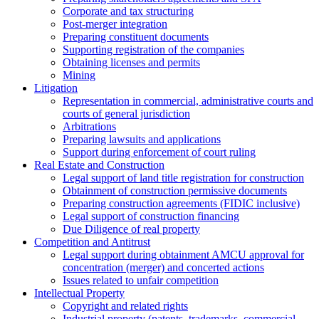
Corporate and tax structuring
Post-merger integration
Preparing constituent documents
Supporting registration of the companies
Obtaining licenses and permits
Mining
Litigation
Representation in commercial, administrative courts and
courts of general jurisdiction
Arbitrations
Preparing lawsuits and applications
Support during enforcement of court ruling
Real Estate and Construction
Legal support of land title registration for construction
Obtainment of construction permissive documents
Preparing construction agreements (FIDIC inclusive)
Legal support of construction financing
Due Diligence of real property
Competition and Antitrust
Legal support during obtainment AMCU approval for
concentration (merger) and concerted actions
Issues related to unfair competition
Intellectual Property
Copyright and related rights
Industrial property (patents, trademarks, сommercial