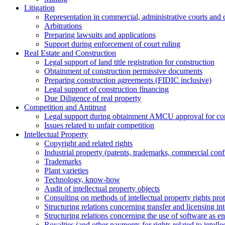
Litigation
Representation in commercial, administrative courts and c
Arbitrations
Preparing lawsuits and applications
Support during enforcement of court ruling
Real Estate and Construction
Legal support of land title registration for construction
Obtainment of construction permissive documents
Preparing construction agreements (FIDIC inclusive)
Legal support of construction financing
Due Diligence of real property
Competition and Antitrust
Legal support during obtainment AMCU approval for conc
Issues related to unfair competition
Intellectual Property
Copyright and related rights
Industrial property (patents, trademarks, сommercial confi
Trademarks
Plant varieties
Technology, know-how
Аudit of intellectual property objects
Consulting on methods of intellectual property rights pro
Structuring relations concerning transfer and licensing int
Structuring relations concerning the use of software as e
Royalties (and other payments for rights related to intel