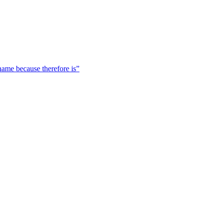
 name because therefore is”