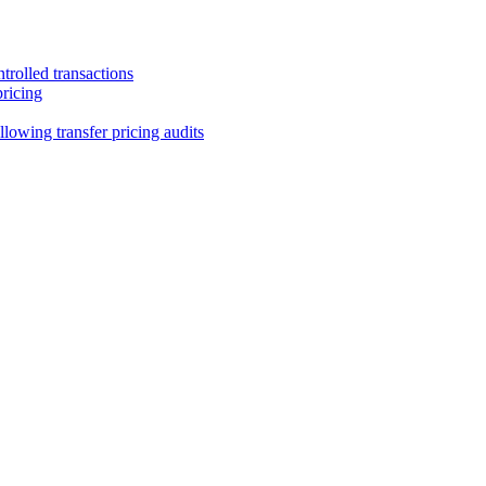
trolled transactions
pricing
lowing transfer pricing audits