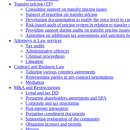
Transfer pricing (TP)
Consulting support on transfer pricing issues
Support of reporting on transfer pricing
Developing documentation to justify the price level in con
Risk-based audit of pricing system in relation to transfer 
Providing support during audits on transfer pricing issues
Аppealing on additional tax assessments and sanctions fol
Attorneys at Law services
Tax audits
Administrative offences
Criminal proceedings
Litigation
Contract and Business Law
Tailoring various complex agreements
Representing parties in pre-contract negotiations
Mediation
M&A and Restructurings
Legal and tax DD
Preparing shareholders agreements and SPA
Corporate and tax structuring
Post-merger integration
Preparing constituent documents
Supporting registration of the companies
Obtaining licenses and permits
Mining