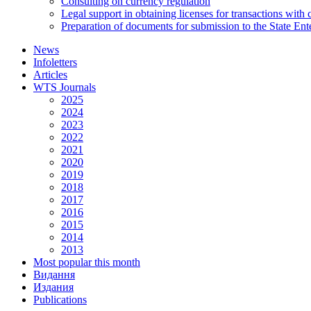
Consulting on currency regulation
Legal support in obtaining licenses for transactions with
Preparation of documents for submission to the State Ent
News
Infoletters
Articles
WTS Journals
2025
2024
2023
2022
2021
2020
2019
2018
2017
2016
2015
2014
2013
Most popular this month
Видання
Издания
Publications