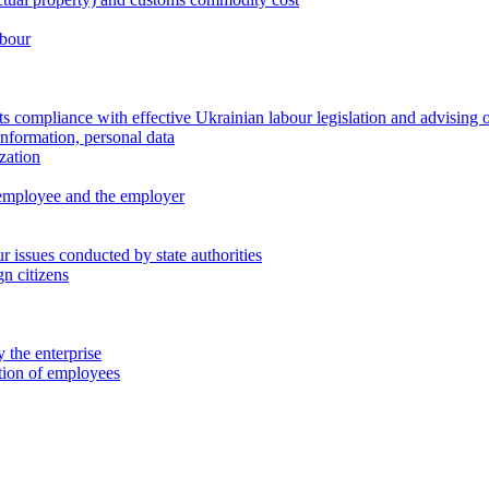
abour
 compliance with effective Ukrainian labour legislation and advising 
information, personal data
zation
 employee and the employer
 issues conducted by state authorities
n citizens
 the enterprise
ation of employees