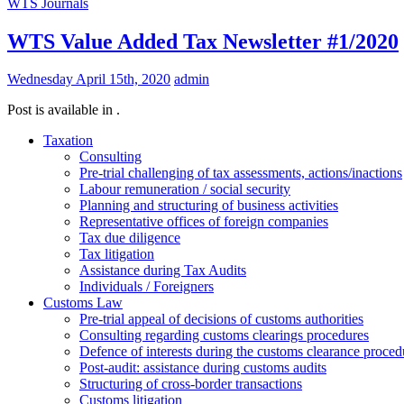
WTS Journals
WTS Value Added Tax Newsletter #1/2020
Wednesday April 15th, 2020
admin
Post is available in .
Taxation
Consulting
Pre-trial challenging of tax assessments, actions/inactions
Labour remuneration / social security
Planning and structuring of business activities
Representative offices of foreign companies
Tax due diligence
Tax litigation
Assistance during Tax Audits
Individuals / Foreigners
Customs Law
Pre-trial appeal of decisions of customs authorities
Consulting regarding customs clearings procedures
Defence of interests during the customs clearance proced
Post-audit: assistance during customs audits
Structuring of cross-border transactions
Сustoms litigation