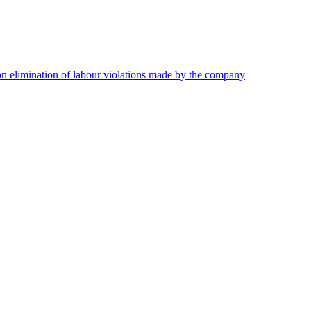
on elimination of labour violations made by the company