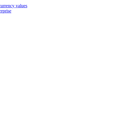
 currency values
erprise