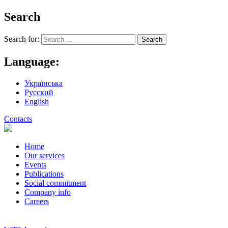
Search
Search for:
Language:
Українська
Русский
English
Contacts
Home
Our services
Events
Publications
Social commitment
Company info
Careers