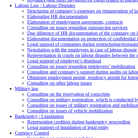
Labour Law / Labour Disputes
Structuring of company’s expenses on remuneration of l
Elaborating HR documentation
Еlaboration of employment agreements, contracts
Consulting on issues regarding outsourcing services
Due diligence of HR documentation of the company on its
Elaborating documentation on protection of confidential 
Legal support of companies during restructuring/reorgani
Negotiation with the employees in case of labour dispute
Representation in courts on labour disputes between the
Legal support of employee’s dismissal
Consulting on issues regarding employees’ mobilization
Сonsulting and company’s support during audits on labour
Оbtaining employment permit, residency permit for foreig
Сonsulting on other labour issues
Military law
Consulting on the reservation of conscripts
Consulting on military registration, which is conducted by
Consulting on issues of military registration and mobiliz
Consulting on issues of vehicle mobilization
Bankruptcy / Liquidation
Representing creditors during bankruptcy proceeding
Legal support of liquidation of legal entity
Currency Control