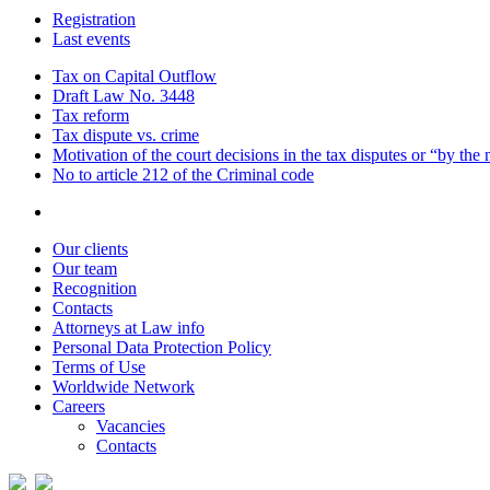
Registration
Last events
Tax on Capital Outflow
Draft Law No. 3448
Tax reform
Tax dispute vs. crime
Motivation of the court decisions in the tax disputes or “by the
No to article 212 of the Criminal code
Our clients
Our team
Recognition
Contacts
Attorneys at Law info
Personal Data Protection Policy
Terms of Use
Worldwide Network
Careers
Vacancies
Contacts