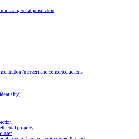
ourts of general jurisdiction
entration (merger) and concerted actions
dentiality)
tection
ellectual property
nd user
lectual property) and customs commodity cost