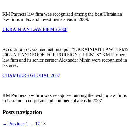
KM Partners law firm was recognized among the best Ukrainian
law firms in tax and investments areas in 2009.
UKRAINIAN LAW FIRMS 2008
According to Ukrainian national poll “UKRAINIAN LAW FIRMS
2008.A HANDBOOK FOR FOREIGN CLIENTS” KM Partners
law firm and its senior partner Alexander Minin were recognized in
tax area.
CHAMBERS GLOBAL 2007
KM Partners law firm was recognised among the leading law firms
in Ukraine in corporate and commercial areas in 2007.
Posts navigation
← Previous
1
…
17
18