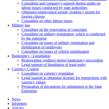
Сonsulting and company’s support during audits on
labour issues conducted by state authorities
Оbtaining employment permit, residency permit for
foreign citizens
Сonsulting on other labour issues
Military law
Consulting on the reservation of conscripts
Consulting on military registration, which is conducted
by the enterprise
Consulting on issues of military registration and
mobilization of employees
Consulting on issues of vehicle mobilization
Bankruptcy / Liquidation
Representing creditors during bankruptcy proceeding
Legal support of liquidation of legal entity
Currency Control
Consulting on currency regulation
Legal support in obtaining licenses for transactions with
currency values
Preparation of documents for submission to the State
Enterprise
News
Infoletters
Articles