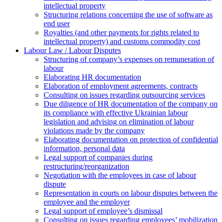
intellectual property
Structuring relations concerning the use of software as
end user
Royalties (and other payments for rights related to
intellectual property) and customs commodity cost
Labour Law / Labour Disputes
Structuring of company’s expenses on remuneration of
labour
Elaborating HR documentation
Еlaboration of employment agreements, contracts
Consulting on issues regarding outsourcing services
Due diligence of HR documentation of the company on
its compliance with effective Ukrainian labour
legislation and advising on elimination of labour
violations made by the company
Elaborating documentation on protection of confidential
information, personal data
Legal support of companies during
restructuring/reorganization
Negotiation with the employees in case of labour
dispute
Representation in courts on labour disputes between the
employee and the employer
Legal support of employee’s dismissal
Consulting on issues regarding employees’ mobilization