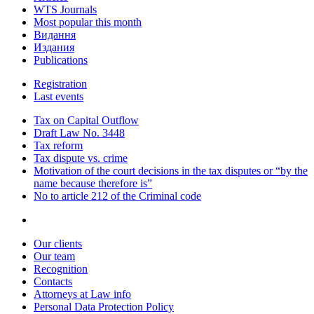
WTS Journals
Most popular this month
Видання
Издания
Publications
Registration
Last events
Tax on Capital Outflow
Draft Law No. 3448
Tax reform
Tax dispute vs. crime
Motivation of the court decisions in the tax disputes or “by the
name because therefore is”
No to article 212 of the Criminal code
Our clients
Our team
Recognition
Contacts
Attorneys at Law info
Personal Data Protection Policy