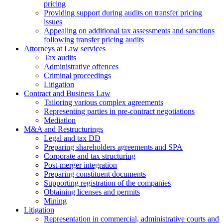
pricing
Providing support during audits on transfer pricing
issues
Аppealing on additional tax assessments and sanctions
following transfer pricing audits
Attorneys at Law services
Tax audits
Administrative offences
Criminal proceedings
Litigation
Contract and Business Law
Tailoring various complex agreements
Representing parties in pre-contract negotiations
Mediation
M&A and Restructurings
Legal and tax DD
Preparing shareholders agreements and SPA
Corporate and tax structuring
Post-merger integration
Preparing constituent documents
Supporting registration of the companies
Obtaining licenses and permits
Mining
Litigation
Representation in commercial, administrative courts and