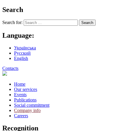
Search
Search for:
Language:
Українська
Русский
English
Contacts
Home
Our services
Events
Publications
Social commitment
Company info
Careers
Recognition