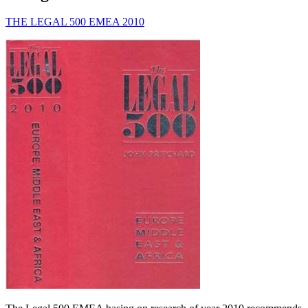
THE LEGAL 500 EMEA 2010