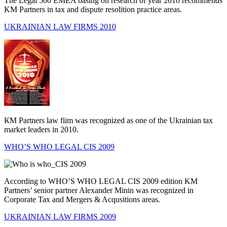
The Legal 500 EMEA basing on research of year 2010 recommends
KM Partners in tax and dispute resolition practice areas.
UKRAINIAN LAW FIRMS 2010
КМ Partners law fiim was recognized as one of the Ukrain­ian tax
market leaders in 2010.
WHO’S WHO LEGAL CIS 2009
According to WHO’S WHO LEGAL CIS 2009 edition KM
Partners’ senior partner Alexander Minin was recognized in
Corporate Tax and Mergers & Acqusitions areas.
UKRAINIAN LAW FIRMS 2009