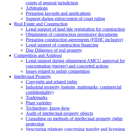
courts of general jurisdiction
Arbitrations
Preparing lawsuits and applications
Support during enforcement of court ruling
Real Estate and Construction
Legal support of land title registration for construction
Obtainment of construction permissive documents
Preparing construction agreements (FIDIC inclusive)
Legal support of construction financing
Due Diligence of real property
Competition and Antitrust
Legal support during obtainment AMCU approval for
concentration (merger) and concerted actions
Issues related to unfair competition
Intellectual Property
Copyright and related rights
Industrial property (patents, trademarks, сommercial
confidentiality)
Trademarks
Plant varieties
Technology, know-how
Аudit of intellectual property objects
Consulting on methods of intellectual property rights
protection
Structuring relations concerning transfer and licensing