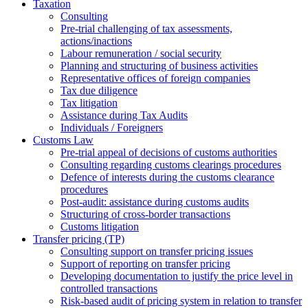
Taxation
Consulting
Pre-trial challenging of tax assessments,
actions/inactions
Labour remuneration / social security
Planning and structuring of business activities
Representative offices of foreign companies
Tax due diligence
Tax litigation
Assistance during Tax Audits
Individuals / Foreigners
Customs Law
Pre-trial appeal of decisions of customs authorities
Consulting regarding customs clearings procedures
Defence of interests during the customs clearance
procedures
Post-audit: assistance during customs audits
Structuring of cross-border transactions
Сustoms litigation
Transfer pricing (TP)
Consulting support on transfer pricing issues
Support of reporting on transfer pricing
Developing documentation to justify the price level in
controlled transactions
Risk-based audit of pricing system in relation to transfer