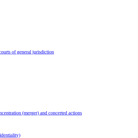
ourts of general jurisdiction
entration (merger) and concerted actions
dentiality)