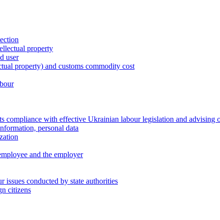
tection
ellectual property
nd user
lectual property) and customs commodity cost
abour
 compliance with effective Ukrainian labour legislation and advising 
information, personal data
zation
 employee and the employer
 issues conducted by state authorities
n citizens