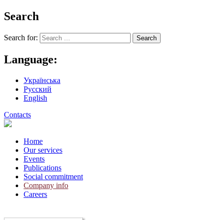
Search
Search for:
Language:
Українська
Русский
English
Contacts
Home
Our services
Events
Publications
Social commitment
Company info
Careers