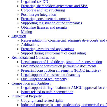
Legal and tax DD
Preparing shareholders agreements and SPA
Corporate and tax structuring
Post-merger integration
Preparing constituent documents
Supporting registration of the companies
Obtaining licenses and permits
Mining
Litigation
Representation in commercial, administrative courts and c
Arbitrations
Preparing lawsuits and applications
Support during enforcement of court ruling
Real Estate and Construction
Legal support of land title registration for construction
Obtainment of construction permissive documents
Preparing construction agreements (FIDIC inclusive)
Legal support of construction financing
Due Diligence of real property
Competition and Antitrust
Legal support during obtainment AMCU approval for conc
Issues related to unfair competition
Intellectual Property
Copyright and related rights
Industrial property (patents, trademarks, сommercial confi