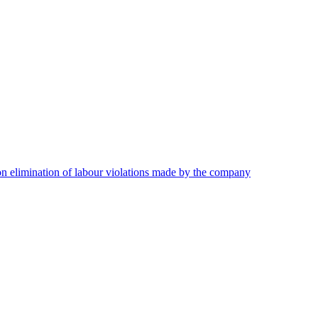
on elimination of labour violations made by the company