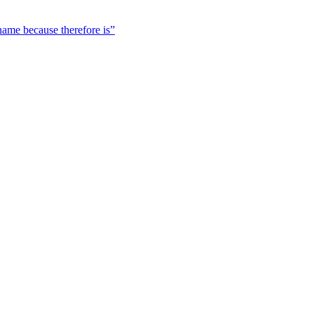
 name because therefore is”