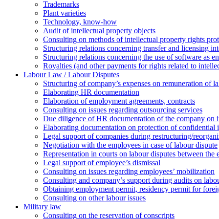
Trademarks
Plant varieties
Technology, know-how
Аudit of intellectual property objects
Consulting on methods of intellectual property rights pro
Structuring relations concerning transfer and licensing int
Structuring relations concerning the use of software as e
Royalties (and other payments for rights related to intel
Labour Law / Labour Disputes
Structuring of company’s expenses on remuneration of l
Elaborating HR documentation
Еlaboration of employment agreements, contracts
Consulting on issues regarding outsourcing services
Due diligence of HR documentation of the company on its
Elaborating documentation on protection of confidential 
Legal support of companies during restructuring/reorgani
Negotiation with the employees in case of labour dispute
Representation in courts on labour disputes between the
Legal support of employee’s dismissal
Consulting on issues regarding employees’ mobilization
Сonsulting and company’s support during audits on labour
Оbtaining employment permit, residency permit for foreig
Сonsulting on other labour issues
Military law
Consulting on the reservation of conscripts