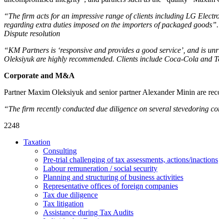
“The firm acts for an impressive range of clients including LG Electr
regarding extra duties imposed on the importers of packaged goods”.
Dispute resolution
“KM Partners is ‘responsive and provides a good service’, and is un
Oleksiyuk are highly recommended. Clients include Coca-Cola and T
Corporate and M&A
Partner Maxim Oleksiyuk and senior partner Alexander Minin are reco
“The firm recently conducted due diligence on several stevedoring c
2248
Taxation
Consulting
Pre-trial challenging of tax assessments, actions/inactions
Labour remuneration / social security
Planning and structuring of business activities
Representative offices of foreign companies
Tax due diligence
Tax litigation
Assistance during Tax Audits