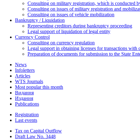
Consulting on military registration, which is conducted by
Consulting on issues of military registration and mobiliz
Consulting on issues of vehicle mobilization
Bankruptcy / Liquidation
Representing creditors during bankruptcy proceeding
Legal support of liquidation of legal entity
Currency Control
Consulting on currency regulation
Legal support in obtaining licenses for transactions with
Preparation of documents for submission to the State Ent
News
Infoletters
Articles
WTS Journals
Most popular this month
Видання
Издания
Publications
Registration
Last events
Tax on Capital Outflow
Draft Law No. 3448