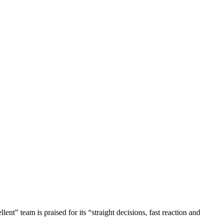
nt” team is praised for its “straight decisions, fast reaction and