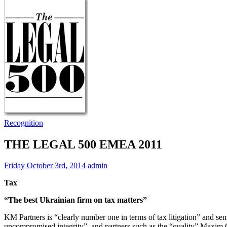
Recognition
THE LEGAL 500 EMEA 2011
Friday October 3rd, 2014
admin
Tax
“The best Ukrainian firm on tax matters”
KM Partners is “clearly number one in terms of tax litigation” and seni
uncompromised integrity”, and partners such as the “quality” Maxi