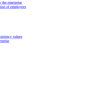
 the enterprise
ation of employees
 currency values
erprise