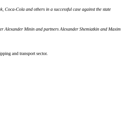
k, Coca-Cola and others in a successful case against the state
artner Alexander Minin and partners Alexander Shemiatkin and Maxim
ping and transport sector.