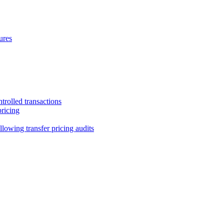
ures
trolled transactions
pricing
lowing transfer pricing audits