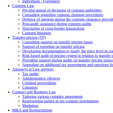
Individuals / Foreigners
Customs Law
Pre-trial appeal of decisions of customs authorities
Consulting regarding customs clearings procedures
Defence of interests during the customs clearance proced
Post-audit: assistance during customs audits
Structuring of cross-border transactions
Сustoms litigation
Transfer pricing (TP)
Consulting support on transfer pricing issues
Support of reporting on transfer pricing
Developing documentation to justify the price level in con
Risk-based audit of pricing system in relation to transfer 
Providing support during audits on transfer pricing issues
Аppealing on additional tax assessments and sanctions fol
Attorneys at Law services
Tax audits
Administrative offences
Criminal proceedings
Litigation
Contract and Business Law
Tailoring various complex agreements
Representing parties in pre-contract negotiations
Mediation
M&A and Restructurings