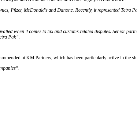
onics, Pfizer, McDonald’s and Danone. Recently, it represented Tetra Pa
rivalled when it comes to tax and customs-related disputes. Senior p
etra Pak”.
mmended at KM Partners, which has been particularly active in the ship
ompanies”.