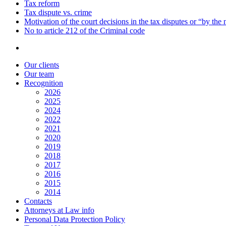
Tax reform
Tax dispute vs. crime
Motivation of the court decisions in the tax disputes or “by the
No to article 212 of the Criminal code
Our clients
Our team
Recognition
2026
2025
2024
2022
2021
2020
2019
2018
2017
2016
2015
2014
Contacts
Attorneys at Law info
Personal Data Protection Policy