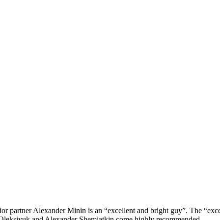
or partner Alexander Minin is an “excellent and bright guy”. The “excelle
m Oleksiyuk and Alexander Shemiatkin come highly recommended.