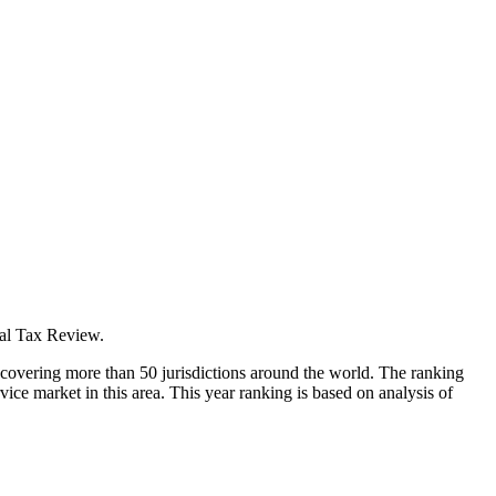
nal Tax Review.
ld covering more than 50 jurisdictions around the world. The ranking
vice market in this area. This year ranking is based on analysis of