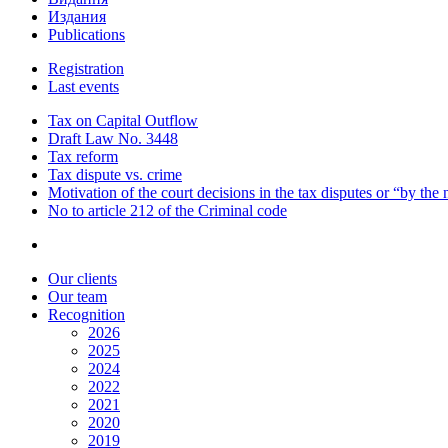
Издания
Publications
Registration
Last events
Tax on Capital Outflow
Draft Law No. 3448
Tax reform
Tax dispute vs. crime
Motivation of the court decisions in the tax disputes or “by the
No to article 212 of the Criminal code
Our clients
Our team
Recognition
2026
2025
2024
2022
2021
2020
2019