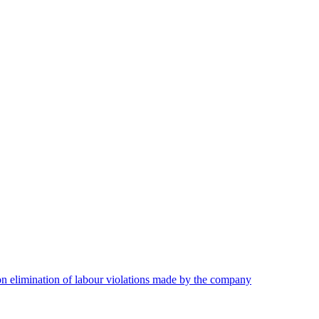
on elimination of labour violations made by the company