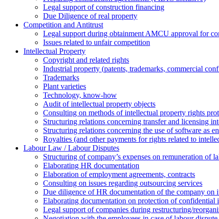
Legal support of construction financing
Due Diligence of real property
Competition and Antitrust
Legal support during obtainment AMCU approval for conc
Issues related to unfair competition
Intellectual Property
Copyright and related rights
Industrial property (patents, trademarks, сommercial confi
Trademarks
Plant varieties
Technology, know-how
Аudit of intellectual property objects
Consulting on methods of intellectual property rights pro
Structuring relations concerning transfer and licensing int
Structuring relations concerning the use of software as e
Royalties (and other payments for rights related to intel
Labour Law / Labour Disputes
Structuring of company’s expenses on remuneration of l
Elaborating HR documentation
Еlaboration of employment agreements, contracts
Consulting on issues regarding outsourcing services
Due diligence of HR documentation of the company on its
Elaborating documentation on protection of confidential 
Legal support of companies during restructuring/reorgani
Negotiation with the employees in case of labour dispute