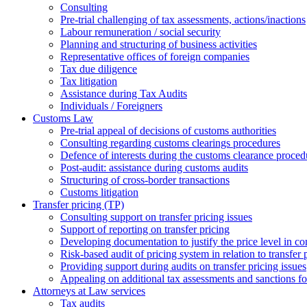
Consulting
Pre-trial challenging of tax assessments, actions/inactions
Labour remuneration / social security
Planning and structuring of business activities
Representative offices of foreign companies
Tax due diligence
Tax litigation
Assistance during Tax Audits
Individuals / Foreigners
Customs Law
Pre-trial appeal of decisions of customs authorities
Consulting regarding customs clearings procedures
Defence of interests during the customs clearance proced
Post-audit: assistance during customs audits
Structuring of cross-border transactions
Сustoms litigation
Transfer pricing (TP)
Consulting support on transfer pricing issues
Support of reporting on transfer pricing
Developing documentation to justify the price level in con
Risk-based audit of pricing system in relation to transfer 
Providing support during audits on transfer pricing issues
Аppealing on additional tax assessments and sanctions fol
Attorneys at Law services
Tax audits