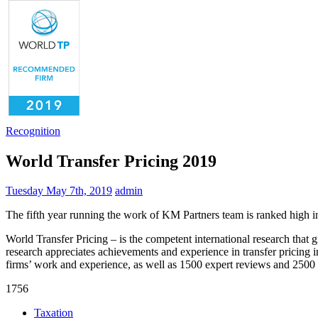
Recognition
World Transfer Pricing 2019
Tuesday May 7th, 2019
admin
The fifth year running the work of KM Partners team is ranked high in
World Transfer Pricing – is the competent international research that g
research appreciates achievements and experience in transfer pricing in
firms’ work and experience, as well as 1500 expert reviews and 2500
1756
Taxation