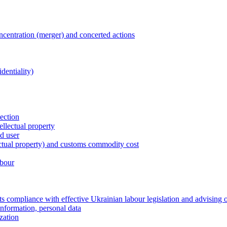
entration (merger) and concerted actions
dentiality)
tection
ellectual property
nd user
lectual property) and customs commodity cost
abour
 compliance with effective Ukrainian labour legislation and advising 
information, personal data
zation