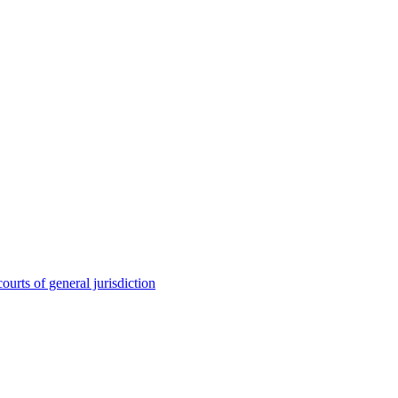
ourts of general jurisdiction