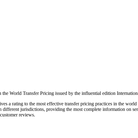
 the World Transfer Pricing issued by the influential edition Internatio
ives a rating to the most effective transfer pricing practices in the wor
 different jurisdictions, providing the most complete information on ser
 customer reviews.