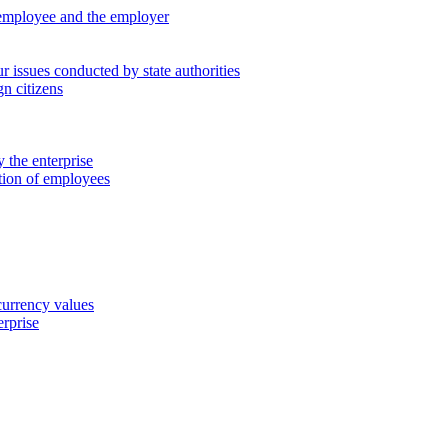
 employee and the employer
 issues conducted by state authorities
n citizens
 the enterprise
ation of employees
 currency values
erprise