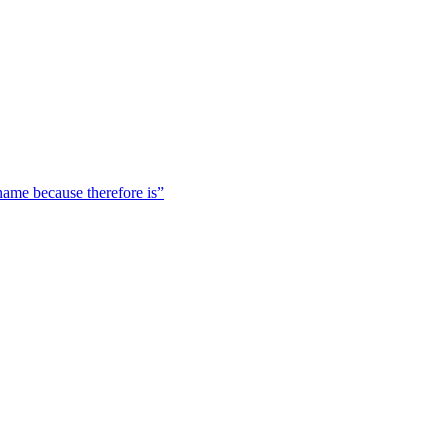
 name because therefore is”