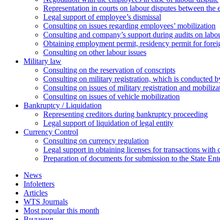
Representation in courts on labour disputes between the
Legal support of employee’s dismissal
Consulting on issues regarding employees’ mobilization
Сonsulting and company’s support during audits on labour
Оbtaining employment permit, residency permit for foreig
Сonsulting on other labour issues
Military law
Consulting on the reservation of conscripts
Consulting on military registration, which is conducted by
Consulting on issues of military registration and mobiliz
Consulting on issues of vehicle mobilization
Bankruptcy / Liquidation
Representing creditors during bankruptcy proceeding
Legal support of liquidation of legal entity
Currency Control
Consulting on currency regulation
Legal support in obtaining licenses for transactions with
Preparation of documents for submission to the State Ent
News
Infoletters
Articles
WTS Journals
Most popular this month
Видання