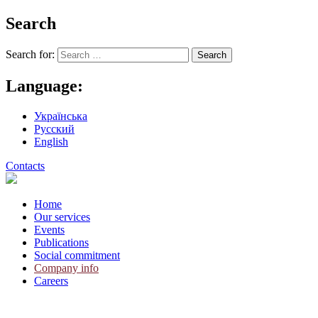
Search
Search for:
Language:
Українська
Русский
English
Contacts
Home
Our services
Events
Publications
Social commitment
Company info
Careers