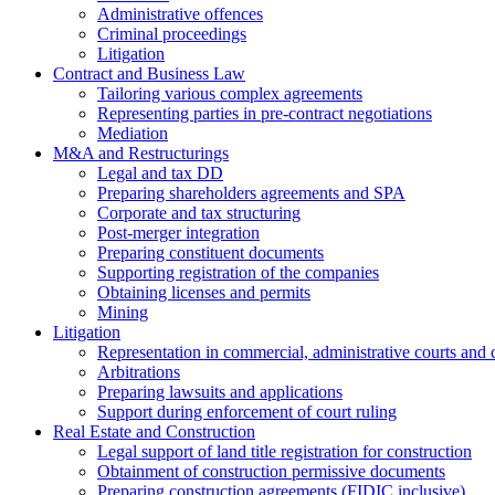
Administrative offences
Criminal proceedings
Litigation
Contract and Business Law
Tailoring various complex agreements
Representing parties in pre-contract negotiations
Mediation
M&A and Restructurings
Legal and tax DD
Preparing shareholders agreements and SPA
Corporate and tax structuring
Post-merger integration
Preparing constituent documents
Supporting registration of the companies
Obtaining licenses and permits
Mining
Litigation
Representation in commercial, administrative courts and c
Arbitrations
Preparing lawsuits and applications
Support during enforcement of court ruling
Real Estate and Construction
Legal support of land title registration for construction
Obtainment of construction permissive documents
Preparing construction agreements (FIDIC inclusive)