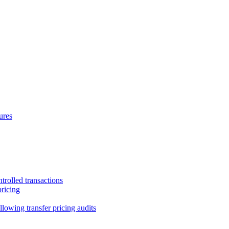
ures
trolled transactions
pricing
lowing transfer pricing audits