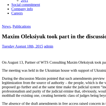
2011
Social commitment
Company info
Careers
News
,
Publications
Maxim Oleksiyuk took part in the discussio
Tuesday August 18th, 2015
admin
On August 13, Partner of WTS Consulting Maxim Oleksiyuk took part in
The meeting was held in the Ukrainian house with support of Ukraini
During the discussion Maxim pointed that such amendments preview the
legitimization from the source of authority – the people, which is the
proposed go further and at the same time make the judicial system “i
professionalism and purity of the judicial ermine that, obviously, wo
mothball the existing one, creating hermetic class of judges being bey
The absence of the draft amendments in free access raised concern in 