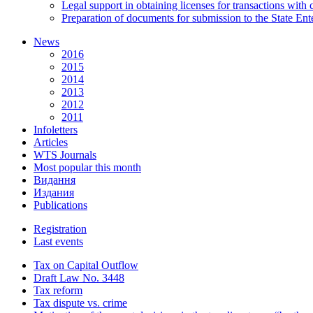
Legal support in obtaining licenses for transactions with
Preparation of documents for submission to the State Ent
News
2016
2015
2014
2013
2012
2011
Infoletters
Articles
WTS Journals
Most popular this month
Видання
Издания
Publications
Registration
Last events
Tax on Capital Outflow
Draft Law No. 3448
Tax reform
Tax dispute vs. crime