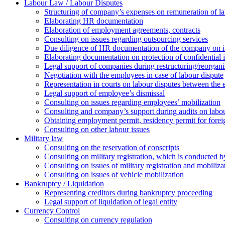
Labour Law / Labour Disputes
Structuring of company’s expenses on remuneration of l
Elaborating HR documentation
Еlaboration of employment agreements, contracts
Consulting on issues regarding outsourcing services
Due diligence of HR documentation of the company on its
Elaborating documentation on protection of confidential 
Legal support of companies during restructuring/reorgani
Negotiation with the employees in case of labour dispute
Representation in courts on labour disputes between the
Legal support of employee’s dismissal
Consulting on issues regarding employees’ mobilization
Сonsulting and company’s support during audits on labour
Оbtaining employment permit, residency permit for foreig
Сonsulting on other labour issues
Military law
Consulting on the reservation of conscripts
Consulting on military registration, which is conducted by
Consulting on issues of military registration and mobiliz
Consulting on issues of vehicle mobilization
Bankruptcy / Liquidation
Representing creditors during bankruptcy proceeding
Legal support of liquidation of legal entity
Currency Control
Consulting on currency regulation