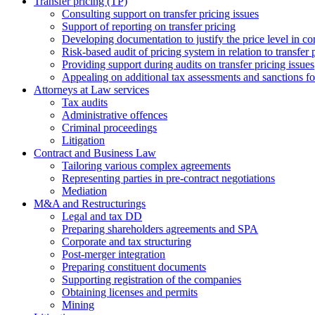
Transfer pricing (TP)
Consulting support on transfer pricing issues
Support of reporting on transfer pricing
Developing documentation to justify the price level in con
Risk-based audit of pricing system in relation to transfer 
Providing support during audits on transfer pricing issues
Аppealing on additional tax assessments and sanctions fol
Attorneys at Law services
Tax audits
Administrative offences
Criminal proceedings
Litigation
Contract and Business Law
Tailoring various complex agreements
Representing parties in pre-contract negotiations
Mediation
M&A and Restructurings
Legal and tax DD
Preparing shareholders agreements and SPA
Corporate and tax structuring
Post-merger integration
Preparing constituent documents
Supporting registration of the companies
Obtaining licenses and permits
Mining