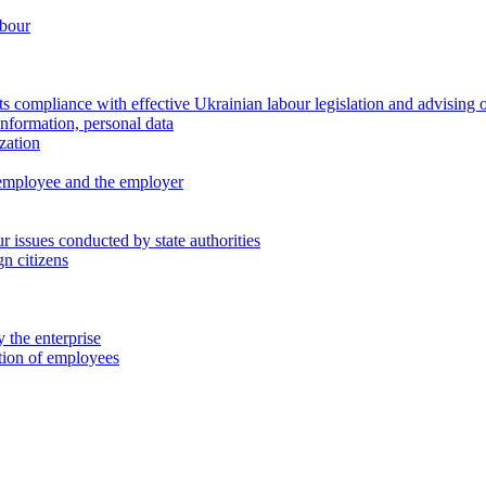
abour
 compliance with effective Ukrainian labour legislation and advising 
information, personal data
zation
 employee and the employer
 issues conducted by state authorities
n citizens
 the enterprise
ation of employees