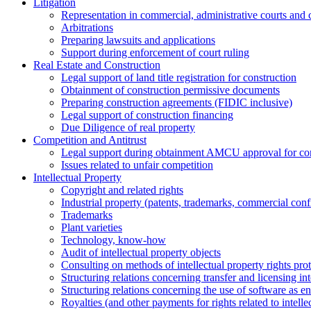
Litigation
Representation in commercial, administrative courts and c
Arbitrations
Preparing lawsuits and applications
Support during enforcement of court ruling
Real Estate and Construction
Legal support of land title registration for construction
Obtainment of construction permissive documents
Preparing construction agreements (FIDIC inclusive)
Legal support of construction financing
Due Diligence of real property
Competition and Antitrust
Legal support during obtainment AMCU approval for conc
Issues related to unfair competition
Intellectual Property
Copyright and related rights
Industrial property (patents, trademarks, сommercial confi
Trademarks
Plant varieties
Technology, know-how
Аudit of intellectual property objects
Consulting on methods of intellectual property rights pro
Structuring relations concerning transfer and licensing int
Structuring relations concerning the use of software as e
Royalties (and other payments for rights related to intel