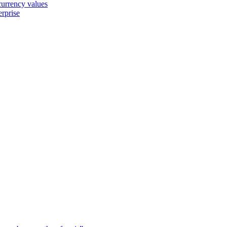
 currency values
erprise