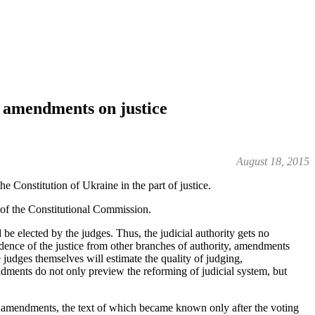
al amendments on justice
August 18, 2015
Constitution of Ukraine in the part of justice.
of the Constitutional Commission.
 elected by the judges. Thus, the judicial authority gets no
ndence of the justice from other branches of authority, amendments
judges themselves will estimate the quality of judging,
ndments do not only preview the reforming of judicial system, but
ous amendments, the text of which became known only after the voting