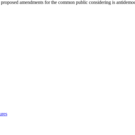
t of proposed amendments for the common public considering is antidemoc
ures