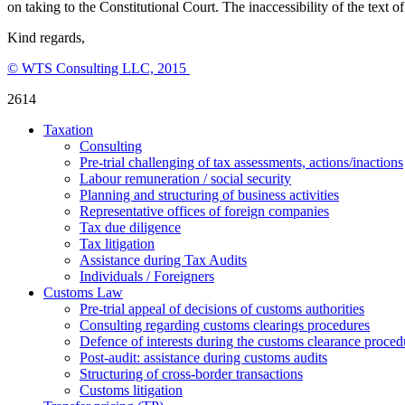
on taking to the Constitutional Court. The inaccessibility of the tex
Kind regards,
© WTS Consulting LLC, 2015
2614
Taxation
Consulting
Pre-trial challenging of tax assessments, actions/inactions
Labour remuneration / social security
Planning and structuring of business activities
Representative offices of foreign companies
Tax due diligence
Tax litigation
Assistance during Tax Audits
Individuals / Foreigners
Customs Law
Pre-trial appeal of decisions of customs authorities
Consulting regarding customs clearings procedures
Defence of interests during the customs clearance proced
Post-audit: assistance during customs audits
Structuring of cross-border transactions
Сustoms litigation