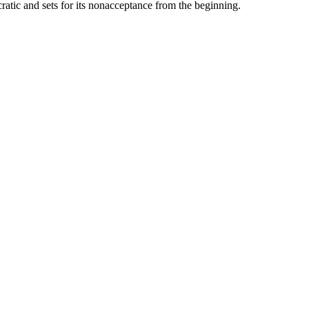
ratic and sets for its nonacceptance from the beginning.