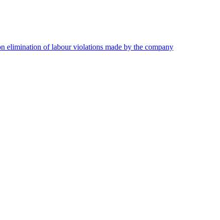
on elimination of labour violations made by the company