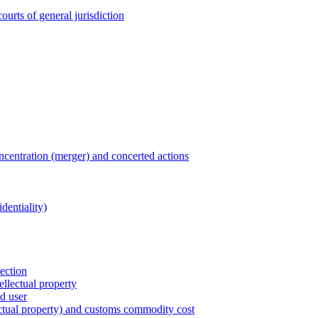
ourts of general jurisdiction
entration (merger) and concerted actions
dentiality)
tection
ellectual property
nd user
lectual property) and customs commodity cost