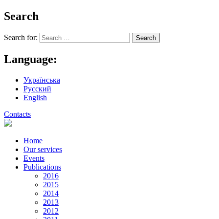
Search
Search for:
Language:
Українська
Русский
English
Contacts
Home
Our services
Events
Publications
2016
2015
2014
2013
2012