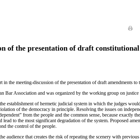
n of the presentation of draft constitution
 the meeting-discussion of the presentation of draft amendments to the 
an Bar Association and was organized by the working group on justice 
 establishment of hermetic judicial system in which the judges would be
 violation of the democracy in principle. Resolving the issues on indepe
ndependent” from the people and the common sense, because exactly the 
uld lead to the most significant degradation of the system. Proposed ame
ond the control of the people.
the audience that creates the risk of repeating the scenery with previ