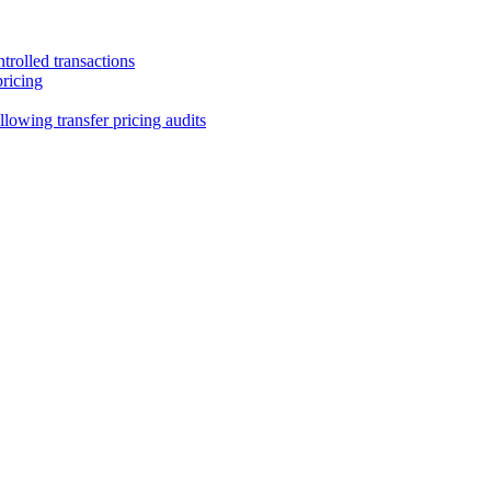
trolled transactions
pricing
lowing transfer pricing audits