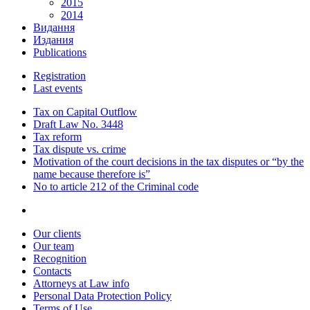
2015
2014
Видання
Издания
Publications
Registration
Last events
Tax on Capital Outflow
Draft Law No. 3448
Tax reform
Tax dispute vs. crime
Motivation of the court decisions in the tax disputes or “by the
name because therefore is”
No to article 212 of the Criminal code
Our clients
Our team
Recognition
Contacts
Attorneys at Law info
Personal Data Protection Policy
Terms of Use