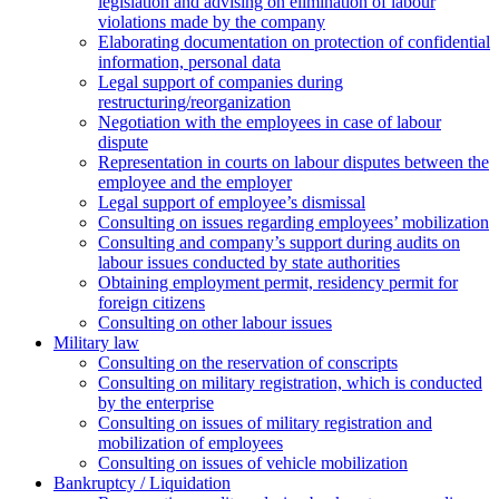
legislation and advising on elimination of labour
violations made by the company
Elaborating documentation on protection of confidential
information, personal data
Legal support of companies during
restructuring/reorganization
Negotiation with the employees in case of labour
dispute
Representation in courts on labour disputes between the
employee and the employer
Legal support of employee’s dismissal
Consulting on issues regarding employees’ mobilization
Сonsulting and company’s support during audits on
labour issues conducted by state authorities
Оbtaining employment permit, residency permit for
foreign citizens
Сonsulting on other labour issues
Military law
Consulting on the reservation of conscripts
Consulting on military registration, which is conducted
by the enterprise
Consulting on issues of military registration and
mobilization of employees
Consulting on issues of vehicle mobilization
Bankruptcy / Liquidation