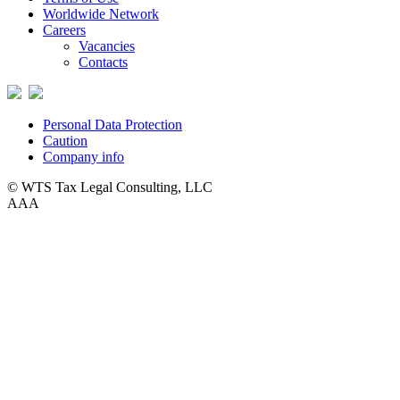
Worldwide Network
Careers
Vacancies
Contacts
Personal Data Protection
Caution
Company info
© WTS Tax Legal Consulting, LLC
A
A
A