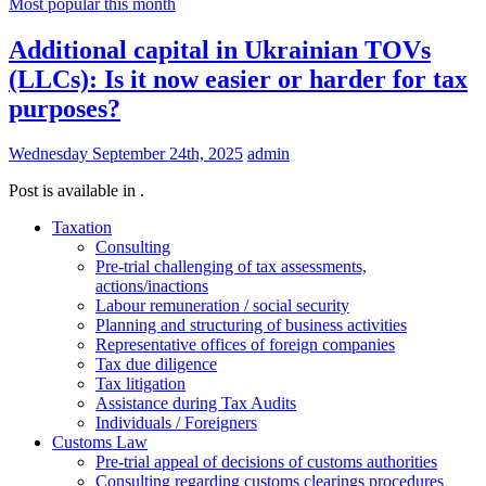
Most popular this month
Additional capital in Ukrainian TOVs
(LLCs): Is it now easier or harder for tax
purposes?
Wednesday September 24th, 2025
admin
Post is available in .
Taxation
Consulting
Pre-trial challenging of tax assessments,
actions/inactions
Labour remuneration / social security
Planning and structuring of business activities
Representative offices of foreign companies
Tax due diligence
Tax litigation
Assistance during Tax Audits
Individuals / Foreigners
Customs Law
Pre-trial appeal of decisions of customs authorities
Consulting regarding customs clearings procedures