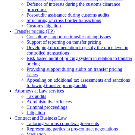
Defence of interests during the customs clearance
procedures
Post-audit: assistance during customs audits
Structuring of cross-border transactions
Сustoms litigation
Transfer pricing (TP)
Consulting support on transfer pricing issues
Support of reporting on transfer pricing
Developing documentation to justify the price level in
controlled transactions
Risk-based audit of pricing system in relation to transfer
pricing
Providing support during audits on transfer pricing
issues
Аppealing on additional tax assessments and sanctions
following transfer pricing audits
Attorneys at Law services
Tax audits
Administrative offences
Criminal proceedings
Litigation
Contract and Business Law
Tailoring various complex agreements
Representing parties in pre-contract negotiations
Mediation