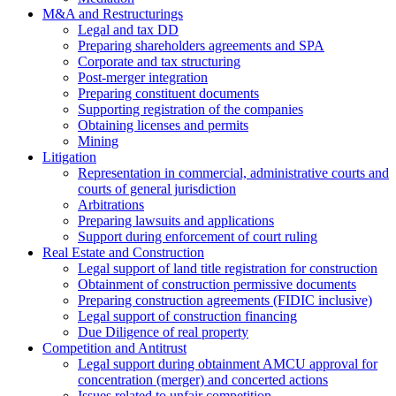
M&A and Restructurings
Legal and tax DD
Preparing shareholders agreements and SPA
Corporate and tax structuring
Post-merger integration
Preparing constituent documents
Supporting registration of the companies
Obtaining licenses and permits
Mining
Litigation
Representation in commercial, administrative courts and
courts of general jurisdiction
Arbitrations
Preparing lawsuits and applications
Support during enforcement of court ruling
Real Estate and Construction
Legal support of land title registration for construction
Obtainment of construction permissive documents
Preparing construction agreements (FIDIC inclusive)
Legal support of construction financing
Due Diligence of real property
Competition and Antitrust
Legal support during obtainment AMCU approval for
concentration (merger) and concerted actions
Issues related to unfair competition