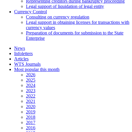
Representing creditors during bankruptcy proceeding
Legal support of liquidation of legal entity
Currency Control
Consulting on currency regulation
Legal support in obtaining licenses for transactions with
currency values
Preparation of documents for submission to the State
Enterprise
News
Infoletters
Articles
WTS Journals
Most popular this month
2026
2025
2024
2023
2022
2021
2020
2019
2018
2017
2016