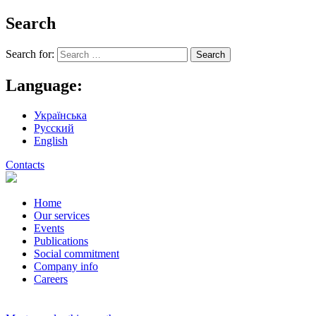
Search
Search for:
Language:
Українська
Русский
English
Contacts
Home
Our services
Events
Publications
Social commitment
Company info
Careers