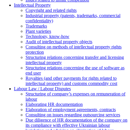
Intellectual Property
Copyright and related rights
Industrial property (patents, trademarks, сommercial
confidentiality)
Trademarks
Plant varieties
Technology, know-how
Аudit of intellectual property objects
Consulting on methods of intellectual property rights
protection
Structuring relations concerning transfer and licensing
intellectual property
Structuring relations concerning the use of software as
end user
Royalties (and other payments for rights related to
intellectual property) and customs commodity cost
Labour Law / Labour Disputes
Structuring of company’s expenses on remuneration of
labour
Elaborating HR documentation
Еlaboration of employment agreements, contracts
Consulting on issues regarding outsourcing services
Due diligence of HR documentation of the company on
its compliance with effective Ukrainian labour