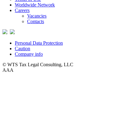
Worldwide Network
Careers
Vacancies
Contacts
Personal Data Protection
Caution
Company info
© WTS Tax Legal Consulting, LLC
A
A
A