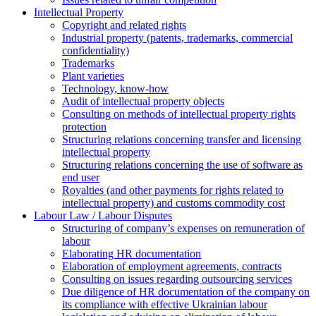
Intellectual Property
Copyright and related rights
Industrial property (patents, trademarks, сommercial
confidentiality)
Trademarks
Plant varieties
Technology, know-how
Аudit of intellectual property objects
Consulting on methods of intellectual property rights
protection
Structuring relations concerning transfer and licensing
intellectual property
Structuring relations concerning the use of software as
end user
Royalties (and other payments for rights related to
intellectual property) and customs commodity cost
Labour Law / Labour Disputes
Structuring of company’s expenses on remuneration of
labour
Elaborating HR documentation
Еlaboration of employment agreements, contracts
Consulting on issues regarding outsourcing services
Due diligence of HR documentation of the company on
its compliance with effective Ukrainian labour