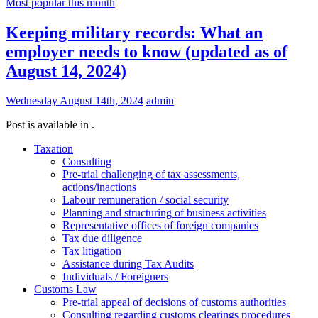
Most popular this month
Keeping military records: What an
employer needs to know (updated as of
August 14, 2024)
Wednesday August 14th, 2024
admin
Post is available in .
Taxation
Consulting
Pre-trial challenging of tax assessments,
actions/inactions
Labour remuneration / social security
Planning and structuring of business activities
Representative offices of foreign companies
Tax due diligence
Tax litigation
Assistance during Tax Audits
Individuals / Foreigners
Customs Law
Pre-trial appeal of decisions of customs authorities
Consulting regarding customs clearings procedures