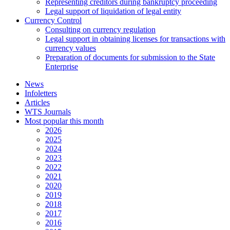
Representing creditors during bankruptcy proceeding
Legal support of liquidation of legal entity
Currency Control
Consulting on currency regulation
Legal support in obtaining licenses for transactions with
currency values
Preparation of documents for submission to the State
Enterprise
News
Infoletters
Articles
WTS Journals
Most popular this month
2026
2025
2024
2023
2022
2021
2020
2019
2018
2017
2016