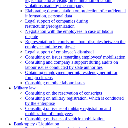
legislation and advising on elimination of labour
violations made by the company
Elaborating documentation on protection of confidential
information, personal data
Legal support of companies during
restructuring/reorganization
Negotiation with the employees in case of labour
dispute
Representation in courts on labour disputes between the
employee and the employer
Legal support of employee’s dismissal
Consulting on issues regarding employees’ mobilization
Сonsulting and company’s support during audits on
labour issues conducted by state authorities
Оbtaining employment permit, residency permit for
foreign citizens
Сonsulting on other labour issues
Military law
Consulting on the reservation of conscripts
Consulting on military registration, which is conducted
by the enterprise
Consulting on issues of military registration and
mobilization of employees
Consulting on issues of vehicle mobilization
Bankruptcy / Liquidation