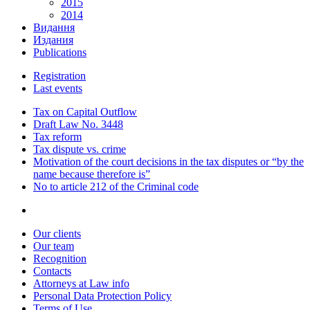
2015
2014
Видання
Издания
Publications
Registration
Last events
Tax on Capital Outflow
Draft Law No. 3448
Tax reform
Tax dispute vs. crime
Motivation of the court decisions in the tax disputes or “by the
name because therefore is”
No to article 212 of the Criminal code
Our clients
Our team
Recognition
Contacts
Attorneys at Law info
Personal Data Protection Policy
Terms of Use