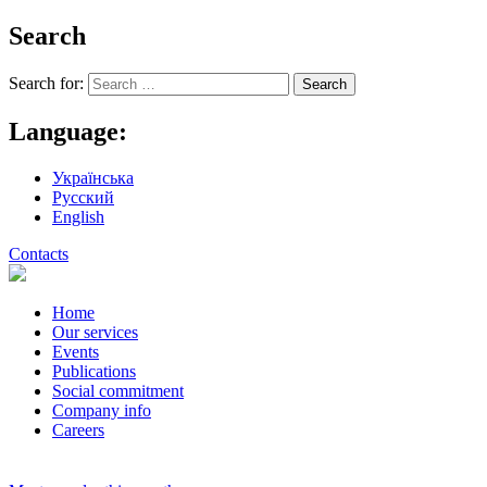
Search
Search for:
Language:
Українська
Русский
English
Contacts
Home
Our services
Events
Publications
Social commitment
Company info
Careers