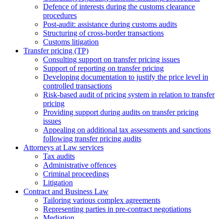
Defence of interests during the customs clearance
procedures
Post-audit: assistance during customs audits
Structuring of cross-border transactions
Сustoms litigation
Transfer pricing (TP)
Consulting support on transfer pricing issues
Support of reporting on transfer pricing
Developing documentation to justify the price level in
controlled transactions
Risk-based audit of pricing system in relation to transfer
pricing
Providing support during audits on transfer pricing
issues
Аppealing on additional tax assessments and sanctions
following transfer pricing audits
Attorneys at Law services
Tax audits
Administrative offences
Criminal proceedings
Litigation
Contract and Business Law
Tailoring various complex agreements
Representing parties in pre-contract negotiations
Mediation