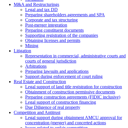
M&A and Restructurings
Legal and tax DD
Preparing shareholders agreements and SPA
Corporate and tax structuring
Post-merger integration
Preparing constituent documents
Supporting registration of the companies
Obtaining licenses and permits
Mining
Litigation
Representation in commercial, administrative courts and
courts of general jurisdiction
Arbitrations
Preparing lawsuits and applications
Support during enforcement of court ruling
Real Estate and Construction
Legal support of land title registration for construction
Obtainment of construction permissive documents
Preparing construction agreements (FIDIC inclusive)
Legal support of construction financing
Due Diligence of real property
Competition and Antitrust
Legal support during obtainment AMCU approval for
concentration (merger) and concerted actions
Issues related to unfair competition