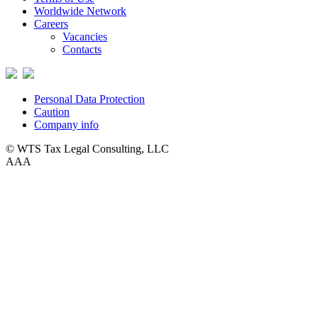
Worldwide Network
Careers
Vacancies
Contacts
Personal Data Protection
Caution
Company info
© WTS Tax Legal Consulting, LLC
A
A
A