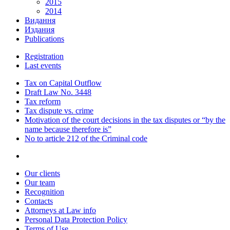
2015
2014
Видання
Издания
Publications
Registration
Last events
Tax on Capital Outflow
Draft Law No. 3448
Tax reform
Tax dispute vs. crime
Motivation of the court decisions in the tax disputes or “by the
name because therefore is”
No to article 212 of the Criminal code
Our clients
Our team
Recognition
Contacts
Attorneys at Law info
Personal Data Protection Policy
Terms of Use