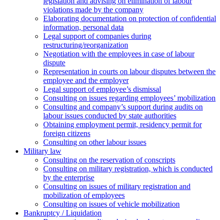
legislation and advising on elimination of labour
violations made by the company
Elaborating documentation on protection of confidential
information, personal data
Legal support of companies during
restructuring/reorganization
Negotiation with the employees in case of labour
dispute
Representation in courts on labour disputes between the
employee and the employer
Legal support of employee’s dismissal
Consulting on issues regarding employees’ mobilization
Сonsulting and company’s support during audits on
labour issues conducted by state authorities
Оbtaining employment permit, residency permit for
foreign citizens
Сonsulting on other labour issues
Military law
Consulting on the reservation of conscripts
Consulting on military registration, which is conducted
by the enterprise
Consulting on issues of military registration and
mobilization of employees
Consulting on issues of vehicle mobilization
Bankruptcy / Liquidation