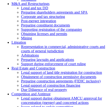
M&A and Restructurings
Legal and tax DD
Preparing shareholders agreements and SPA
Corporate and tax structuring
Post-merger integration
Preparing constituent documents
Supporting registration of the companies
Obtaining licenses and permits
Mining
Litigation
Representation in commercial, administrative courts and
courts of general jurisdiction
Arbitrations
Preparing lawsuits and applications
Support during enforcement of court ruling
Real Estate and Construction
Legal support of land title registration for construction
Obtainment of construction permissive documents
Preparing construction agreements (FIDIC inclusive)
Legal support of construction financing
Due Diligence of real property
Competition and Antitrust
Legal support during obtainment AMCU approval for
concentration (merger) and concerted actions
Issues related to unfair competition