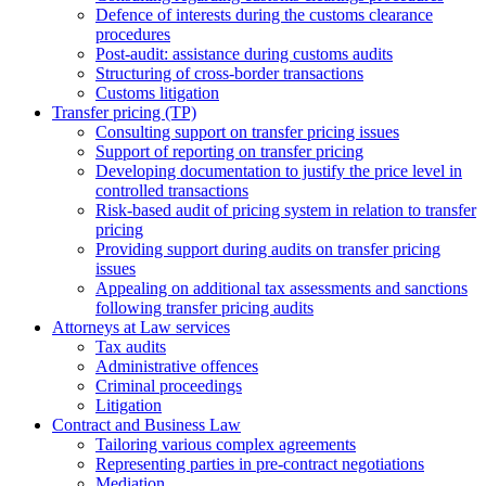
Defence of interests during the customs clearance
procedures
Post-audit: assistance during customs audits
Structuring of cross-border transactions
Сustoms litigation
Transfer pricing (TP)
Consulting support on transfer pricing issues
Support of reporting on transfer pricing
Developing documentation to justify the price level in
controlled transactions
Risk-based audit of pricing system in relation to transfer
pricing
Providing support during audits on transfer pricing
issues
Аppealing on additional tax assessments and sanctions
following transfer pricing audits
Attorneys at Law services
Tax audits
Administrative offences
Criminal proceedings
Litigation
Contract and Business Law
Tailoring various complex agreements
Representing parties in pre-contract negotiations
Mediation