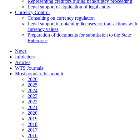
Representing creditors during bankruptcy proceeding
Legal support of liquidation of legal entity
Currency Control
Consulting on currency regulation
Legal support in obtaining licenses for transactions with
currency values
Preparation of documents for submission to the State
Enterprise
News
Infoletters
Articles
WTS Journals
Most popular this month
2026
2025
2024
2023
2022
2021
2020
2019
2018
2017
2016