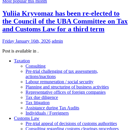
Most popular this month
Yuliia Kryvomaz has been re-elected to
the Council of the UBA Committee on Tax
and Customs Law for a third term
Friday January 16th, 2026
admin
Post is available in .
Taxation
Consulting
Pre-trial challenging of tax assessments,
actions/inactions
Labour remuneration / social security
Planning and structuring of business activities
Representative offices of foreign companies
Tax due diligence
Tax litigation
Assistance during Tax Audits
Individuals / Foreigners
Customs Law
Pre-trial appeal of decisions of customs authorities
Consulting regarding customs clearings procedures