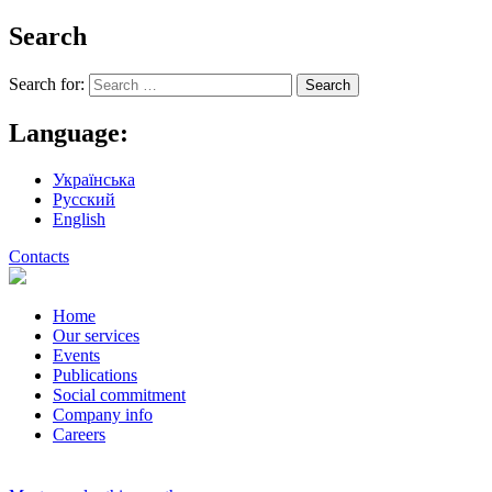
Search
Search for:
Language:
Українська
Русский
English
Contacts
Home
Our services
Events
Publications
Social commitment
Company info
Careers