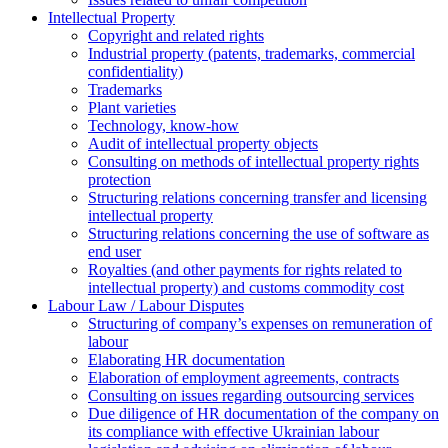
Intellectual Property
Copyright and related rights
Industrial property (patents, trademarks, сommercial
confidentiality)
Trademarks
Plant varieties
Technology, know-how
Аudit of intellectual property objects
Consulting on methods of intellectual property rights
protection
Structuring relations concerning transfer and licensing
intellectual property
Structuring relations concerning the use of software as
end user
Royalties (and other payments for rights related to
intellectual property) and customs commodity cost
Labour Law / Labour Disputes
Structuring of company’s expenses on remuneration of
labour
Elaborating HR documentation
Еlaboration of employment agreements, contracts
Consulting on issues regarding outsourcing services
Due diligence of HR documentation of the company on
its compliance with effective Ukrainian labour