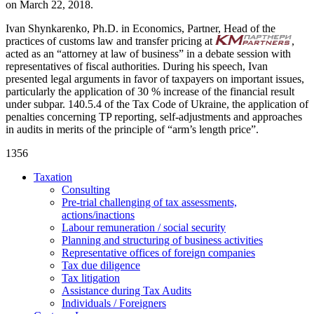
on March 22, 2018.
Ivan Shynkarenko, Ph.D. in Economics, Partner, Head of the
practices of customs law and transfer pricing at
,
acted as an “attorney at law of business” in a debate session with
representatives of fiscal authorities. During his speech, Ivan
presented legal arguments in favor of taxpayers on important issues,
particularly the application of 30 % increase of the financial result
under subpar. 140.5.4 of the Tax Code of Ukraine, the application of
penalties concerning TP reporting, self-adjustments and approaches
in audits in merits of the principle of “arm’s length price”.
1356
Taxation
Consulting
Pre-trial challenging of tax assessments,
actions/inactions
Labour remuneration / social security
Planning and structuring of business activities
Representative offices of foreign companies
Tax due diligence
Tax litigation
Assistance during Tax Audits
Individuals / Foreigners