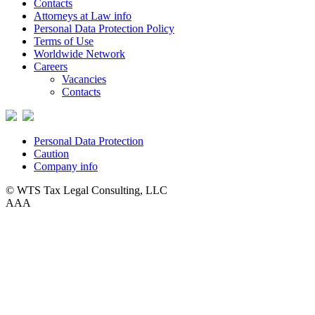
Contacts
Attorneys at Law info
Personal Data Protection Policy
Terms of Use
Worldwide Network
Careers
Vacancies
Contacts
Personal Data Protection
Caution
Company info
© WTS Tax Legal Consulting, LLC
A
A
A