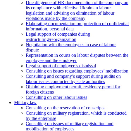
Due diligence of HR documentation of the company on
its compliance with effective Ukrainian labour
legislation and advising on elimination of labour
violations made by the company
Elaborating documentation on protection of confidential
information, personal data
Legal support of companies during
restructuring/reorganization
Negotiation with the employees in case of labour
dispute
Representation in courts on labour disputes between the
employee and the employer
Legal support of employee’s dismissal
Consulting on issues regarding employees’ mobilization
Сonsulting and company’s support during audits on
labour issues conducted by state authorities
Оbtaining employment permit, residency permit for
foreign citizens
Сonsulting on other labour issues
Military law
Consulting on the reservation of conscripts
Consulting on military registration, which is conducted
by the enterprise
Consulting on issues of military registration and
mobilization of employees