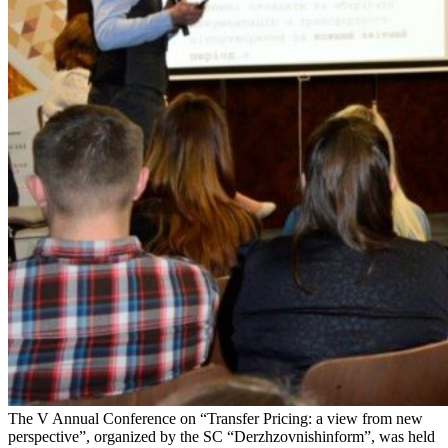
The V Annual Conference on “Transfer Pricing: a view from new
perspective”, organized by the SC “Derzhzovnishinform”, was held