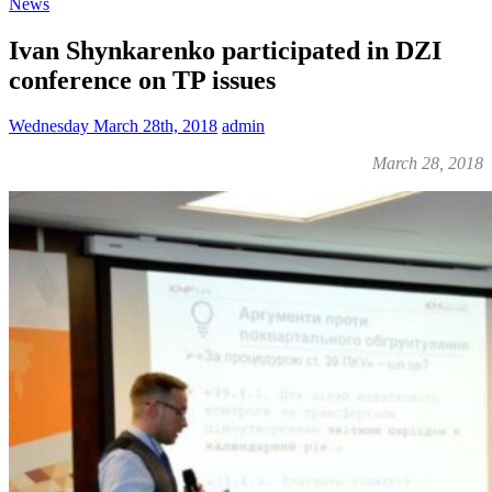
News
Ivan Shynkarenko participated in DZI
conference on TP issues
Wednesday March 28th, 2018
admin
March 28, 2018