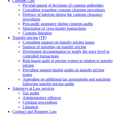
Customs Law
Pre-trial appeal of decisions of customs authorities
Consulting regarding customs clearings procedures
Defence of interests during the customs clearance
procedures
Post-audit: assistance during customs audits
Structuring of cross-border transactions
Сustoms litigation
Transfer pricing (TP)
Consulting support on transfer pricing issues
Support of reporting on transfer pricing
Developing documentation to justify the price level in
controlled transactions
Risk-based audit of pricing system in relation to transfer
pricing
Providing support during audits on transfer pricing
issues
Аppealing on additional tax assessments and sanctions
following transfer pricing audits
Attorneys at Law services
Tax audits
Administrative offences
Criminal proceedings
Litigation
Contract and Business Law