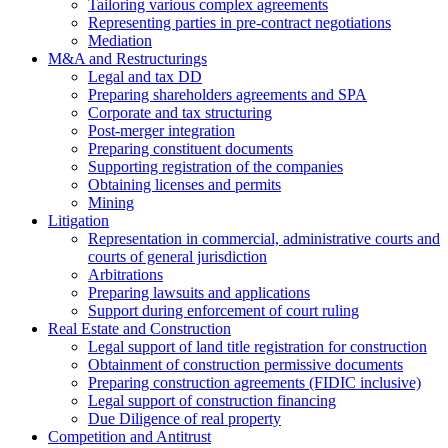
Tailoring various complex agreements
Representing parties in pre-contract negotiations
Mediation
M&A and Restructurings
Legal and tax DD
Preparing shareholders agreements and SPA
Corporate and tax structuring
Post-merger integration
Preparing constituent documents
Supporting registration of the companies
Obtaining licenses and permits
Mining
Litigation
Representation in commercial, administrative courts and
courts of general jurisdiction
Arbitrations
Preparing lawsuits and applications
Support during enforcement of court ruling
Real Estate and Construction
Legal support of land title registration for construction
Obtainment of construction permissive documents
Preparing construction agreements (FIDIC inclusive)
Legal support of construction financing
Due Diligence of real property
Competition and Antitrust