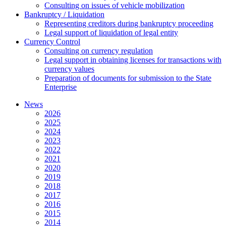
Consulting on issues of vehicle mobilization
Bankruptcy / Liquidation
Representing creditors during bankruptcy proceeding
Legal support of liquidation of legal entity
Currency Control
Consulting on currency regulation
Legal support in obtaining licenses for transactions with
currency values
Preparation of documents for submission to the State
Enterprise
News
2026
2025
2024
2023
2022
2021
2020
2019
2018
2017
2016
2015
2014