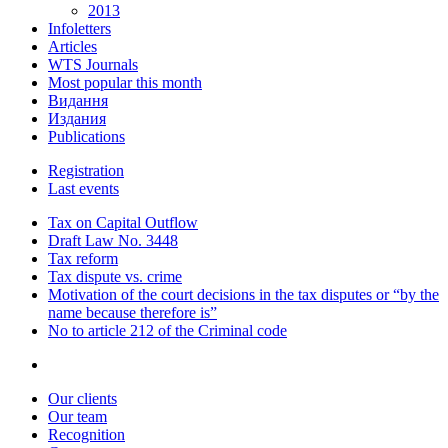
2013
Infoletters
Articles
WTS Journals
Most popular this month
Видання
Издания
Publications
Registration
Last events
Tax on Capital Outflow
Draft Law No. 3448
Tax reform
Tax dispute vs. crime
Motivation of the court decisions in the tax disputes or “by the
name because therefore is”
No to article 212 of the Criminal code
Our clients
Our team
Recognition