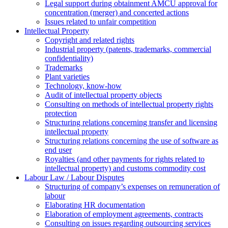
Legal support during obtainment AMCU approval for
concentration (merger) and concerted actions
Issues related to unfair competition
Intellectual Property
Copyright and related rights
Industrial property (patents, trademarks, сommercial
confidentiality)
Trademarks
Plant varieties
Technology, know-how
Аudit of intellectual property objects
Consulting on methods of intellectual property rights
protection
Structuring relations concerning transfer and licensing
intellectual property
Structuring relations concerning the use of software as
end user
Royalties (and other payments for rights related to
intellectual property) and customs commodity cost
Labour Law / Labour Disputes
Structuring of company’s expenses on remuneration of
labour
Elaborating HR documentation
Еlaboration of employment agreements, contracts
Consulting on issues regarding outsourcing services