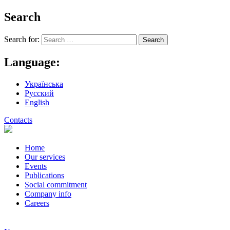
Search
Search for:
Language:
Українська
Русский
English
Contacts
Home
Our services
Events
Publications
Social commitment
Company info
Careers