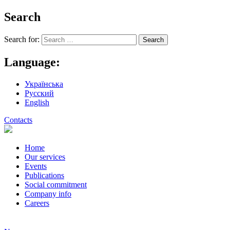
Search
Search for:
Language:
Українська
Русский
English
Contacts
Home
Our services
Events
Publications
Social commitment
Company info
Careers