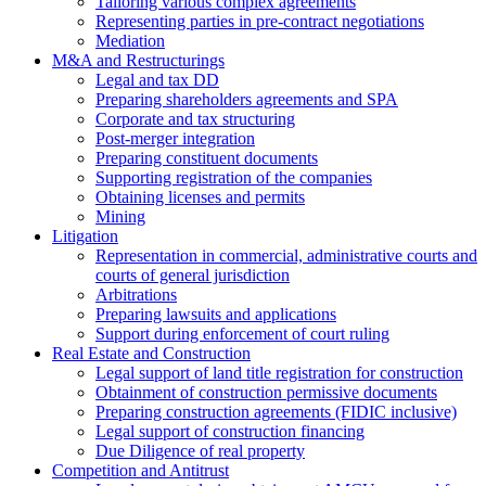
Tailoring various complex agreements
Representing parties in pre-contract negotiations
Mediation
M&A and Restructurings
Legal and tax DD
Preparing shareholders agreements and SPA
Corporate and tax structuring
Post-merger integration
Preparing constituent documents
Supporting registration of the companies
Obtaining licenses and permits
Mining
Litigation
Representation in commercial, administrative courts and
courts of general jurisdiction
Arbitrations
Preparing lawsuits and applications
Support during enforcement of court ruling
Real Estate and Construction
Legal support of land title registration for construction
Obtainment of construction permissive documents
Preparing construction agreements (FIDIC inclusive)
Legal support of construction financing
Due Diligence of real property
Competition and Antitrust