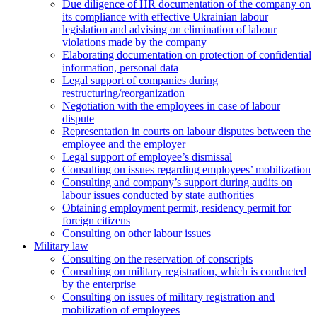
Due diligence of HR documentation of the company on
its compliance with effective Ukrainian labour
legislation and advising on elimination of labour
violations made by the company
Elaborating documentation on protection of confidential
information, personal data
Legal support of companies during
restructuring/reorganization
Negotiation with the employees in case of labour
dispute
Representation in courts on labour disputes between the
employee and the employer
Legal support of employee’s dismissal
Consulting on issues regarding employees’ mobilization
Сonsulting and company’s support during audits on
labour issues conducted by state authorities
Оbtaining employment permit, residency permit for
foreign citizens
Сonsulting on other labour issues
Military law
Consulting on the reservation of conscripts
Consulting on military registration, which is conducted
by the enterprise
Consulting on issues of military registration and
mobilization of employees