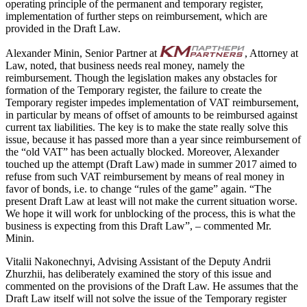
operating principle of the permanent and temporary register,
implementation of further steps on reimbursement, which are
provided in the Draft Law.
Alexander Minin, Senior Partner at
, Attorney at
Law, noted, that business needs real money, namely the
reimbursement. Though the legislation makes any obstacles for
formation of the Temporary register, the failure to create the
Temporary register impedes implementation of VAT reimbursement,
in particular by means of offset of amounts to be reimbursed against
current tax liabilities. The key is to make the state really solve this
issue, because it has passed more than a year since reimbursement of
the “old VAT” has been actually blocked. Moreover, Alexander
touched up the attempt (Draft Law) made in summer 2017 aimed to
refuse from such VAT reimbursement by means of real money in
favor of bonds, i.e. to change “rules of the game” again. “The
present Draft Law at least will not make the current situation worse.
We hope it will work for unblocking of the process, this is what the
business is expecting from this Draft Law”, – commented Mr.
Minin.
Vitalii Nakonechnyi, Advising Assistant of the Deputy Andrii
Zhurzhii, has deliberately examined the story of this issue and
commented on the provisions of the Draft Law. He assumes that the
Draft Law itself will not solve the issue of the Temporary register