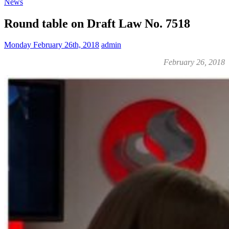
News
Round table on Draft Law No. 7518
Monday February 26th, 2018
admin
February 26, 2018