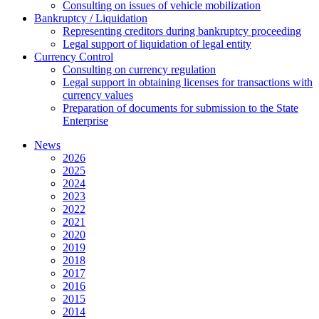
Consulting on issues of vehicle mobilization
Bankruptcy / Liquidation
Representing creditors during bankruptcy proceeding
Legal support of liquidation of legal entity
Currency Control
Consulting on currency regulation
Legal support in obtaining licenses for transactions with
currency values
Preparation of documents for submission to the State
Enterprise
News
2026
2025
2024
2023
2022
2021
2020
2019
2018
2017
2016
2015
2014