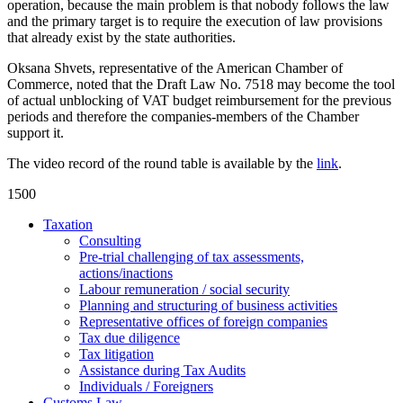
operation, because the main problem is that nobody follows the law
and the primary target is to require the execution of law provisions
that already exist by the state authorities.
Oksana Shvets, representative of the American Chamber of
Commerce, noted that the Draft Law No. 7518 may become the tool
of actual unblocking of VAT budget reimbursement for the previous
periods and therefore the companies-members of the Chamber
support it.
The video record of the round table is available by the
link
.
1500
Taxation
Consulting
Pre-trial challenging of tax assessments,
actions/inactions
Labour remuneration / social security
Planning and structuring of business activities
Representative offices of foreign companies
Tax due diligence
Tax litigation
Assistance during Tax Audits
Individuals / Foreigners
Customs Law