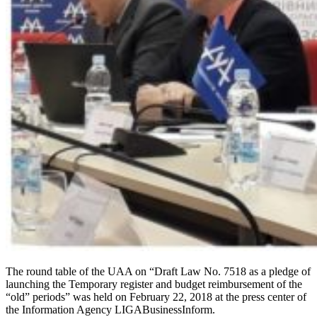
The round table of the UAA on “Draft Law No. 7518 as a pledge of
launching the Temporary register and budget reimbursement of the
“old” periods” was held on February 22, 2018 at the press center of
the Information Agency LIGABusinessInform.