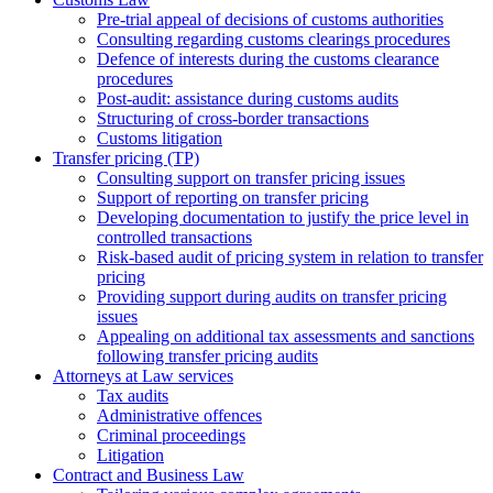
Pre-trial appeal of decisions of customs authorities
Consulting regarding customs clearings procedures
Defence of interests during the customs clearance
procedures
Post-audit: assistance during customs audits
Structuring of cross-border transactions
Сustoms litigation
Transfer pricing (TP)
Consulting support on transfer pricing issues
Support of reporting on transfer pricing
Developing documentation to justify the price level in
controlled transactions
Risk-based audit of pricing system in relation to transfer
pricing
Providing support during audits on transfer pricing
issues
Аppealing on additional tax assessments and sanctions
following transfer pricing audits
Attorneys at Law services
Tax audits
Administrative offences
Criminal proceedings
Litigation
Contract and Business Law