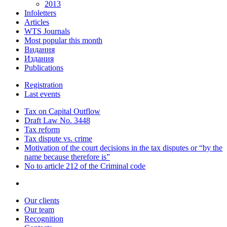
2013
Infoletters
Articles
WTS Journals
Most popular this month
Видання
Издания
Publications
Registration
Last events
Tax on Capital Outflow
Draft Law No. 3448
Tax reform
Tax dispute vs. crime
Motivation of the court decisions in the tax disputes or “by the
name because therefore is”
No to article 212 of the Criminal code
Our clients
Our team
Recognition