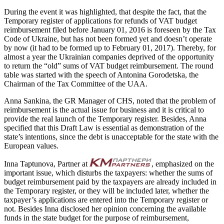
During the event it was highlighted, that despite the fact, that the
Temporary register of applications for refunds of VAT budget
reimbursement filed before January 01, 2016 is foreseen by the Tax
Code of Ukraine, but has not been formed yet and doesn’t operate
by now (it had to be formed up to February 01, 2017). Thereby, for
almost a year the Ukrainian companies deprived of the opportunity
to return the “old” sums of VAT budget reimbursement. The round
table was started with the speech of Antonina Gorodetska, the
Chairman of the Tax Committee of the UAA.
Anna Sankina, the GR Manager of CHS, noted that the problem of
reimbursement is the actual issue for business and it is critical to
provide the real launch of the Temporary register. Besides, Anna
specified that this Draft Law is essential as demonstration of the
state’s intentions, since the debt is unacceptable for the state with the
European values.
Inna Taptunova, Partner at
, emphasized on the
important issue, which disturbs the taxpayers: whether the sums of
budget reimbursement paid by the taxpayers are already included in
the Temporary register, or they will be included later, whether the
taxpayer’s applications are entered into the Temporary register or
not. Besides Inna disclosed her opinion concerning the available
funds in the state budget for the purpose of reimbursement,