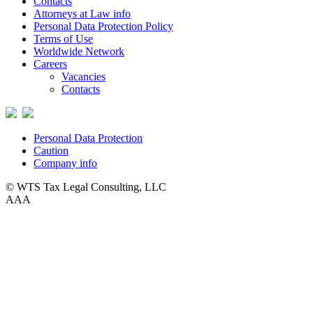
Contacts
Attorneys at Law info
Personal Data Protection Policy
Terms of Use
Worldwide Network
Careers
Vacancies
Contacts
Personal Data Protection
Caution
Company info
© WTS Tax Legal Consulting, LLC
A
A
A