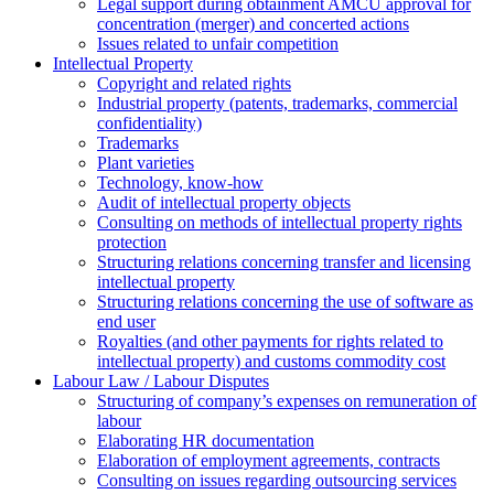
Legal support during obtainment AMCU approval for
concentration (merger) and concerted actions
Issues related to unfair competition
Intellectual Property
Copyright and related rights
Industrial property (patents, trademarks, сommercial
confidentiality)
Trademarks
Plant varieties
Technology, know-how
Аudit of intellectual property objects
Consulting on methods of intellectual property rights
protection
Structuring relations concerning transfer and licensing
intellectual property
Structuring relations concerning the use of software as
end user
Royalties (and other payments for rights related to
intellectual property) and customs commodity cost
Labour Law / Labour Disputes
Structuring of company’s expenses on remuneration of
labour
Elaborating HR documentation
Еlaboration of employment agreements, contracts
Consulting on issues regarding outsourcing services