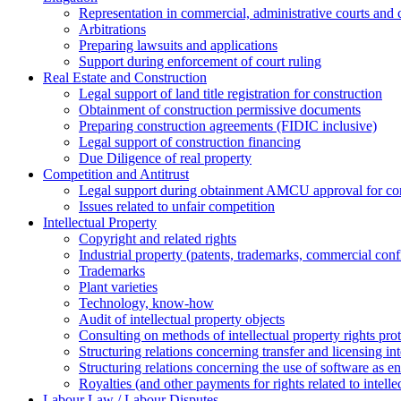
Representation in commercial, administrative courts and c
Arbitrations
Preparing lawsuits and applications
Support during enforcement of court ruling
Real Estate and Construction
Legal support of land title registration for construction
Obtainment of construction permissive documents
Preparing construction agreements (FIDIC inclusive)
Legal support of construction financing
Due Diligence of real property
Competition and Antitrust
Legal support during obtainment AMCU approval for conc
Issues related to unfair competition
Intellectual Property
Copyright and related rights
Industrial property (patents, trademarks, сommercial confi
Trademarks
Plant varieties
Technology, know-how
Аudit of intellectual property objects
Consulting on methods of intellectual property rights pro
Structuring relations concerning transfer and licensing int
Structuring relations concerning the use of software as e
Royalties (and other payments for rights related to intel
Labour Law / Labour Disputes