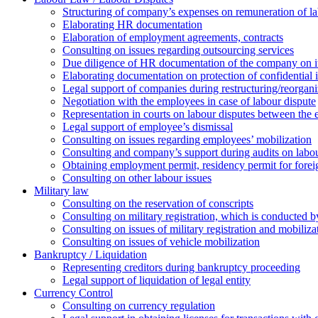
Structuring of company’s expenses on remuneration of l
Elaborating HR documentation
Еlaboration of employment agreements, contracts
Consulting on issues regarding outsourcing services
Due diligence of HR documentation of the company on its
Elaborating documentation on protection of confidential 
Legal support of companies during restructuring/reorgani
Negotiation with the employees in case of labour dispute
Representation in courts on labour disputes between the
Legal support of employee’s dismissal
Consulting on issues regarding employees’ mobilization
Сonsulting and company’s support during audits on labour
Оbtaining employment permit, residency permit for foreig
Сonsulting on other labour issues
Military law
Consulting on the reservation of conscripts
Consulting on military registration, which is conducted by
Consulting on issues of military registration and mobiliz
Consulting on issues of vehicle mobilization
Bankruptcy / Liquidation
Representing creditors during bankruptcy proceeding
Legal support of liquidation of legal entity
Currency Control
Consulting on currency regulation