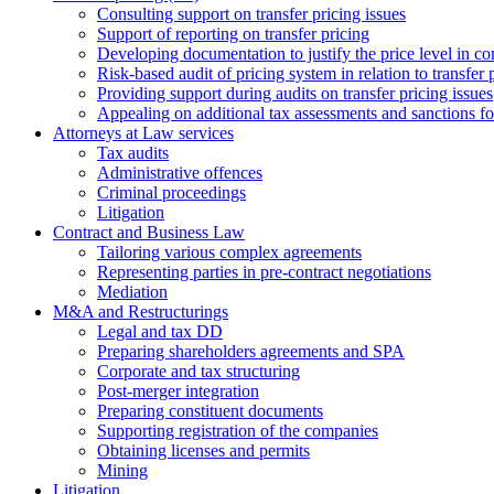
Consulting support on transfer pricing issues
Support of reporting on transfer pricing
Developing documentation to justify the price level in con
Risk-based audit of pricing system in relation to transfer 
Providing support during audits on transfer pricing issues
Аppealing on additional tax assessments and sanctions fol
Attorneys at Law services
Tax audits
Administrative offences
Criminal proceedings
Litigation
Contract and Business Law
Tailoring various complex agreements
Representing parties in pre-contract negotiations
Mediation
M&A and Restructurings
Legal and tax DD
Preparing shareholders agreements and SPA
Corporate and tax structuring
Post-merger integration
Preparing constituent documents
Supporting registration of the companies
Obtaining licenses and permits
Mining
Litigation