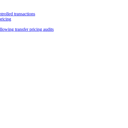
trolled transactions
pricing
lowing transfer pricing audits