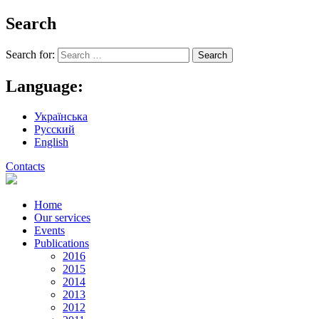
Search
Search for:
Language:
Українська
Русский
English
Contacts
Home
Our services
Events
Publications
2016
2015
2014
2013
2012