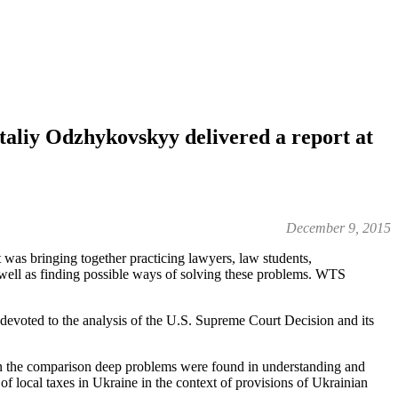
aliy Odzhykovskyy delivered a report at
December 9, 2015
as bringing together practicing lawyers, law students,
 well as finding possible ways of solving these problems. WTS
evoted to the analysis of the U.S. Supreme Court Decision and its
hin the comparison deep problems were found in understanding and
of local taxes in Ukraine in the context of provisions of Ukrainian