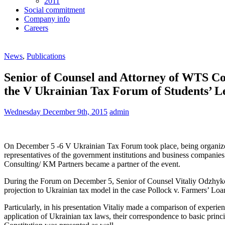
2011
Social commitment
Company info
Careers
News
,
Publications
Senior of Counsel and Attorney of WTS Co
the V Ukrainian Tax Forum of Students’ 
Wednesday December 9th, 2015
admin
On December 5 -6 V Ukrainian Tax Forum took place, being organized 
representatives of the government institutions and business companie
Consulting/ KM Partners became a partner of the event.
During the Forum on December 5, Senior of Counsel Vitaliy Odzhykov
projection to Ukrainian tax model in the case Pollock v. Farmers’ Lo
Particularly, in his presentation Vitaliy made a comparison of exper
application of Ukrainian tax laws, their correspondence to basic princ