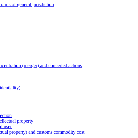
ourts of general jurisdiction
entration (merger) and concerted actions
dentiality)
tection
ellectual property
nd user
lectual property) and customs commodity cost