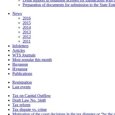
Legal support in obtaining licenses for transactions with
Preparation of documents for submission to the State Ent
News
2016
2015
2014
2013
2012
2011
Infoletters
Articles
WTS Journals
Most popular this month
Видання
Издания
Publications
Registration
Last events
Tax on Capital Outflow
Draft Law No. 3448
Tax reform
Tax dispute vs. crime
Motivation of the court decisions in the tax disputes or “by the