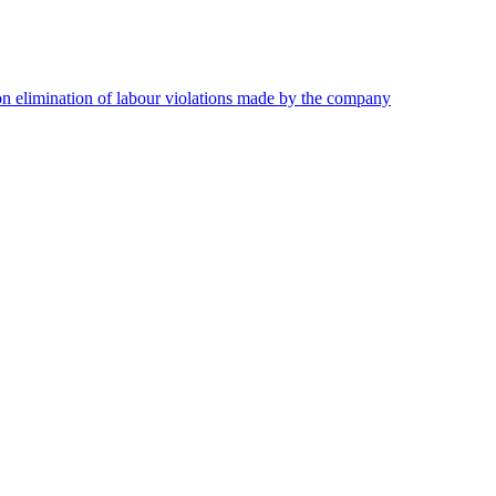
on elimination of labour violations made by the company