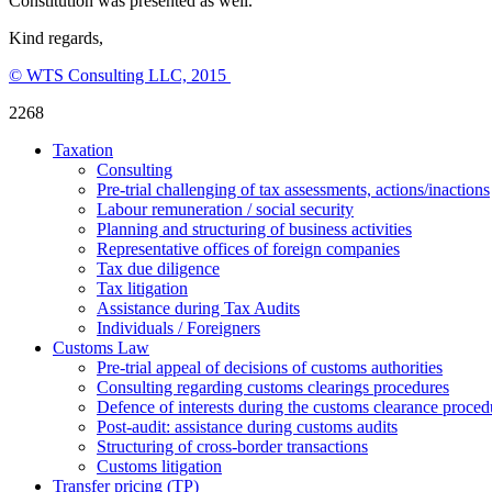
Constitution was presented as well.
Kind regards,
© WTS Consulting LLC, 2015
2268
Taxation
Consulting
Pre-trial challenging of tax assessments, actions/inactions
Labour remuneration / social security
Planning and structuring of business activities
Representative offices of foreign companies
Tax due diligence
Tax litigation
Assistance during Tax Audits
Individuals / Foreigners
Customs Law
Pre-trial appeal of decisions of customs authorities
Consulting regarding customs clearings procedures
Defence of interests during the customs clearance proced
Post-audit: assistance during customs audits
Structuring of cross-border transactions
Сustoms litigation
Transfer pricing (TP)