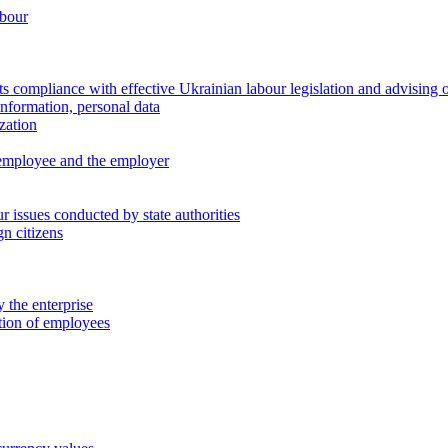
abour
 compliance with effective Ukrainian labour legislation and advising 
information, personal data
zation
 employee and the employer
 issues conducted by state authorities
n citizens
 the enterprise
ation of employees