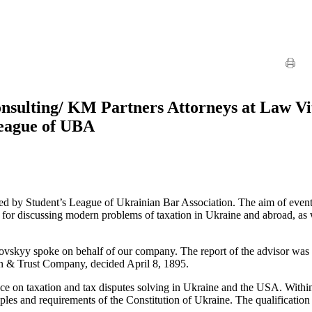
nsulting/ KM Partners Attorneys at Law Vit
League of UBA
by Student’s League of Ukrainian Bar Association. The aim of event w
s for discussing modern problems of taxation in Ukraine and abroad, as
skyy spoke on behalf of our company. The report of the advisor was d
an & Trust Company, decided April 8, 1895.
ience on taxation and tax disputes solving in Ukraine and the USA. Wit
iples and requirements of the Constitution of Ukraine. The qualification 