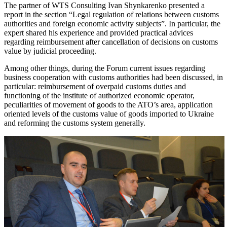
The partner of WTS Consulting Ivan Shynkarenko presented a
report in the section “Legal regulation of relations between customs
authorities and foreign economic activity subjects”. In particular, the
expert shared his experience and provided practical advices
regarding reimbursement after cancellation of decisions on customs
value by judicial proceeding.
Among other things, during the Forum current issues regarding
business cooperation with customs authorities had been discussed, in
particular: reimbursement of overpaid customs duties and
functioning of the institute of authorized economic operator,
peculiarities of movement of goods to the ATO’s area, application
oriented levels of the customs value of goods imported to Ukraine
and reforming the customs system generally.