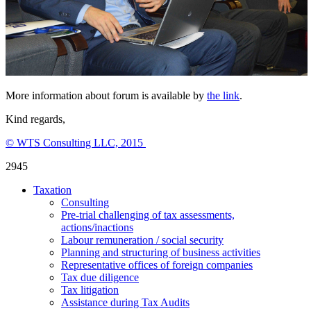
More information about forum is available by
the link
.
Kind regards,
© WTS Consulting LLC, 2015
2945
Taxation
Consulting
Pre-trial challenging of tax assessments,
actions/inactions
Labour remuneration / social security
Planning and structuring of business activities
Representative offices of foreign companies
Tax due diligence
Tax litigation
Assistance during Tax Audits