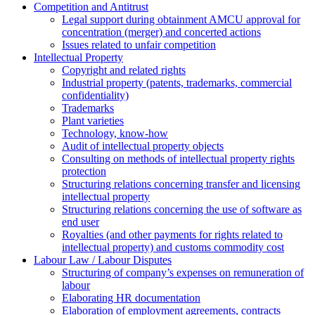
Competition and Antitrust
Legal support during obtainment AMCU approval for
concentration (merger) and concerted actions
Issues related to unfair competition
Intellectual Property
Copyright and related rights
Industrial property (patents, trademarks, сommercial
confidentiality)
Trademarks
Plant varieties
Technology, know-how
Аudit of intellectual property objects
Consulting on methods of intellectual property rights
protection
Structuring relations concerning transfer and licensing
intellectual property
Structuring relations concerning the use of software as
end user
Royalties (and other payments for rights related to
intellectual property) and customs commodity cost
Labour Law / Labour Disputes
Structuring of company’s expenses on remuneration of
labour
Elaborating HR documentation
Еlaboration of employment agreements, contracts