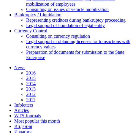
mobilization of employees
Consulting on issues of vehicle mobilization
Bankruptcy / Liquidation
Representing creditors during bankruptcy proceeding
Legal support of liquidation of legal entity
Currency Control
Consulting on currency regulation
Legal support in obtaining licenses for transactions with
currency values
Preparation of documents for submission to the State
Enterprise
News
2016
2015
2014
2013
2012
2011
Infoletters
Articles
WTS Journals
Most popular this month
Видання
Издания