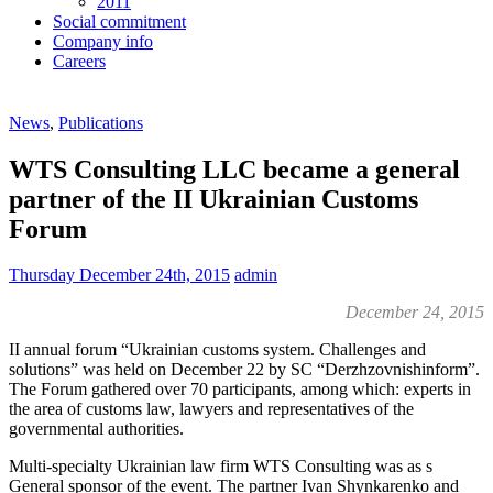
2011
Social commitment
Company info
Careers
News
,
Publications
WTS Consulting LLC became a general
partner of the II Ukrainian Customs
Forum
Thursday December 24th, 2015
admin
December 24, 2015
II annual forum “Ukrainian customs system. Challenges and
solutions” was held on December 22 by SC “Derzhzovnishinform”.
The Forum gathered over 70 participants, among which: experts in
the area of customs law, lawyers and representatives of the
governmental authorities.
Multi-specialty Ukrainian law firm WTS Consulting was as s
General sponsor of the event. The partner Ivan Shynkarenko and