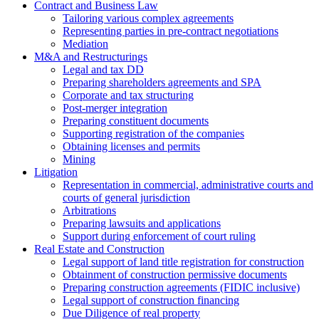
Contract and Business Law
Tailoring various complex agreements
Representing parties in pre-contract negotiations
Mediation
M&A and Restructurings
Legal and tax DD
Preparing shareholders agreements and SPA
Corporate and tax structuring
Post-merger integration
Preparing constituent documents
Supporting registration of the companies
Obtaining licenses and permits
Mining
Litigation
Representation in commercial, administrative courts and
courts of general jurisdiction
Arbitrations
Preparing lawsuits and applications
Support during enforcement of court ruling
Real Estate and Construction
Legal support of land title registration for construction
Obtainment of construction permissive documents
Preparing construction agreements (FIDIC inclusive)
Legal support of construction financing
Due Diligence of real property