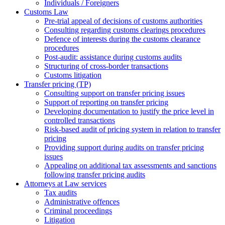
Individuals / Foreigners
Customs Law
Pre-trial appeal of decisions of customs authorities
Consulting regarding customs clearings procedures
Defence of interests during the customs clearance
procedures
Post-audit: assistance during customs audits
Structuring of cross-border transactions
Сustoms litigation
Transfer pricing (TP)
Consulting support on transfer pricing issues
Support of reporting on transfer pricing
Developing documentation to justify the price level in
controlled transactions
Risk-based audit of pricing system in relation to transfer
pricing
Providing support during audits on transfer pricing
issues
Аppealing on additional tax assessments and sanctions
following transfer pricing audits
Attorneys at Law services
Tax audits
Administrative offences
Criminal proceedings
Litigation