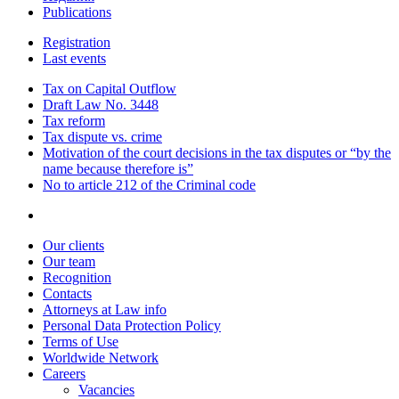
Publications
Registration
Last events
Tax on Capital Outflow
Draft Law No. 3448
Tax reform
Tax dispute vs. crime
Motivation of the court decisions in the tax disputes or “by the
name because therefore is”
No to article 212 of the Criminal code
Our clients
Our team
Recognition
Contacts
Attorneys at Law info
Personal Data Protection Policy
Terms of Use
Worldwide Network
Careers
Vacancies