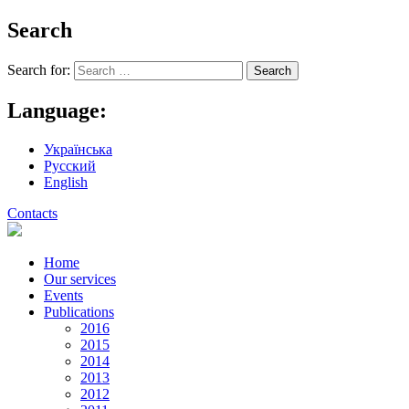
Search
Search for:
Language:
Українська
Русский
English
Contacts
Home
Our services
Events
Publications
2016
2015
2014
2013
2012