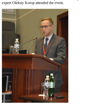
expert Oleksiy Korop attended the event.