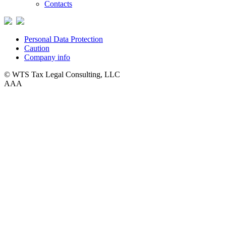
Contacts
Personal Data Protection
Caution
Company info
© WTS Tax Legal Consulting, LLC
A
A
A