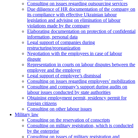
Consulting on issues regarding outsourcing services
Due diligence of HR documentation of the company on
its compliance with effective Ukrainian labour
legislation and advising on elimination of labour
violations made by the company
Elaborating documentation on protection of confidential
information, personal data
Legal support of companies during
restructuring/reorganization
Negotiation with the employees in case of labour
dispute
Representation in courts on labour disputes between the
employee and the employer
Legal support of employee’s dismissal
Consulting on issues regarding employees’ mobilization
Сonsulting and company’s support during audits on
labour issues conducted by state authorities
Оbtaining employment permit, residency permit for
foreign citizens
Сonsulting on other labour issues
Military law
Consulting on the reservation of conscripts
Consulting on military registration, which is conducted
by the enterprise
Consulting on issues of military registration and