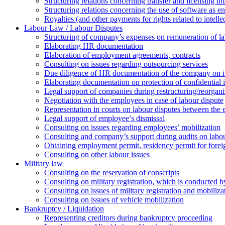
Structuring relations concerning transfer and licensing int
Structuring relations concerning the use of software as e
Royalties (and other payments for rights related to intel
Labour Law / Labour Disputes
Structuring of company’s expenses on remuneration of l
Elaborating HR documentation
Еlaboration of employment agreements, contracts
Consulting on issues regarding outsourcing services
Due diligence of HR documentation of the company on its
Elaborating documentation on protection of confidential 
Legal support of companies during restructuring/reorgani
Negotiation with the employees in case of labour dispute
Representation in courts on labour disputes between the
Legal support of employee’s dismissal
Consulting on issues regarding employees’ mobilization
Сonsulting and company’s support during audits on labour
Оbtaining employment permit, residency permit for foreig
Сonsulting on other labour issues
Military law
Consulting on the reservation of conscripts
Consulting on military registration, which is conducted by
Consulting on issues of military registration and mobiliz
Consulting on issues of vehicle mobilization
Bankruptcy / Liquidation
Representing creditors during bankruptcy proceeding