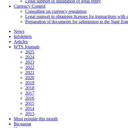
Legal support of liquidation of legal entity
Currency Control
Consulting on currency regulation
Legal support in obtaining licenses for transactions with
Preparation of documents for submission to the State Ent
News
Infoletters
Articles
WTS Journals
2025
2024
2023
2022
2021
2020
2019
2018
2017
2016
2015
2014
2013
Most popular this month
Видання