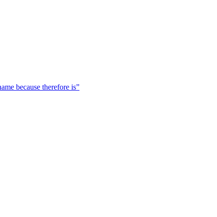
 name because therefore is”