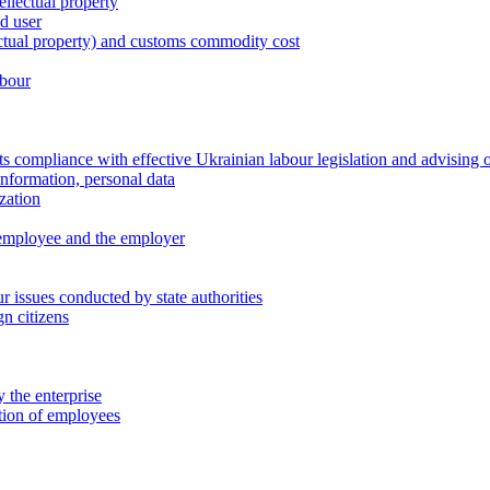
ellectual property
nd user
lectual property) and customs commodity cost
abour
 compliance with effective Ukrainian labour legislation and advising 
information, personal data
zation
 employee and the employer
 issues conducted by state authorities
n citizens
 the enterprise
ation of employees