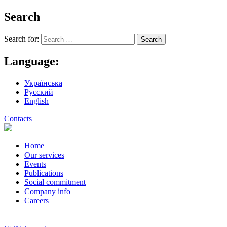
Search
Search for:
Language:
Українська
Русский
English
Contacts
Home
Our services
Events
Publications
Social commitment
Company info
Careers