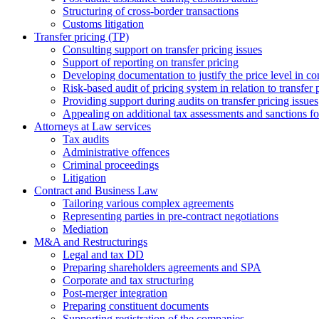
Structuring of cross-border transactions
Сustoms litigation
Transfer pricing (TP)
Consulting support on transfer pricing issues
Support of reporting on transfer pricing
Developing documentation to justify the price level in con
Risk-based audit of pricing system in relation to transfer 
Providing support during audits on transfer pricing issues
Аppealing on additional tax assessments and sanctions fol
Attorneys at Law services
Tax audits
Administrative offences
Criminal proceedings
Litigation
Contract and Business Law
Tailoring various complex agreements
Representing parties in pre-contract negotiations
Mediation
M&A and Restructurings
Legal and tax DD
Preparing shareholders agreements and SPA
Corporate and tax structuring
Post-merger integration
Preparing constituent documents
Supporting registration of the companies