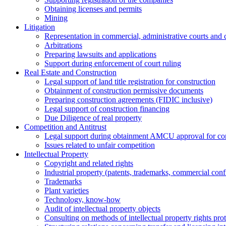
Obtaining licenses and permits
Mining
Litigation
Representation in commercial, administrative courts and c
Arbitrations
Preparing lawsuits and applications
Support during enforcement of court ruling
Real Estate and Construction
Legal support of land title registration for construction
Obtainment of construction permissive documents
Preparing construction agreements (FIDIC inclusive)
Legal support of construction financing
Due Diligence of real property
Competition and Antitrust
Legal support during obtainment AMCU approval for conc
Issues related to unfair competition
Intellectual Property
Copyright and related rights
Industrial property (patents, trademarks, сommercial confi
Trademarks
Plant varieties
Technology, know-how
Аudit of intellectual property objects
Consulting on methods of intellectual property rights pro