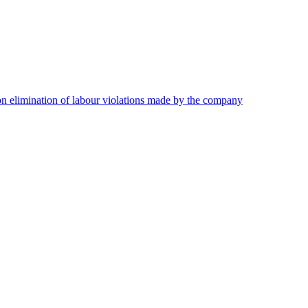
on elimination of labour violations made by the company