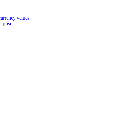
 currency values
erprise