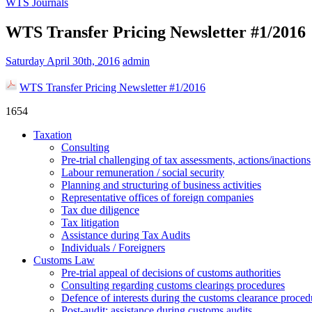
WTS Journals
WTS Transfer Pricing Newsletter #1/2016
Saturday April 30th, 2016
admin
WTS Transfer Pricing Newsletter #1/2016
1654
Taxation
Consulting
Pre-trial challenging of tax assessments, actions/inactions
Labour remuneration / social security
Planning and structuring of business activities
Representative offices of foreign companies
Tax due diligence
Tax litigation
Assistance during Tax Audits
Individuals / Foreigners
Customs Law
Pre-trial appeal of decisions of customs authorities
Consulting regarding customs clearings procedures
Defence of interests during the customs clearance proced
Post-audit: assistance during customs audits