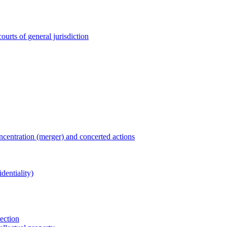
ourts of general jurisdiction
entration (merger) and concerted actions
dentiality)
tection