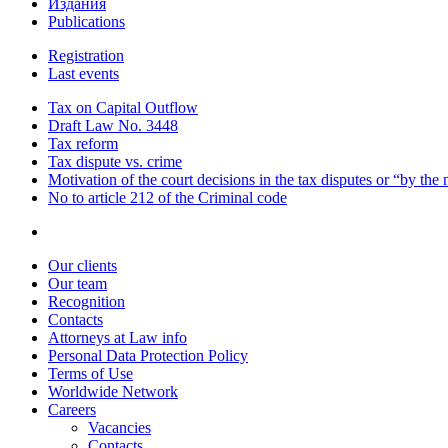
Издания
Publications
Registration
Last events
Tax on Capital Outflow
Draft Law No. 3448
Tax reform
Tax dispute vs. crime
Motivation of the court decisions in the tax disputes or “by the
No to article 212 of the Criminal code
Our clients
Our team
Recognition
Contacts
Attorneys at Law info
Personal Data Protection Policy
Terms of Use
Worldwide Network
Careers
Vacancies
Contacts