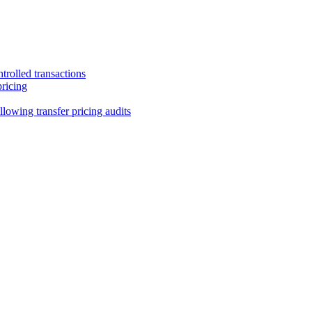
trolled transactions
pricing
lowing transfer pricing audits