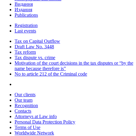
Видання
Издания
Publications
Registration
Last events
Tax on Capital Outflow
Draft Law No. 3448
Tax reform
Tax dispute vs. crime
Motivation of the court decisions in the tax disputes or “by the
name because therefore is”
No to article 212 of the Criminal code
Our clients
Our team
Recognition
Contacts
Attorneys at Law info
Personal Data Protection Policy
Terms of Use
Worldwide Network