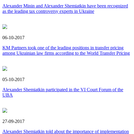
Alexander Minin and Alexander Shemiatkin have been recognized
as the leading tax controversy experts in Ukraine
06-10-2017
KM Partners took one of the leading positions in transfer pricing
among Ukrainian law firms according to the World Transfer Pricing
05-10-2017
Alexander Shemiatkin participated in the VI Court Forum of the
UBA
27-09-2017
Alexander Shemiatkin told about the importance of implementation