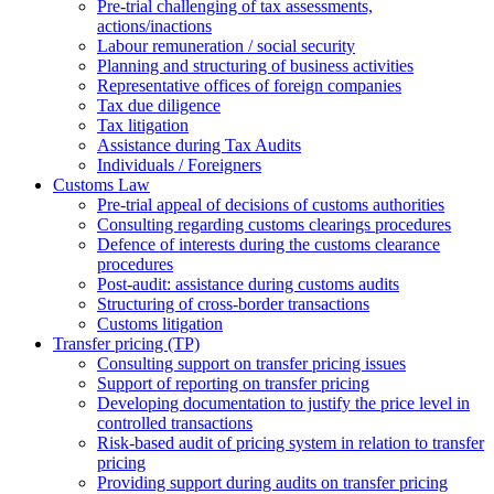
Pre-trial challenging of tax assessments,
actions/inactions
Labour remuneration / social security
Planning and structuring of business activities
Representative offices of foreign companies
Tax due diligence
Tax litigation
Assistance during Tax Audits
Individuals / Foreigners
Customs Law
Pre-trial appeal of decisions of customs authorities
Consulting regarding customs clearings procedures
Defence of interests during the customs clearance
procedures
Post-audit: assistance during customs audits
Structuring of cross-border transactions
Сustoms litigation
Transfer pricing (TP)
Consulting support on transfer pricing issues
Support of reporting on transfer pricing
Developing documentation to justify the price level in
controlled transactions
Risk-based audit of pricing system in relation to transfer
pricing
Providing support during audits on transfer pricing