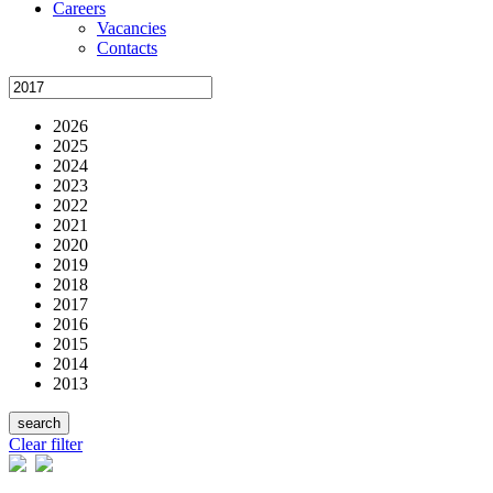
Careers
Vacancies
Contacts
2026
2025
2024
2023
2022
2021
2020
2019
2018
2017
2016
2015
2014
2013
Clear filter