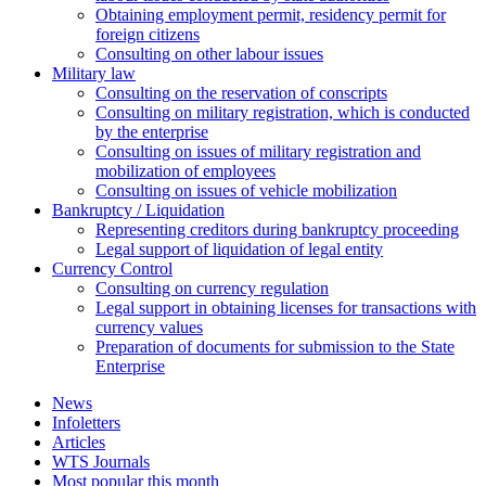
Оbtaining employment permit, residency permit for
foreign citizens
Сonsulting on other labour issues
Military law
Consulting on the reservation of conscripts
Consulting on military registration, which is conducted
by the enterprise
Consulting on issues of military registration and
mobilization of employees
Consulting on issues of vehicle mobilization
Bankruptcy / Liquidation
Representing creditors during bankruptcy proceeding
Legal support of liquidation of legal entity
Currency Control
Consulting on currency regulation
Legal support in obtaining licenses for transactions with
currency values
Preparation of documents for submission to the State
Enterprise
News
Infoletters
Articles
WTS Journals
Most popular this month