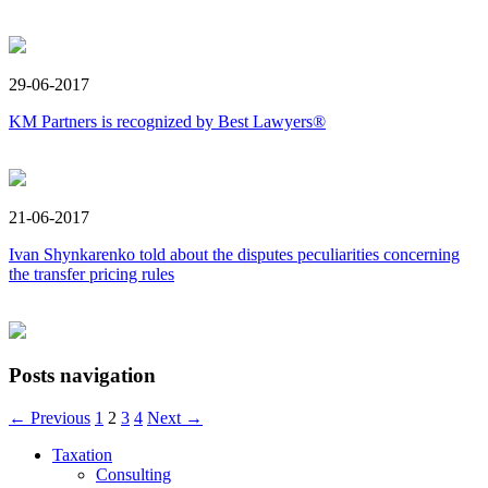
29-06-2017
KM Partners is recognized by Best Lawyers®
21-06-2017
Ivan Shynkarenko told about the disputes peculiarities concerning
the transfer pricing rules
Posts navigation
← Previous
1
2
3
4
Next →
Taxation
Consulting