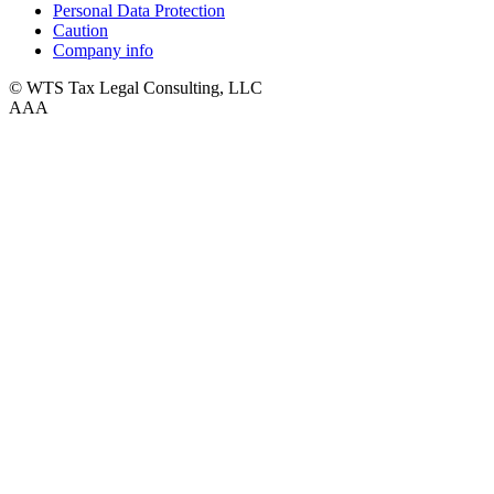
Personal Data Protection
Caution
Company info
© WTS Tax Legal Consulting, LLC
A
A
A