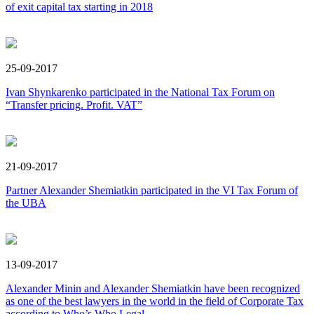
of exit capital tax starting in 2018
25-09-2017
Ivan Shynkarenko participated in the National Tax Forum on
“Transfer pricing. Profit. VAT”
21-09-2017
Partner Alexander Shemiatkin participated in the VI Tax Forum of
the UBA
13-09-2017
Alexander Minin and Alexander Shemiatkin have been recognized
as one of the best lawyers in the world in the field of Corporate Tax
according to Who’s Who Legal