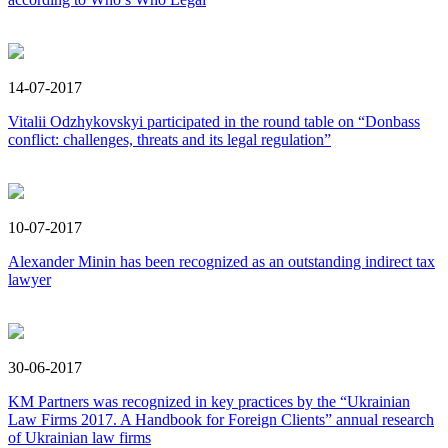
14-07-2017
Vitalii Odzhykovskyi participated in the round table on “Donbass
conflict: challenges, threats and its legal regulation”
10-07-2017
Alexander Minin has been recognized as an outstanding indirect tax
lawyer
30-06-2017
KM Partners was recognized in key practices by the “Ukrainian
Law Firms 2017. A Handbook for Foreign Clients” annual research
of Ukrainian law firms