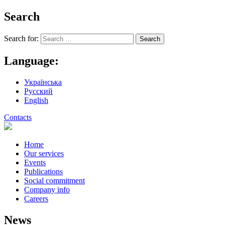
Search
Search for:
Language:
Українська
Русский
English
Contacts
Home
Our services
Events
Publications
Social commitment
Company info
Careers
News