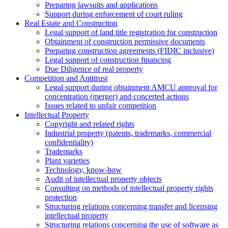
Preparing lawsuits and applications
Support during enforcement of court ruling
Real Estate and Construction
Legal support of land title registration for construction
Obtainment of construction permissive documents
Preparing construction agreements (FIDIC inclusive)
Legal support of construction financing
Due Diligence of real property
Competition and Antitrust
Legal support during obtainment AMCU approval for
concentration (merger) and concerted actions
Issues related to unfair competition
Intellectual Property
Copyright and related rights
Industrial property (patents, trademarks, сommercial
confidentiality)
Trademarks
Plant varieties
Technology, know-how
Аudit of intellectual property objects
Consulting on methods of intellectual property rights
protection
Structuring relations concerning transfer and licensing
intellectual property
Structuring relations concerning the use of software as