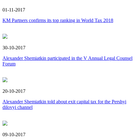
01-11-2017
KM Partners confirms its top ranking in World Tax 2018
30-10-2017
Alexander Shemiatkin participated in the V Annual Legal Counsel
Forum
20-10-2017
Alexander Shemiatkin told about exit capital tax for the Pershyi
dilovyi channel
09-10-2017