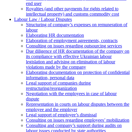
end user
Royalties (and other payments for rights related to
intellectual property) and customs commodity cost
Labour Law / Labour Disputes
Structuring of company’s expenses on remuneration of
labour
Elaborating HR documentation
Еlaboration of employment agreements, contracts
Consulting on issues regarding outsourcing services
Due diligence of HR documentation of the company on
its compliance with effective Ukrainian labour
legislation and advising on elimination of labour
violations made by the company
Elaborating documentation on protection of confidential
information, personal data
Legal support of companies during
restructuring/reorganization
Negotiation with the employees in case of labour
dispute
Representation in courts on labour disputes between the
employee and the employer
Legal support of employee’s dismissal
Consulting on issues regarding employees’ mobilization
Сonsulting and company’s support during audits on
labour issues conducted by state authorities