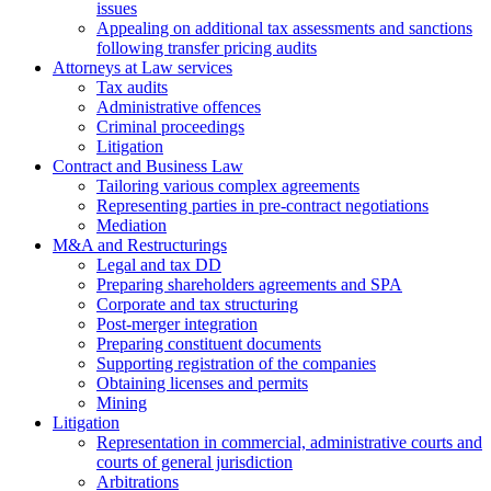
issues
Аppealing on additional tax assessments and sanctions
following transfer pricing audits
Attorneys at Law services
Tax audits
Administrative offences
Criminal proceedings
Litigation
Contract and Business Law
Tailoring various complex agreements
Representing parties in pre-contract negotiations
Mediation
M&A and Restructurings
Legal and tax DD
Preparing shareholders agreements and SPA
Corporate and tax structuring
Post-merger integration
Preparing constituent documents
Supporting registration of the companies
Obtaining licenses and permits
Mining
Litigation
Representation in commercial, administrative courts and
courts of general jurisdiction
Arbitrations